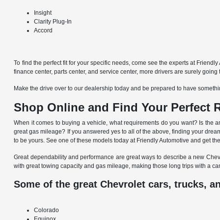
Insight
Clarity Plug-In
Accord
To find the perfect fit for your specific needs, come see the experts at Friend
finance center, parts center, and service center, more drivers are surely goin
Make the drive over to our dealership today and be prepared to have somethin
Shop Online and Find Your Perfect R
When it comes to buying a vehicle, what requirements do you want? Is the amo
great gas mileage? If you answered yes to all of the above, finding your dream
to be yours. See one of these models today at Friendly Automotive and get the p
Great dependability and performance are great ways to describe a new Chevrol
with great towing capacity and gas mileage, making those long trips with a ca
Some of the great Chevrolet cars, trucks, a
Colorado
Equinox