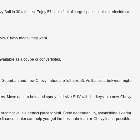
Bolt in 30 minutes. Enjoy 57 cubic feet of cargo space in this all-electric car,
ny new Chevy model they want.
vailable as a coupe or convertibles.
evy Suburban and new Chevy Tahoe are full-size SUVs that seat between eight
vers. Move up to a bold and sporty mid-size SUV with the keys to a new Chevy
 Automotive is a perfect place to visit. Great dependability, astonishing exterior
he finance center can help you get the best auto loan or Chevy lease possible.