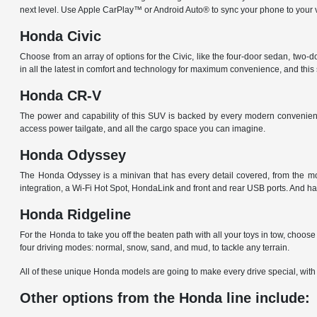
next level. Use Apple CarPlay™ or Android Auto® to sync your phone to your 
Honda Civic
Choose from an array of options for the Civic, like the four-door sedan, two-
in all the latest in comfort and technology for maximum convenience, and thi
Honda CR-V
The power and capability of this SUV is backed by every modern convenience
access power tailgate, and all the cargo space you can imagine.
Honda Odyssey
The Honda Odyssey is a minivan that has every detail covered, from the mod
integration, a Wi-Fi Hot Spot, HondaLink and front and rear USB ports. And ha
Honda Ridgeline
For the Honda to take you off the beaten path with all your toys in tow, ch
four driving modes: normal, snow, sand, and mud, to tackle any terrain.
All of these unique Honda models are going to make every drive special, with 
Other options from the Honda line include: