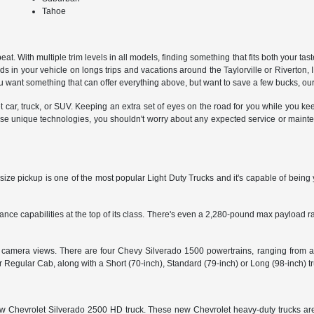
Tahoe
 With multiple trim levels in all models, finding something that fits both your taste 
s in your vehicle on longs trips and vacations around the Taylorville or Riverton, 
want something that can offer everything above, but want to save a few bucks, our
et car, truck, or SUV. Keeping an extra set of eyes on the road for you while you k
se unique technologies, you shouldn't worry about any expected service or maintenan
size pickup is one of the most popular Light Duty Trucks and it's capable of being 
 capabilities at the top of its class. There's even a 2,280-pound max payload rati
15 camera views. There are four Chevy Silverado 1500 powertrains, ranging from a
egular Cab, along with a Short (70-inch), Standard (79-inch) or Long (98-inch) t
 a new Chevrolet Silverado 2500 HD truck. These new Chevrolet heavy-duty trucks a