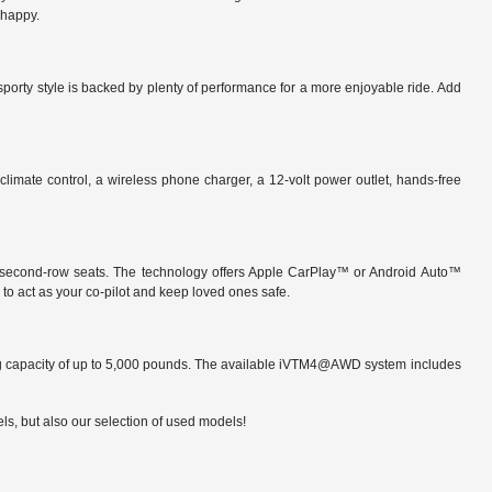
 happy.
sporty style is backed by plenty of performance for a more enjoyable ride. Add
imate control, a wireless phone charger, a 12-volt power outlet, hands-free
ide second-row seats. The technology offers Apple CarPlay™ or Android Auto™
to act as your co-pilot and keep loved ones safe.
wing capacity of up to 5,000 pounds. The available iVTM4@AWD system includes
ls, but also our selection of used models!