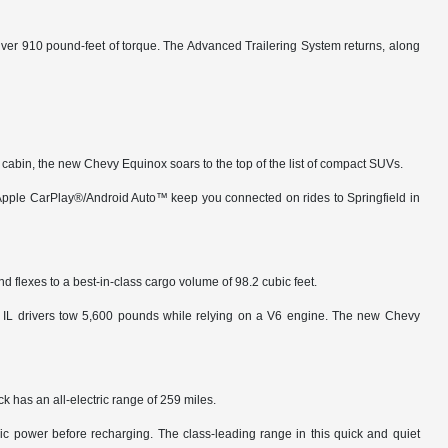
iver 910 pound-feet of torque. The Advanced Trailering System returns, along
us cabin, the new Chevy Equinox soars to the top of the list of compact SUVs.
s Apple CarPlay®/Android Auto™ keep you connected on rides to Springfield in
d flexes to a best-in-class cargo volume of 98.2 cubic feet.
n, IL drivers tow 5,600 pounds while relying on a V6 engine. The new Chevy
 has an all-electric range of 259 miles.
ctric power before recharging. The class-leading range in this quick and quiet