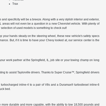
Trax
and specificity will be a breeze. Along with a very stylish interior and exterior,
IL areas will not even be a question in a new Chevrolet vehicle. With plenty of
 selection of used models is something to check out!
eep your hands steady on the steering wheel, these new vehicle's safety specs
ce. But, if it is time to have your Chevy looked at, our service center is the
your work partner at the Springfield, IL, job site or your towing champ on long
ng to assist Taylorville drivers. Thanks to Super Cruise™, Springfield drivers
 turbocharged inline-4 to a pair of V8s and a Duramax® turbodiesel inline-6
ruck bed.
re more durable and more capable, with the ability to tow 18,500 pounds and