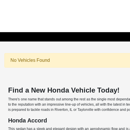
No Vehicles Found
Find a New Honda Vehicle Today!
There's one name that stands out among the rest as the single most dependable
to the reputation with an impressive line-up of vehicles, all with the latest
is prepared to tackle roads in Riverton, IL or Taylorville with confidence an
Honda Accord
This sedan has a sleek and elegant design with an aerodynamic flow and is av