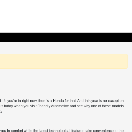
e you're in right now, there's a Honda for that. And this year is no exception
odels today when you visit Friendly Automotive and see why one of these models
ay!
ou in comfort while the latest technological features take convenience to the