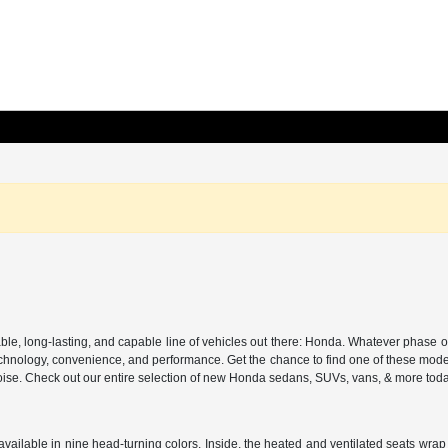
, long-lasting, and capable line of vehicles out there: Honda. Whatever phase of lif
 in technology, convenience, and performance. Get the chance to find one of these m
d poise. Check out our entire selection of new Honda sedans, SUVs, vans, & more tod
ailable in nine head-turning colors. Inside, the heated and ventilated seats wrap y