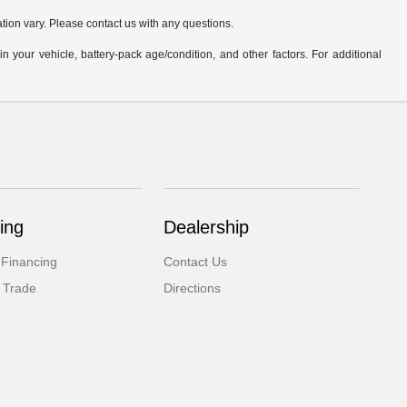
ation vary. Please contact us with any questions.
our vehicle, battery-pack age/condition, and other factors. For additional
ing
Dealership
 Financing
Contact Us
 Trade
Directions