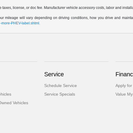
taxes, license, or doc fee. Manufacturer vehicle accessory costs, labor and install
 mileage will vary depending on driving conditions, how you drive and maintain y
rn-more-PHEV-label.shtml.
Service
Financ
Schedule Service
Apply for
hicles
Service Specials
Value My
-Owned Vehicles