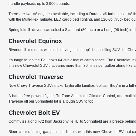
handle payloads up to 3,900 pounds.
There are two V8 engines available, including a Duramax® turbodiesel V8 tha
with the Multi-Flex Tailgate, LED cargo bed lighting, and 120-volt truck bed out
Springfield, IL drivers can select a Standard (80-inch) or a Long (96-inch) t
Chevrolet Equinox
Riverton, IL motorists will relish driving the lineup's best-selling SUV, the C
It's tough to top the Equinox's 64 cubic feet of cargo space. The Chevrolet
this new Chevrolet SUV that earns more than 30 miles per gallon along I-72 a
Chevrolet Traverse
New Chevy Traverse SUVs make Taylorville families feel as if they're in a full
A hands-free power liftgate, Tri-Zone Automatic Climate Control, and mult
Traverse off our Springfield lot is a tough SUV to top!
Chevrolet Bolt EV
Commutes along I-72 from Jacksonville, IL, to Springfield are a breeze behind
Steer clear of rising gas prices in Illinois with this new Chevrolet EV that 