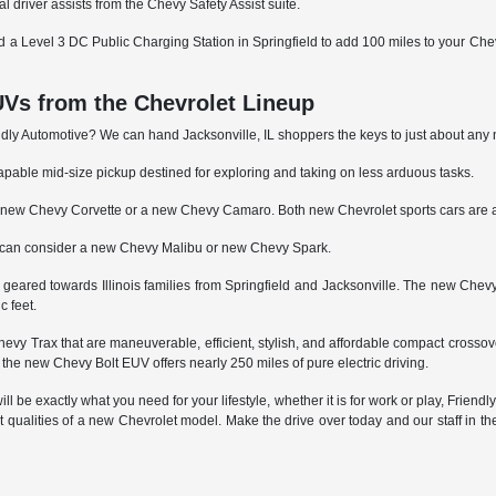
al driver assists from the Chevy Safety Assist suite.
nd a Level 3 DC Public Charging Station in Springfield to add 100 miles to your Chevy 
Vs from the Chevrolet Lineup
riendly Automotive? We can hand Jacksonville, IL shoppers the keys to just about a
able mid-size pickup destined for exploring and taking on less arduous tasks.
by a new Chevy Corvette or a new Chevy Camaro. Both new Chevrolet sports cars are a
s can consider a new Chevy Malibu or new Chevy Spark.
re geared towards Illinois families from Springfield and Jacksonville. The new Ch
c feet.
vy Trax that are maneuverable, efficient, stylish, and affordable compact crosso
as the new Chevy Bolt EUV offers nearly 250 miles of pure electric driving.
l be exactly what you need for your lifestyle, whether it is for work or play, Friendly
at qualities of a new Chevrolet model. Make the drive over today and our staff in t