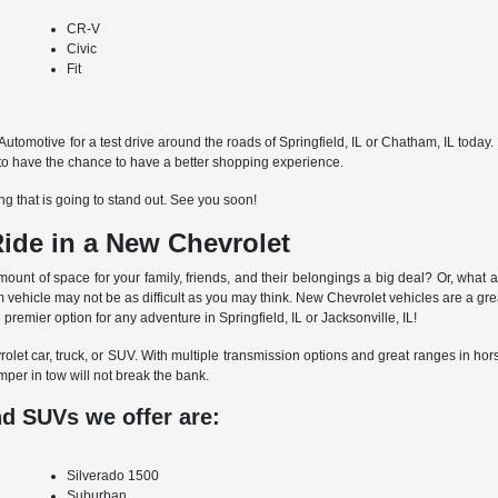
CR-V
Civic
Fit
ly Automotive for a test drive around the roads of Springfield, IL or Chatham, IL toda
g to have the chance to have a better shopping experience.
g that is going to stand out. See you soon!
ide in a New Chevrolet
unt of space for your family, friends, and their belongings a big deal? Or, what 
 vehicle may not be as difficult as you may think. New Chevrolet vehicles are a gre
remier option for any adventure in Springfield, IL or Jacksonville, IL!
et car, truck, or SUV. With multiple transmission options and great ranges in horse
mper in tow will not break the bank.
nd SUVs we offer are:
Silverado 1500
Suburban