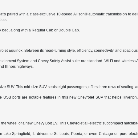
t's paired with a class-exclusive 10-speed Allison® automatic transmission to del
lets.
ruck bed, along with a Regular Cab or Double Cab.
hevrolet Equinox. Between its head-turning style, efficiency, connectivity, and spacio
 Infotainment System and Chevy Safety Assist suite are standard. Wi-Fi and wireles
nd Illinois highways.
-size SUV. This mid-size SUV seats eight passengers, offers three rows of seating, an
iple USB ports are notable features in this new Chevrolet SUV that helps Riverto
 the wheel of a new Chevy Bolt EV. This Chevrolet all-electric subcompact hatchback
can take Springfield, IL drivers to St. Louis, Peoria, or even Chicago on pure ele