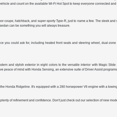
vehicle and count on the available Wi-Fi Hot Spot to keep everyone connected and
door coupe, hatchback, and super-sporty Type-R, just to name a few. The sleek and 
s sedan can be something you will always treasure.
 you could ask for, including heated front seats and steering wheel, dual-zone cl
ern and stylish exterior in eight colors to the versatile interior with Magic Sl
ve peace of mind with Honda Sensing, an extensive suite of Driver Assist programs 
oose the Honda Ridgeline. It's equipped with a 280 horsepower V6 engine with a to
plenty of refinement and confidence. Don't just check out our selection of new mode