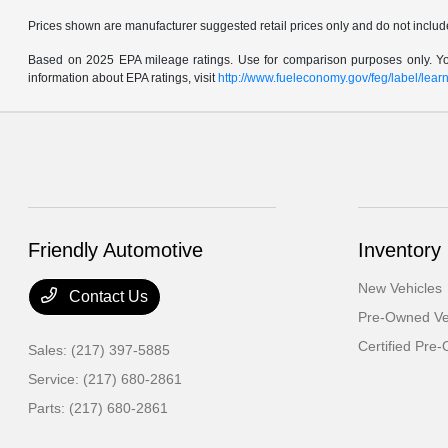
Prices shown are manufacturer suggested retail prices only and do not include 
Based on 2025 EPA mileage ratings. Use for comparison purposes only. Your
information about EPA ratings, visit
http://www.fueleconomy.gov/feg/label/lea
Friendly Automotive
Inventory
New Vehicles
Contact Us
Pre-Owned Ve
Certified Pre
Sales:
(217) 397-5885
Service:
(217) 680-2861
Parts:
(217) 680-2861