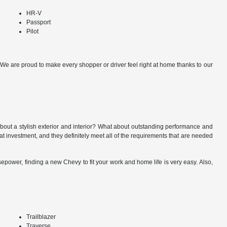
HR-V
Passport
Pilot
y. We are proud to make every shopper or driver feel right at home thanks to our
about a stylish exterior and interior? What about outstanding performance and
at investment, and they definitely meet all of the requirements that are needed
power, finding a new Chevy to fit your work and home life is very easy. Also,
Trailblazer
Traverse