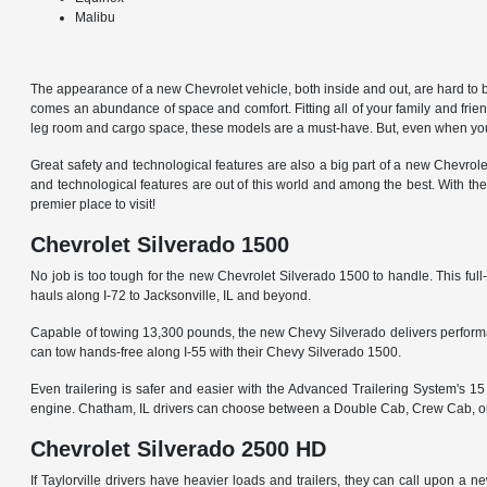
Malibu
The appearance of a new Chevrolet vehicle, both inside and out, are hard to beat.
comes an abundance of space and comfort. Fitting all of your family and friend
leg room and cargo space, these models are a must-have. But, even when you 
Great safety and technological features are also a big part of a new Chevrol
and technological features are out of this world and among the best. With the
premier place to visit!
Chevrolet Silverado 1500
No job is too tough for the new Chevrolet Silverado 1500 to handle. This full-
hauls along I-72 to Jacksonville, IL and beyond.
Capable of towing 13,300 pounds, the new Chevy Silverado delivers performance
can tow hands-free along I-55 with their Chevy Silverado 1500.
Even trailering is safer and easier with the Advanced Trailering System's 
engine. Chatham, IL drivers can choose between a Double Cab, Crew Cab, or R
Chevrolet Silverado 2500 HD
If Taylorville drivers have heavier loads and trailers, they can call upon