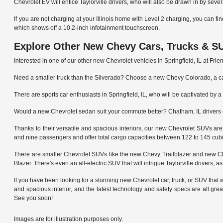
Chevrolet EV will entice Taylorville drivers, who will also be drawn in by sever
If you are not charging at your Illinois home with Level 2 charging, you can fi
which shows off a 10.2-inch infotainment touchscreen.
Explore Other New Chevy Cars, Trucks & SU
Interested in one of our other new Chevrolet vehicles in Springfield, IL at F
Need a smaller truck than the Silverado? Choose a new Chevy Colorado, a cap
There are sports car enthusiasts in Springfield, IL, who will be captivated 
Would a new Chevrolet sedan suit your commute better? Chatham, IL driver
Thanks to their versatile and spacious interiors, our new Chevrolet SUVs a
and nine passengers and offer total cargo capacities between 122 to 145 cubi
There are smaller Chevrolet SUVs like the new Chevy Trailblazer and new Che
Blazer. There's even an all-electric SUV that will intrigue Taylorville drivers, 
If you have been looking for a stunning new Chevrolet car, truck, or SUV that wil
and spacious interior, and the latest technology and safety specs are all gre
See you soon!
Images are for illustration purposes only.