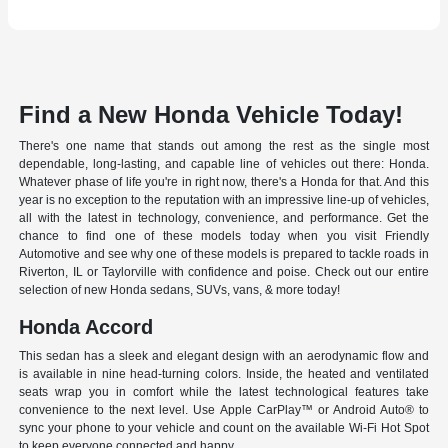
Find a New Honda Vehicle Today!
There's one name that stands out among the rest as the single most
dependable, long-lasting, and capable line of vehicles out there: Honda.
Whatever phase of life you're in right now, there's a Honda for that. And this
year is no exception to the reputation with an impressive line-up of vehicles,
all with the latest in technology, convenience, and performance. Get the
chance to find one of these models today when you visit Friendly
Automotive and see why one of these models is prepared to tackle roads in
Riverton, IL or Taylorville with confidence and poise. Check out our entire
selection of new Honda sedans, SUVs, vans, & more today!
Honda Accord
This sedan has a sleek and elegant design with an aerodynamic flow and
is available in nine head-turning colors. Inside, the heated and ventilated
seats wrap you in comfort while the latest technological features take
convenience to the next level. Use Apple CarPlay™ or Android Auto® to
sync your phone to your vehicle and count on the available Wi-Fi Hot Spot
to keep everyone connected and happy.