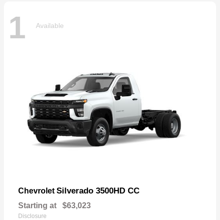
1
Available
Silverado 3500HD CC
Chevrolet
Starting at
$63,023
Disclosure