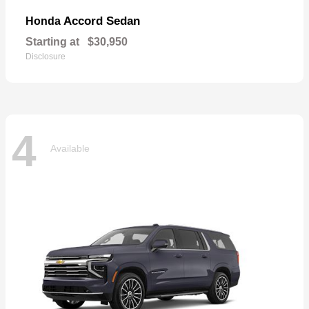
Accord Sedan
Honda
Starting at
$30,950
Disclosure
4
Available