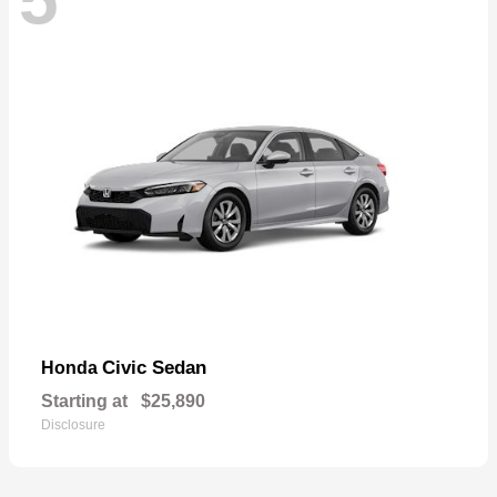
Civic Sedan
Honda
Starting at
$25,890
Disclosure