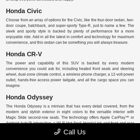
Honda Civic
Choose from an array of options for the Civic, like the four-door sedan, two-
door coupe, hatchback, and super-sporty Type-R, just to name a few. The
sleek and sporty style is backed by plenty of performance for a more
enjoyable ride. Add in all the latest in comfort and technology for maximum
convenience, and this sedan can be something you will always treasure.
Honda CR-V
The power and capability of this SUV is backed by every modern
convenience you could ask for, including heated front seats and steering
wheel, dual-zone climate control, a wireless phone charger, a 12-volt power
outlet, hands-free access power tailgate, and all the cargo space you can
imagine.
Honda Odyssey
The Honda Odyssey is a minivan that has every detail covered, from the
modern and stylish exterior in eight colors to the versatile interior with
Magic Slide second-row seats. The technology offers Apple CarPlay™ or
Android Auto™ integration, a Wi-Fi Hot Spot, HondaLink and front and rear
USB ports. And have peace of mind with Honda Sensing, an extensive suite
Call Us
of Driver Assist programs to act as your co-pilot and keep loved ones safe.