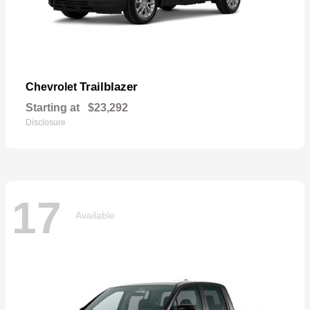
Trailblazer
Chevrolet
Starting at
$23,292
Disclosure
17
Available