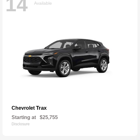
14
Available
Trax
Chevrolet
Starting at
$25,755
Disclosure