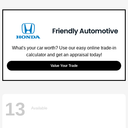
What's your car worth? Use our easy online trade-in
calculator and get an appraisal today!
Value Your Trade
13
Available