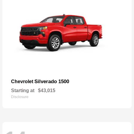
Silverado 1500
Chevrolet
Starting at
$43,015
Disclosure