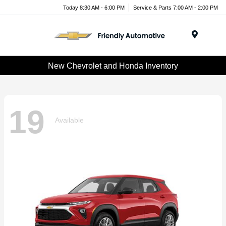
Today 8:30 AM - 6:00 PM
Service & Parts 7:00 AM - 2:00 PM
Menu
New Chevrolet and Honda Inventory
19
Available