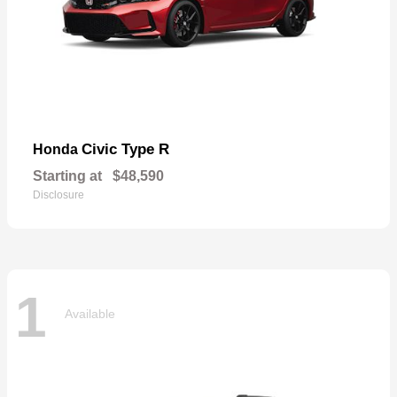
Civic Type R
Honda
Starting at
$48,590
Disclosure
1
Available