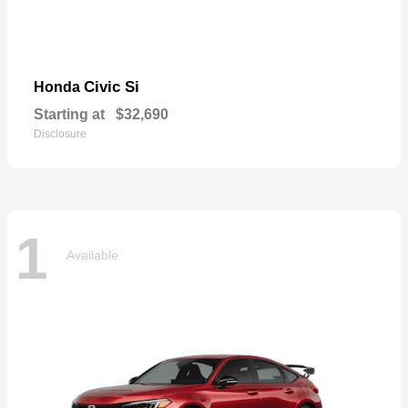
Civic Si
Honda
Starting at
$32,690
Disclosure
1
Available