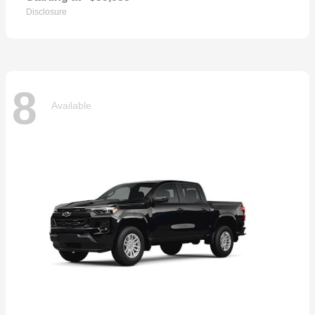
Disclosure
8
Available