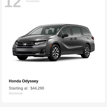
12
Available
Odyssey
Honda
Starting at
$44,290
Disclosure