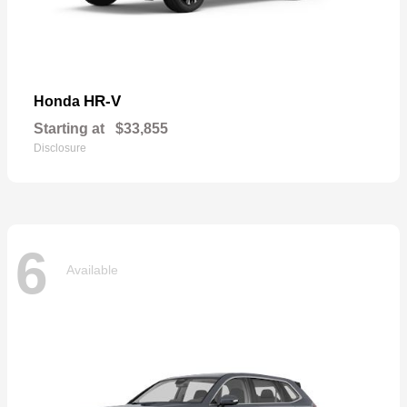
HR-V
Honda
Starting at
$33,855
Disclosure
6
Available