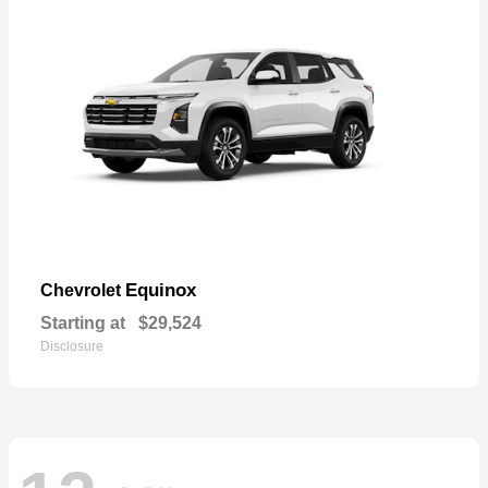
Equinox
Chevrolet
Starting at
$29,524
Disclosure