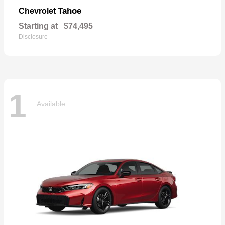
Tahoe
Chevrolet
Starting at
$74,495
Disclosure
1
Available