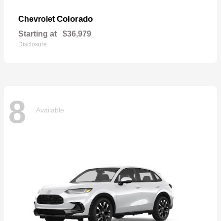
Colorado
Chevrolet
Starting at
$36,979
Disclosure
8
Available