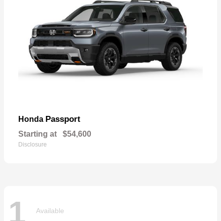
Passport
Honda
Starting at
$54,600
Disclosure
1
Available