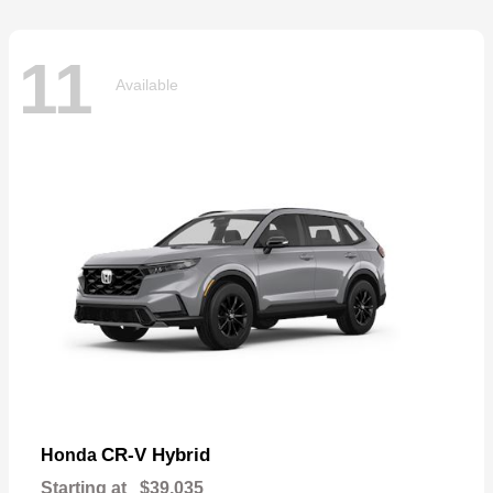
11
Available
CR-V Hybrid
Honda
Starting at
$39,035