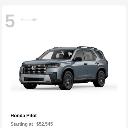
5
Available
Pilot
Honda
Starting at
$52,545