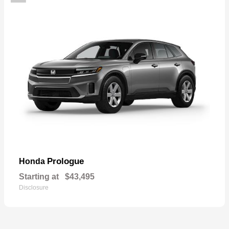
Prologue
Honda
Starting at
$43,495
Disclosure