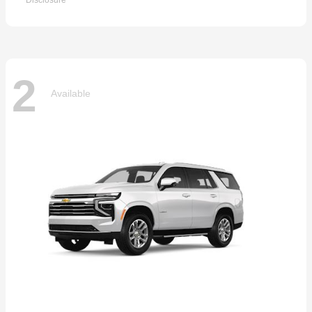
Disclosure
2
Available