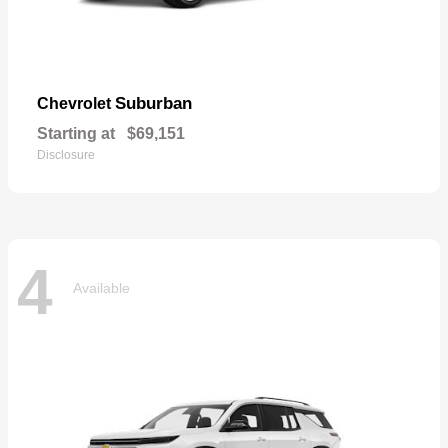
Suburban
Chevrolet
Starting at
$69,151
Disclosure
4
Available