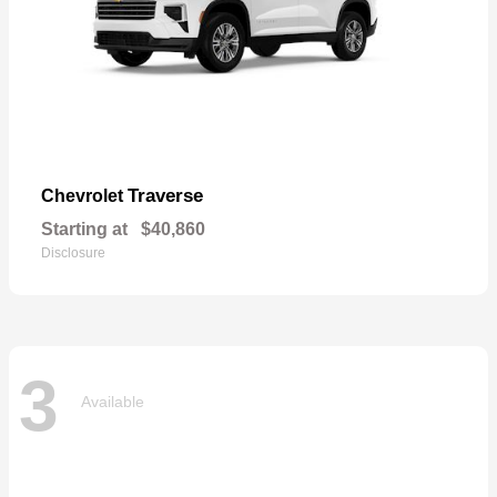
Traverse
Chevrolet
Starting at
$40,860
Disclosure
3
Available