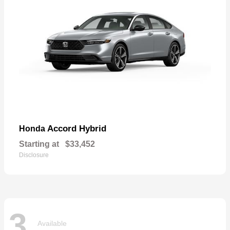
Accord Hybrid
Honda
Starting at
$33,452
Disclosure
3
Available