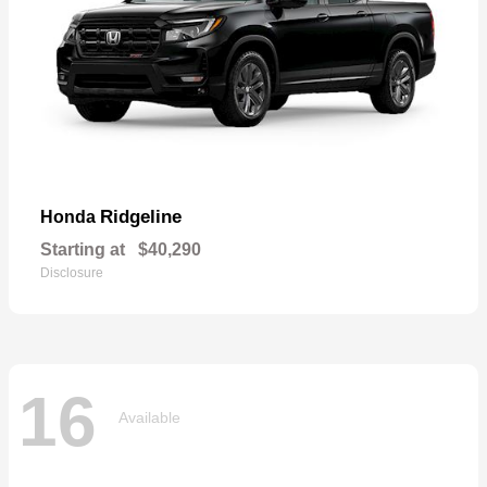
Ridgeline
Honda
Starting at
$40,290
Disclosure
16
Available