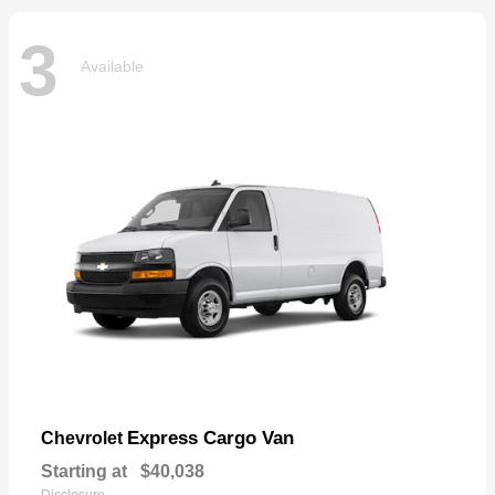
3
Available
Express Cargo Van
Chevrolet
Starting at
$40,038