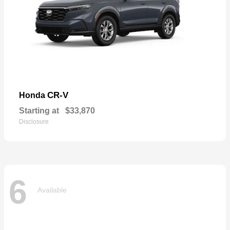
CR-V
Honda
Starting at
$33,870
Disclosure
6
Available