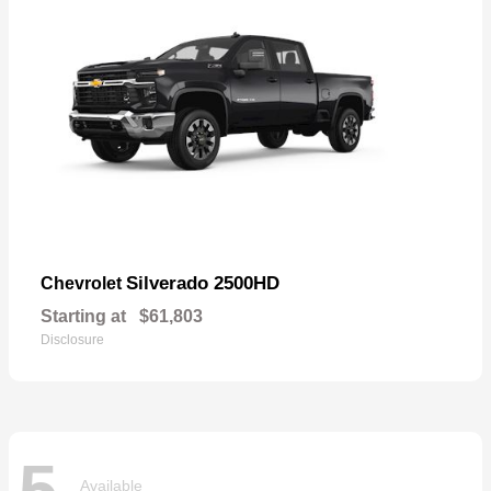
Silverado 2500HD
Chevrolet
Starting at
$61,803
Disclosure
5
Available