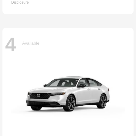
Disclosure
4
Available