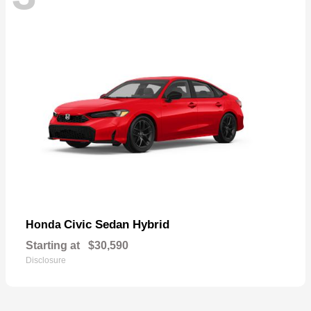
Civic Sedan Hybrid
Honda
Starting at
$30,590
Disclosure