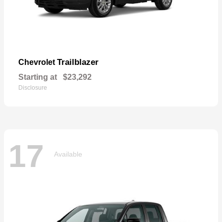
Trailblazer
Chevrolet
Starting at
$23,292
Disclosure
17
Available