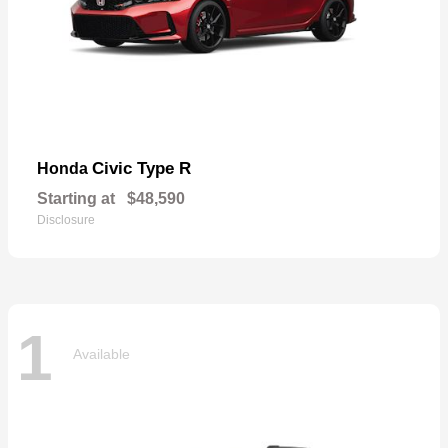
Civic Type R
Honda
Starting at
$48,590
Disclosure
1
Available