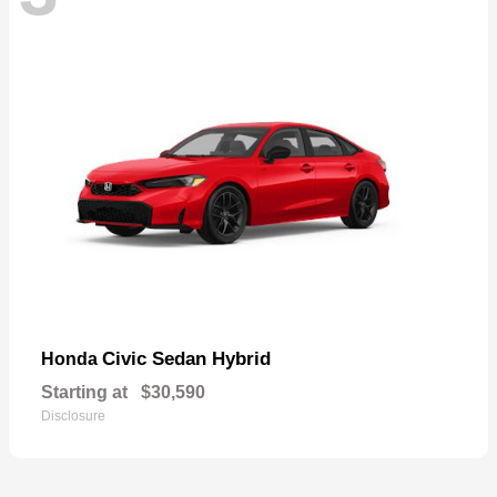
Civic Sedan Hybrid
Honda
Starting at
$30,590
Disclosure