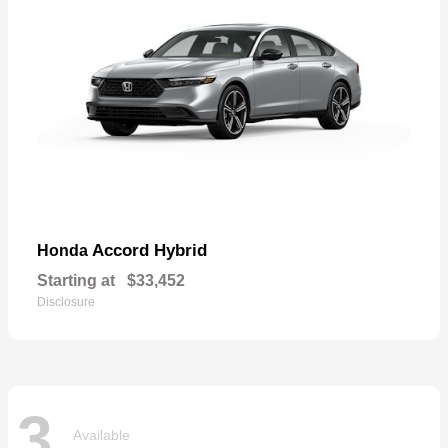
Accord Hybrid
Honda
Starting at
$33,452
Disclosure
3
Available