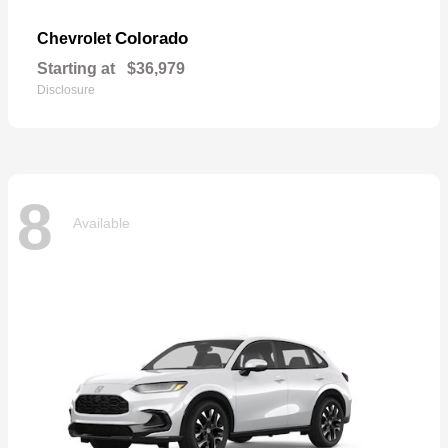
Colorado
Chevrolet
Starting at
$36,979
Disclosure
8
Available