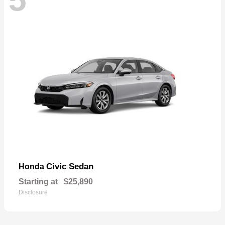
Civic Sedan
Honda
Starting at
$25,890
Disclosure