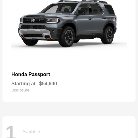
Passport
Honda
Starting at
$54,600
Disclosure
1
Available