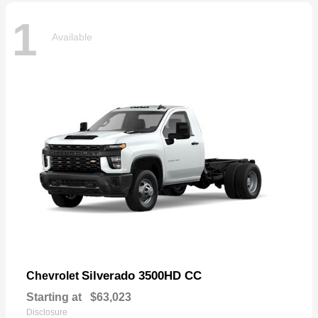
1
Available
Silverado 3500HD CC
Chevrolet
Starting at
$63,023
Disclosure