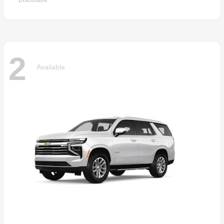
Disclosure
2
Available