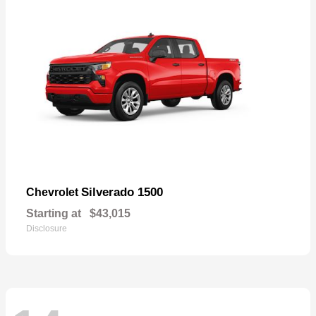
Silverado 1500
Chevrolet
Starting at
$43,015
Disclosure