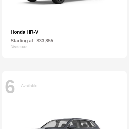
HR-V
Honda
Starting at
$33,855
Disclosure
6
Available