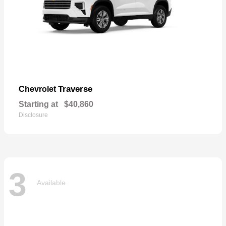
Traverse
Chevrolet
Starting at
$40,860
Disclosure
3
Available