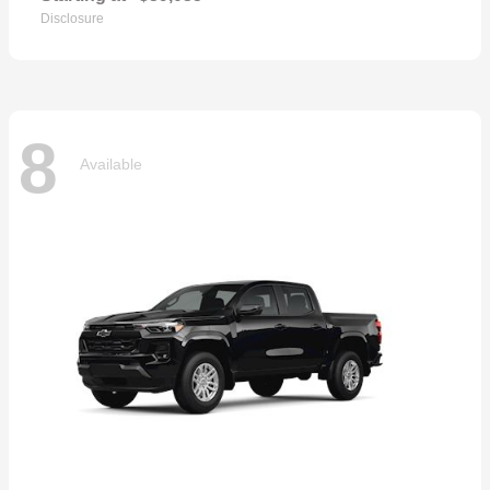
Disclosure
8
Available