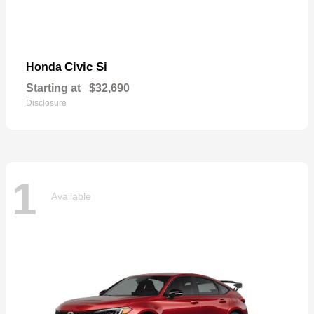
Civic Si
Honda
Starting at
$32,690
Disclosure
1
Available