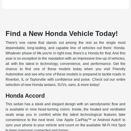
Find a New Honda Vehicle Today!
There's one name that stands out among the rest as the single most
dependable, long-lasting, and capable line of vehicles out there: Honda.
Whatever phase of life you're in right now, there's a Honda for that. And this
year is no exception to the reputation with an impressive line-up of vehicles,
all with the latest in technology, convenience, and performance. Get the
chance to find one of these models today when you visit Friendly
Automotive and see why one of these models is prepared to tackle roads in
Riverton, IL or Taylorville with confidence and poise. Check out our entire
selection of new Honda sedans, SUVs, vans, & more today!
Honda Accord
This sedan has a sleek and elegant design with an aerodynamic flow and
is available in nine head-turning colors. Inside, the heated and ventilated
seats wrap you in comfort while the latest technological features take
convenience to the next level. Use Apple CarPlay™ or Android Auto® to
sync your phone to your vehicle and count on the available Wi-Fi Hot Spot
to keep everyone connected and happy.