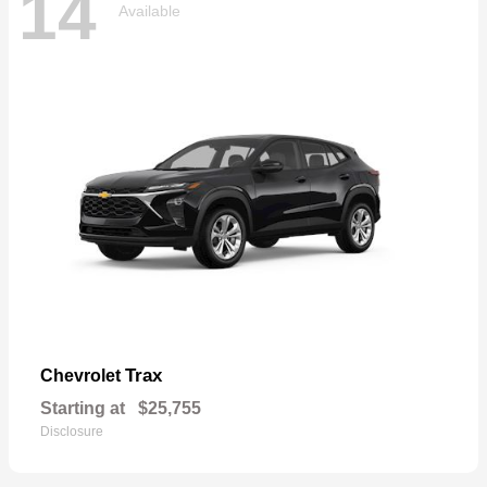
14
Available
Trax
Chevrolet
Starting at
$25,755
Disclosure