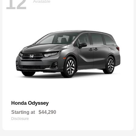
12
Available
Odyssey
Honda
Starting at
$44,290
Disclosure