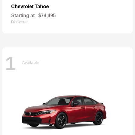
Tahoe
Chevrolet
Starting at
$74,495
Disclosure
1
Available