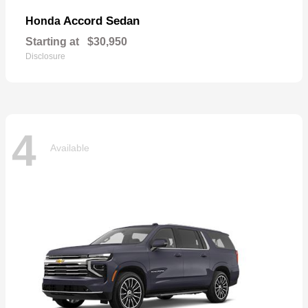
Accord Sedan
Honda
Starting at
$30,950
Disclosure
4
Available