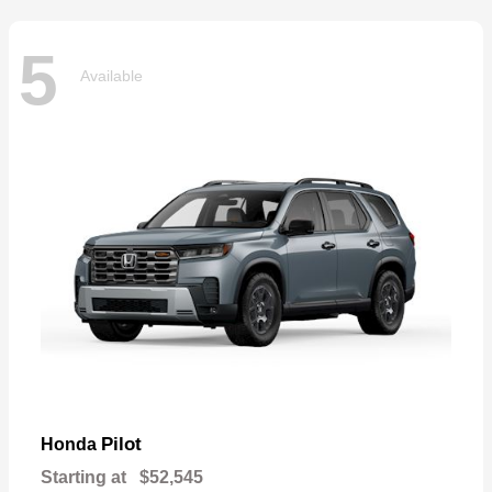
5
Available
Pilot
Honda
Starting at
$52,545