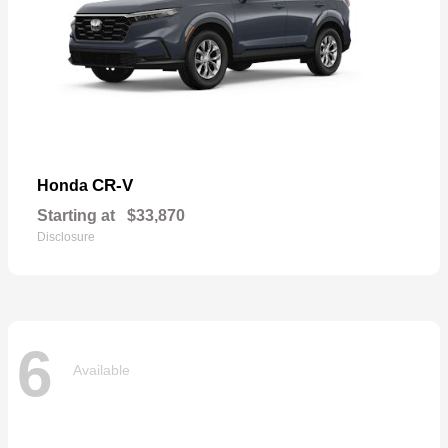
CR-V
Honda
Starting at
$33,870
Disclosure
6
Available