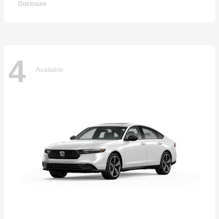
Disclosure
4
Available