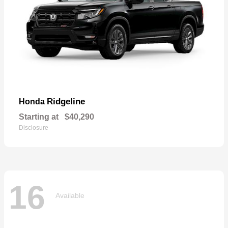
Ridgeline
Honda
Starting at
$40,290
Disclosure
16
Available