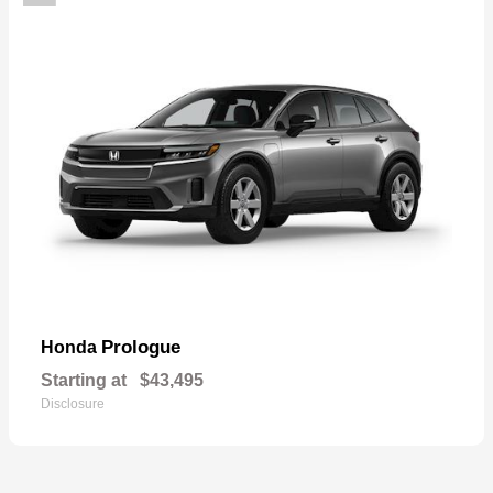
Prologue
Honda
Starting at
$43,495
Disclosure