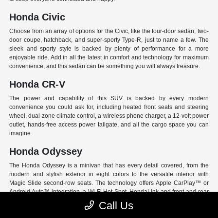
Honda Civic
Choose from an array of options for the Civic, like the four-door sedan, two-
door coupe, hatchback, and super-sporty Type-R, just to name a few. The
sleek and sporty style is backed by plenty of performance for a more
enjoyable ride. Add in all the latest in comfort and technology for maximum
convenience, and this sedan can be something you will always treasure.
Honda CR-V
The power and capability of this SUV is backed by every modern
convenience you could ask for, including heated front seats and steering
wheel, dual-zone climate control, a wireless phone charger, a 12-volt power
outlet, hands-free access power tailgate, and all the cargo space you can
imagine.
Honda Odyssey
The Honda Odyssey is a minivan that has every detail covered, from the
modern and stylish exterior in eight colors to the versatile interior with
Magic Slide second-row seats. The technology offers Apple CarPlay™ or
Android Auto™ integration, a Wi-Fi Hot Spot, HondaLink and front and rear
USB ports. And have peace of mind with Honda Sensing, an extensive suite
Call Us
of Driver Assist programs to act as your co-pilot and keep loved ones safe.