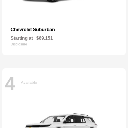
Suburban
Chevrolet
Starting at
$69,151
Disclosure
4
Available