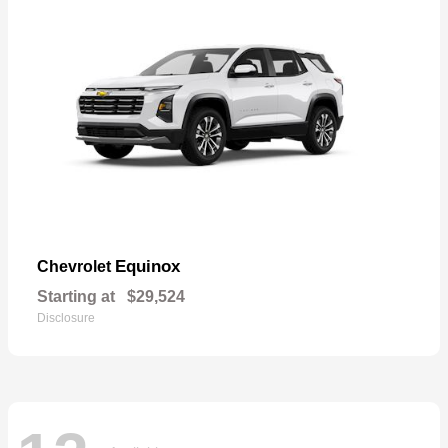
Equinox
Chevrolet
Starting at
$29,524
Disclosure