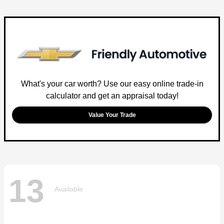
What's your car worth? Use our easy online trade-in
calculator and get an appraisal today!
Value Your Trade
13
Available