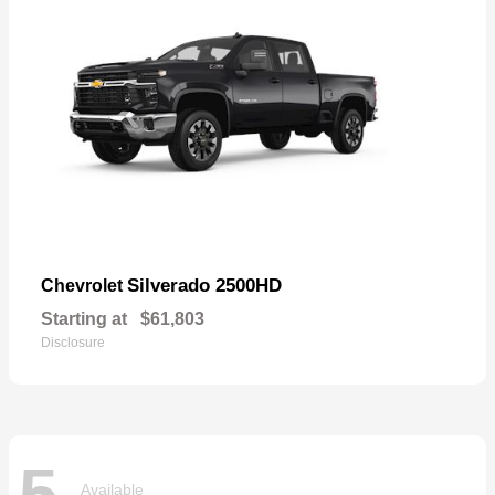
Silverado 2500HD
Chevrolet
Starting at
$61,803
Disclosure
5
Available