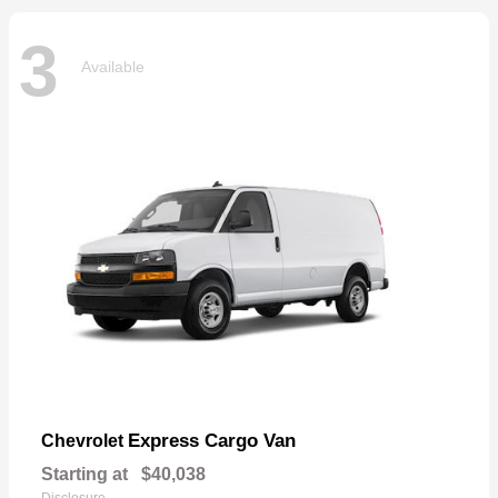
3
Available
Express Cargo Van
Chevrolet
Starting at
$40,038