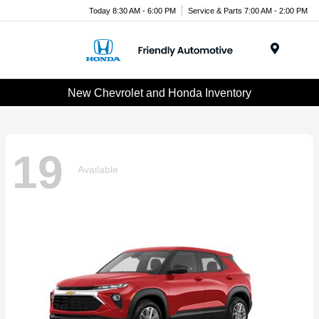
Today 8:30 AM - 6:00 PM
Service & Parts 7:00 AM - 2:00 PM
Menu
New Chevrolet and Honda Inventory
19
Available