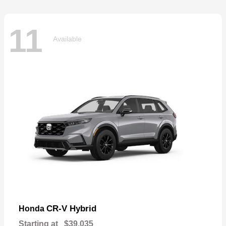
11
Available
CR-V Hybrid
Honda
Starting at
$39,035