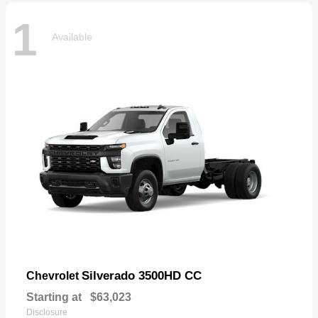
1
Available
Silverado 3500HD CC
Chevrolet
Starting at
$63,023
Disclosure