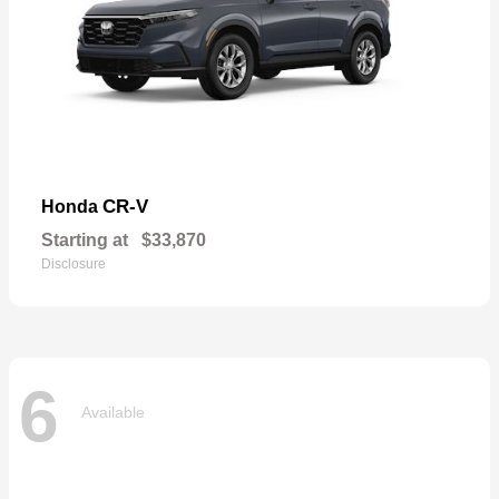
CR-V
Honda
Starting at
$33,870
Disclosure
6
Available