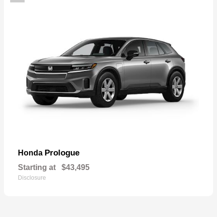
Prologue
Honda
Starting at
$43,495
Disclosure