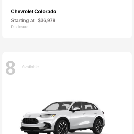
Colorado
Chevrolet
Starting at
$36,979
Disclosure
8
Available