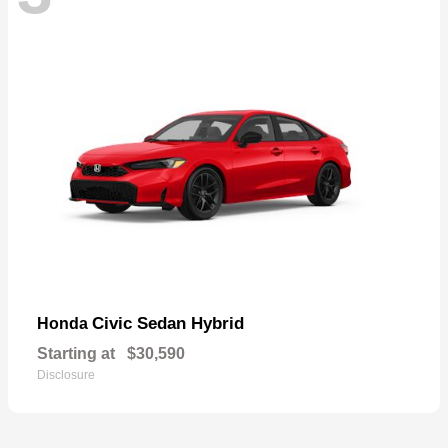
Civic Sedan Hybrid
Honda
Starting at
$30,590
Disclosure