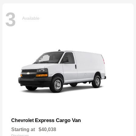
3
Available
Express Cargo Van
Chevrolet
Starting at
$40,038