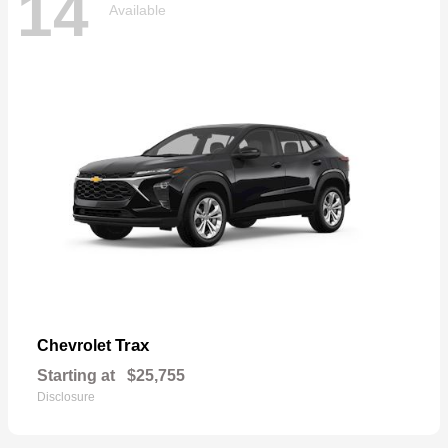
14
Available
Trax
Chevrolet
Starting at
$25,755
Disclosure