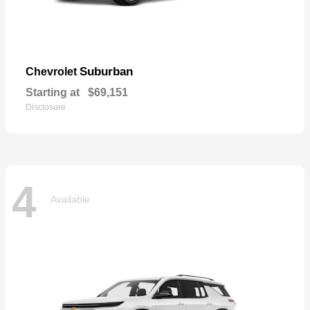
Suburban
Chevrolet
Starting at
$69,151
Disclosure
4
Available