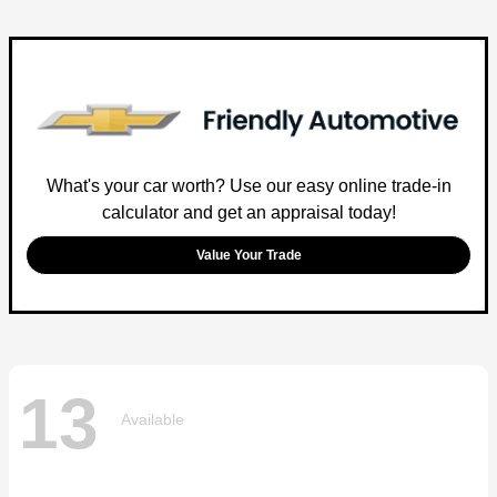
What's your car worth? Use our easy online trade-in
calculator and get an appraisal today!
Value Your Trade
13
Available