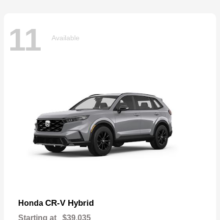
11
Available
CR-V Hybrid
Honda
Starting at
$39,035