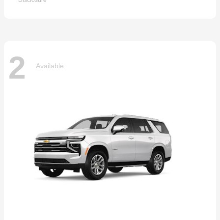
Disclosure
2
Available