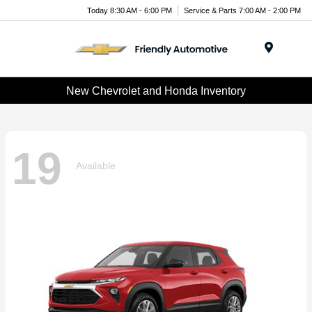
Today 8:30 AM - 6:00 PM
Service & Parts 7:00 AM - 2:00 PM
Menu
New Chevrolet and Honda Inventory
19
Available