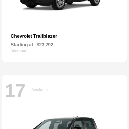
Trailblazer
Chevrolet
Starting at
$23,292
Disclosure
17
Available