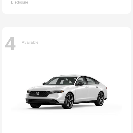
Disclosure
4
Available