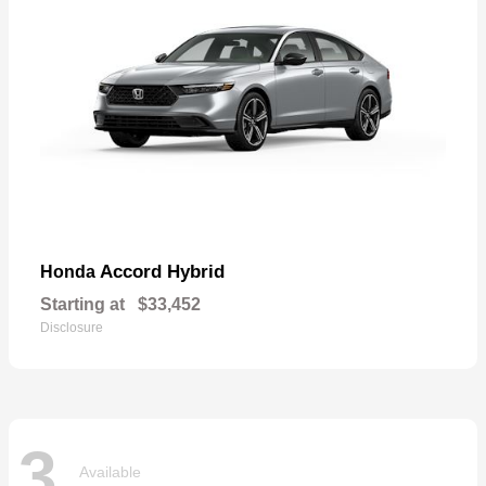
Accord Hybrid
Honda
Starting at
$33,452
Disclosure
3
Available