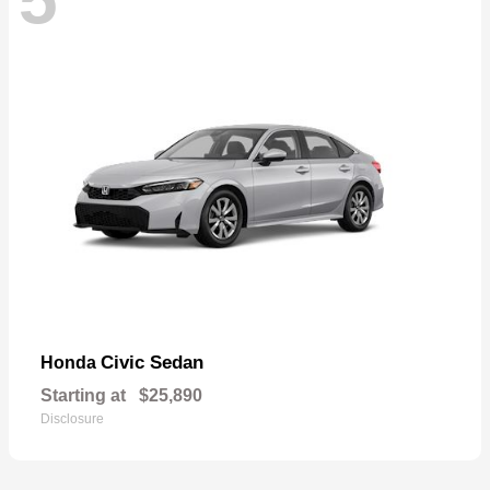
Civic Sedan
Honda
Starting at
$25,890
Disclosure