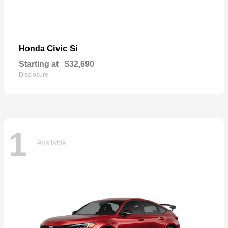
Civic Si
Honda
Starting at
$32,690
Disclosure
1
Available