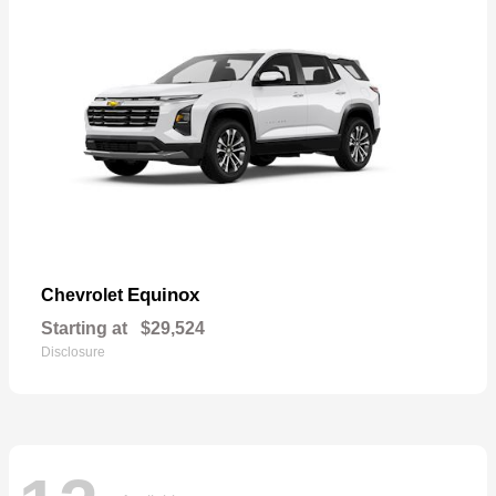
Equinox
Chevrolet
Starting at
$29,524
Disclosure