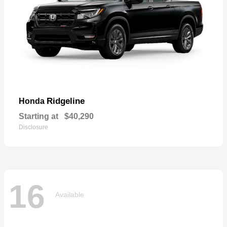
Ridgeline
Honda
Starting at
$40,290
Disclosure
16
Available