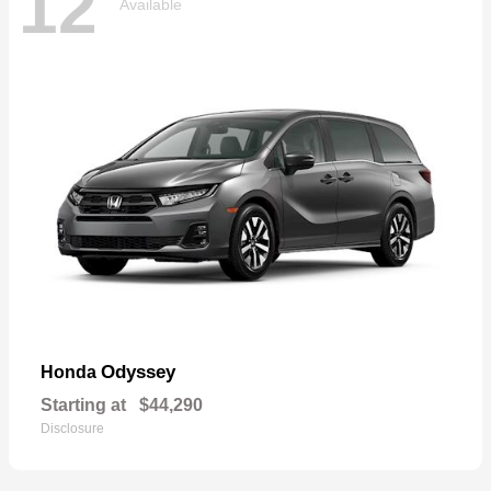
12
Available
Odyssey
Honda
Starting at
$44,290
Disclosure