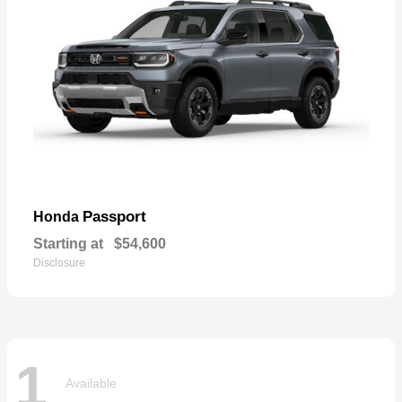
Passport
Honda
Starting at
$54,600
Disclosure
1
Available