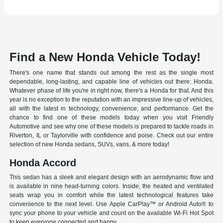
Find a New Honda Vehicle Today!
There's one name that stands out among the rest as the single most
dependable, long-lasting, and capable line of vehicles out there: Honda.
Whatever phase of life you're in right now, there's a Honda for that. And this
year is no exception to the reputation with an impressive line-up of vehicles,
all with the latest in technology, convenience, and performance. Get the
chance to find one of these models today when you visit Friendly
Automotive and see why one of these models is prepared to tackle roads in
Riverton, IL or Taylorville with confidence and poise. Check out our entire
selection of new Honda sedans, SUVs, vans, & more today!
Honda Accord
This sedan has a sleek and elegant design with an aerodynamic flow and
is available in nine head-turning colors. Inside, the heated and ventilated
seats wrap you in comfort while the latest technological features take
convenience to the next level. Use Apple CarPlay™ or Android Auto® to
sync your phone to your vehicle and count on the available Wi-Fi Hot Spot
to keep everyone connected and happy.