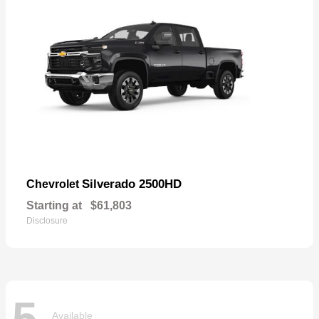
Silverado 2500HD
Chevrolet
Starting at
$61,803
Disclosure
5
Available