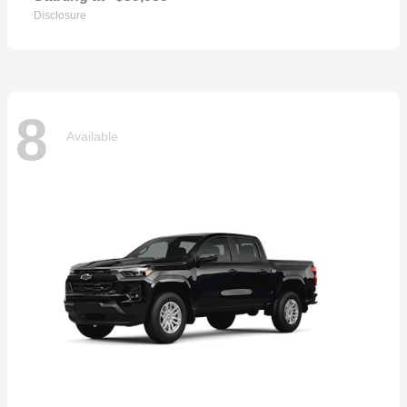
Disclosure
8
Available