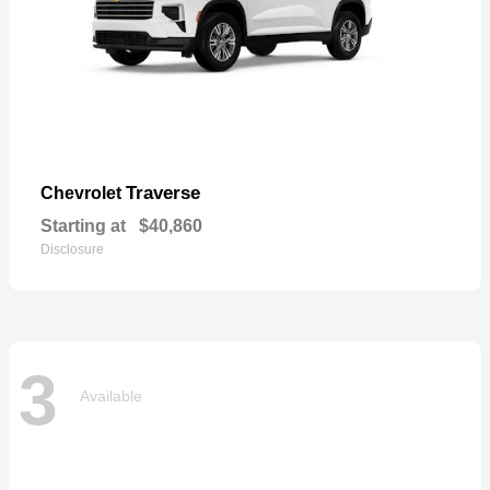
Traverse
Chevrolet
Starting at
$40,860
Disclosure
3
Available