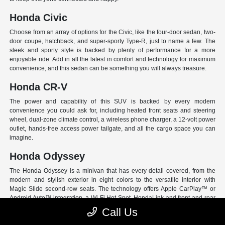
Honda Civic
Choose from an array of options for the Civic, like the four-door sedan, two-
door coupe, hatchback, and super-sporty Type-R, just to name a few. The
sleek and sporty style is backed by plenty of performance for a more
enjoyable ride. Add in all the latest in comfort and technology for maximum
convenience, and this sedan can be something you will always treasure.
Honda CR-V
The power and capability of this SUV is backed by every modern
convenience you could ask for, including heated front seats and steering
wheel, dual-zone climate control, a wireless phone charger, a 12-volt power
outlet, hands-free access power tailgate, and all the cargo space you can
imagine.
Honda Odyssey
The Honda Odyssey is a minivan that has every detail covered, from the
modern and stylish exterior in eight colors to the versatile interior with
Magic Slide second-row seats. The technology offers Apple CarPlay™ or
Android Auto™ integration, a Wi-Fi Hot Spot, HondaLink and front and rear
USB ports. And have peace of mind with Honda Sensing, an extensive suite
Call Us
of Driver Assist programs to act as your co-pilot and keep loved ones safe.