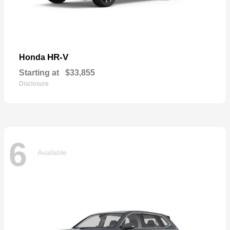
HR-V
Honda
Starting at
$33,855
Disclosure
6
Available