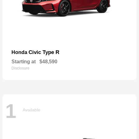
Civic Type R
Honda
Starting at
$48,590
Disclosure
1
Available