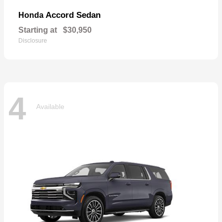
Accord Sedan
Honda
Starting at
$30,950
Disclosure
4
Available