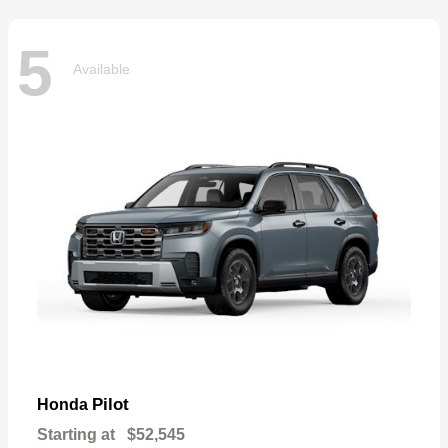
5
Available
Pilot
Honda
Starting at
$52,545