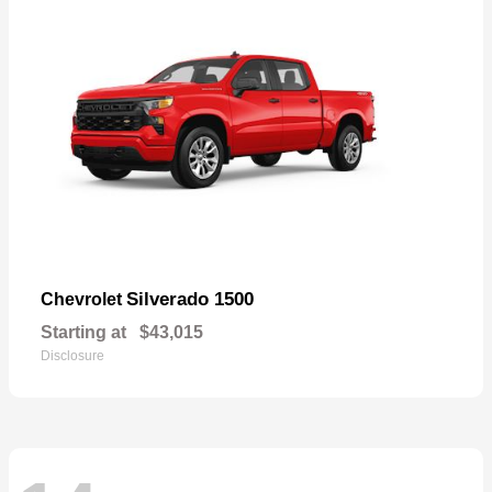
Silverado 1500
Chevrolet
Starting at
$43,015
Disclosure