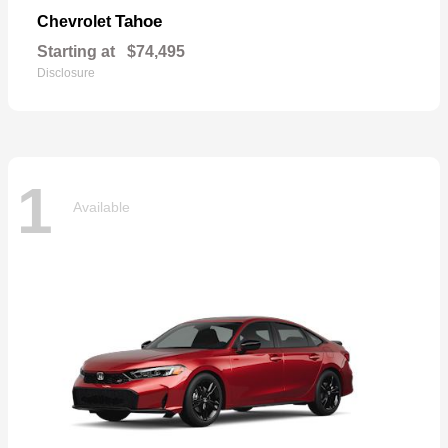
Tahoe
Chevrolet
Starting at
$74,495
Disclosure
1
Available