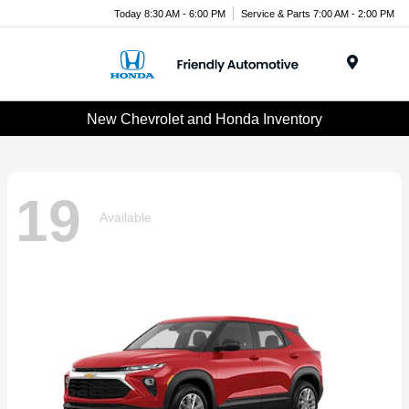
Today 8:30 AM - 6:00 PM
Service & Parts 7:00 AM - 2:00 PM
Menu
New Chevrolet and Honda Inventory
19
Available