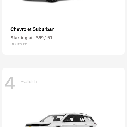
Suburban
Chevrolet
Starting at
$69,151
Disclosure
4
Available