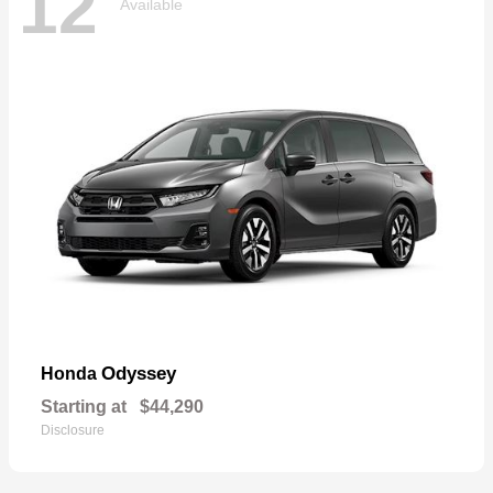
12
Available
Odyssey
Honda
Starting at
$44,290
Disclosure