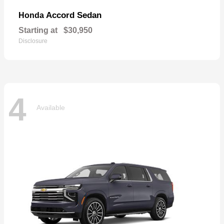
Accord Sedan
Honda
Starting at
$30,950
Disclosure
4
Available