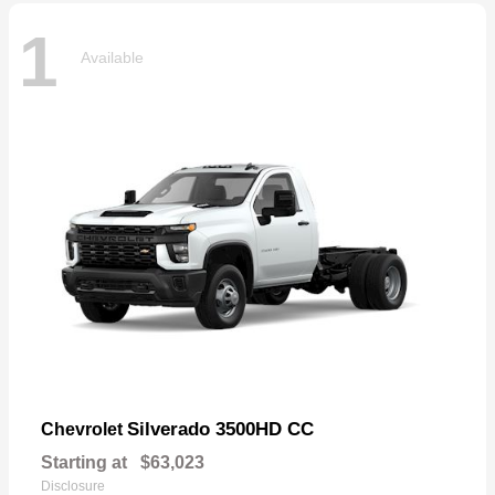
1
Available
Silverado 3500HD CC
Chevrolet
Starting at
$63,023
Disclosure