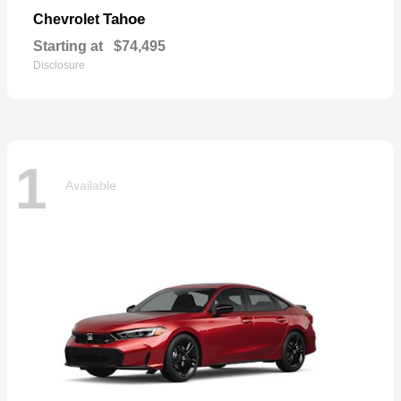
Tahoe
Chevrolet
Starting at
$74,495
Disclosure
1
Available