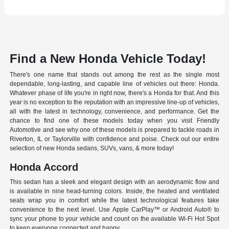
Find a New Honda Vehicle Today!
There's one name that stands out among the rest as the single most
dependable, long-lasting, and capable line of vehicles out there: Honda.
Whatever phase of life you're in right now, there's a Honda for that. And this
year is no exception to the reputation with an impressive line-up of vehicles,
all with the latest in technology, convenience, and performance. Get the
chance to find one of these models today when you visit Friendly
Automotive and see why one of these models is prepared to tackle roads in
Riverton, IL or Taylorville with confidence and poise. Check out our entire
selection of new Honda sedans, SUVs, vans, & more today!
Honda Accord
This sedan has a sleek and elegant design with an aerodynamic flow and
is available in nine head-turning colors. Inside, the heated and ventilated
seats wrap you in comfort while the latest technological features take
convenience to the next level. Use Apple CarPlay™ or Android Auto® to
sync your phone to your vehicle and count on the available Wi-Fi Hot Spot
to keep everyone connected and happy.