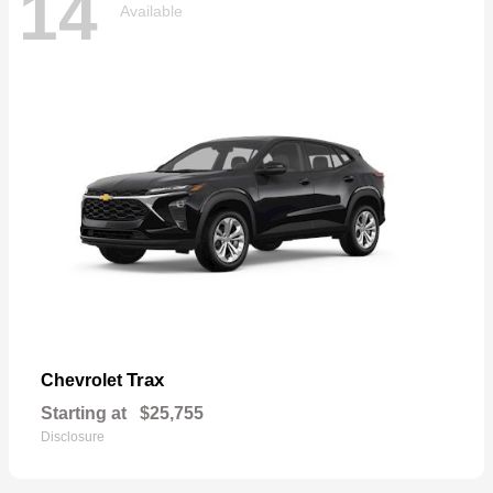
14
Available
Trax
Chevrolet
Starting at
$25,755
Disclosure