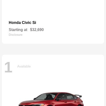
Civic Si
Honda
Starting at
$32,690
Disclosure
1
Available