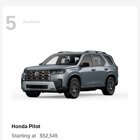
5
Available
Pilot
Honda
Starting at
$52,545