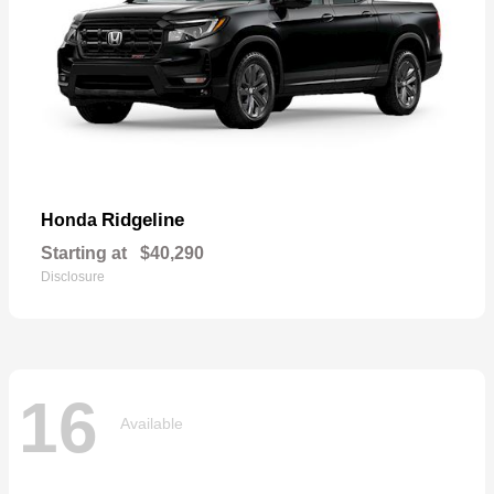
Ridgeline
Honda
Starting at
$40,290
Disclosure
16
Available