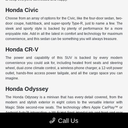
Honda Civic
Choose from an array of options for the Civic, like the four-door sedan, two-
door coupe, hatchback, and super-sporty Type-R, just to name a few. The
sleek and sporty style is backed by plenty of performance for a more
enjoyable ride. Add in all the latest in comfort and technology for maximum
convenience, and this sedan can be something you will always treasure.
Honda CR-V
The power and capability of this SUV is backed by every modern
convenience you could ask for, including heated front seats and steering
wheel, dual-zone climate control, a wireless phone charger, a 12-volt power
outlet, hands-free access power tailgate, and all the cargo space you can
imagine.
Honda Odyssey
The Honda Odyssey is a minivan that has every detail covered, from the
modern and stylish exterior in eight colors to the versatile interior with
Magic Slide second-row seats. The technology offers Apple CarPlay™ or
Android Auto™ integration, a Wi-Fi Hot Spot, HondaLink and front and rear
USB ports. And have peace of mind with Honda Sensing, an extensive suite
Call Us
of Driver Assist programs to act as your co-pilot and keep loved ones safe.