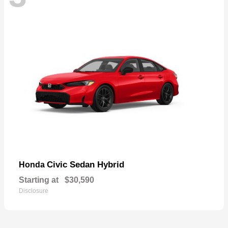
Civic Sedan Hybrid
Honda
Starting at
$30,590
Disclosure