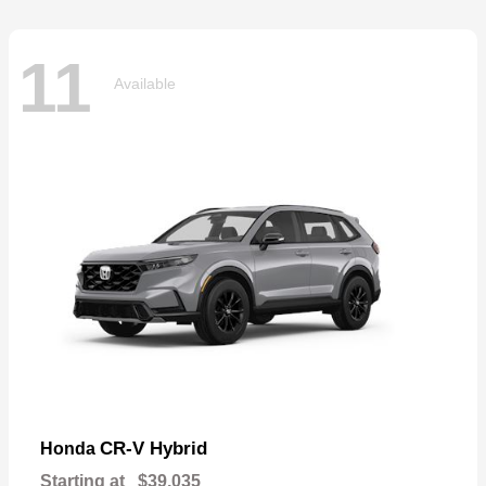
11
Available
CR-V Hybrid
Honda
Starting at
$39,035