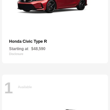
Civic Type R
Honda
Starting at
$48,590
Disclosure
1
Available