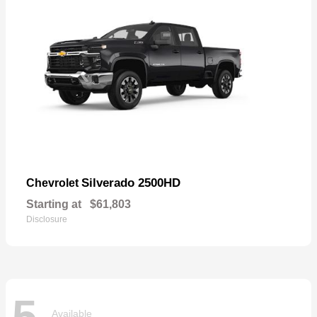
Silverado 2500HD
Chevrolet
Starting at
$61,803
Disclosure
5
Available