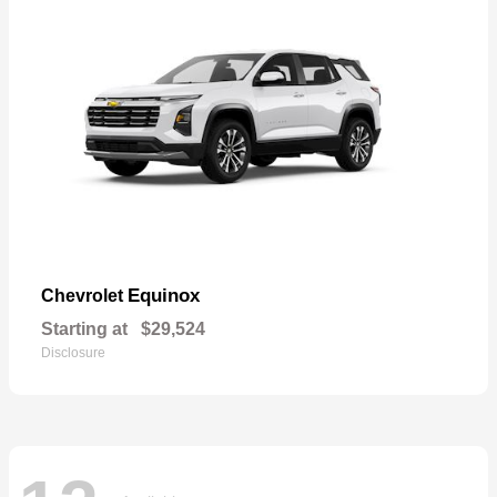
Equinox
Chevrolet
Starting at
$29,524
Disclosure