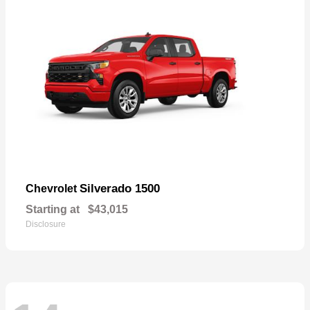
Silverado 1500
Chevrolet
Starting at
$43,015
Disclosure