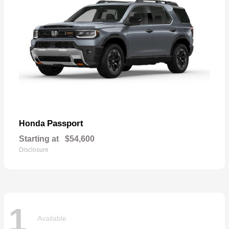
Passport
Honda
Starting at
$54,600
Disclosure
1
Available