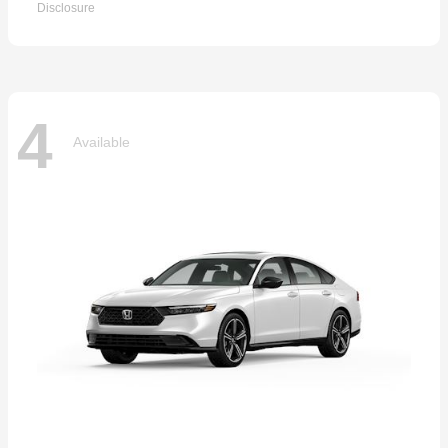
Disclosure
4
Available