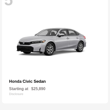
Civic Sedan
Honda
Starting at
$25,890
Disclosure