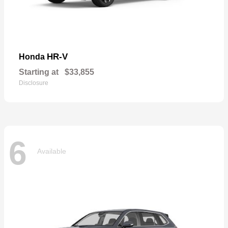
HR-V
Honda
Starting at
$33,855
Disclosure
6
Available