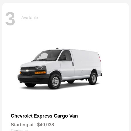
3
Available
Express Cargo Van
Chevrolet
Starting at
$40,038