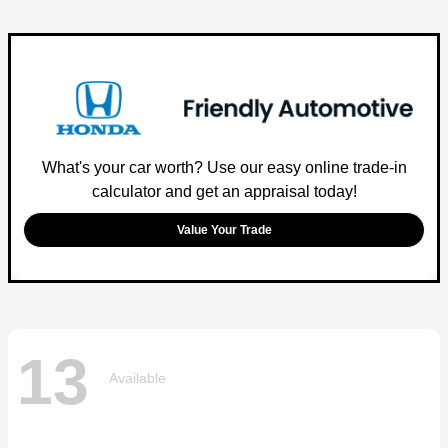
What's your car worth? Use our easy online trade-in
calculator and get an appraisal today!
Value Your Trade
13
Available