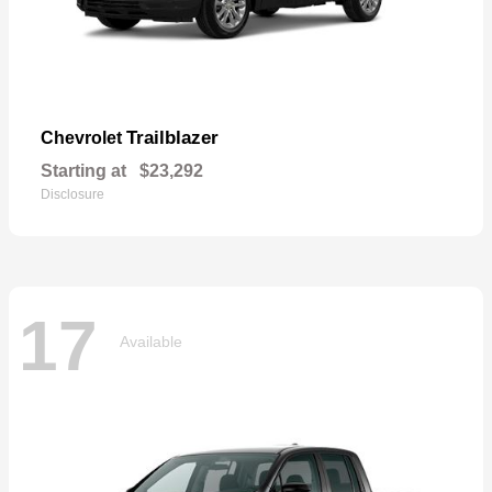
Trailblazer
Chevrolet
Starting at
$23,292
Disclosure
17
Available