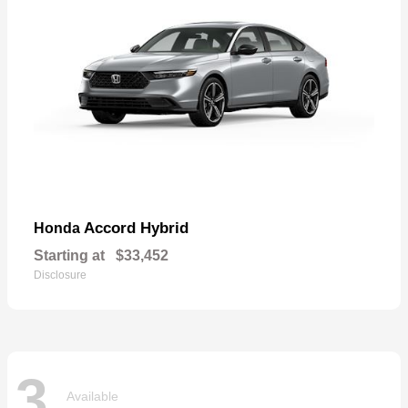
Accord Hybrid
Honda
Starting at
$33,452
Disclosure
3
Available