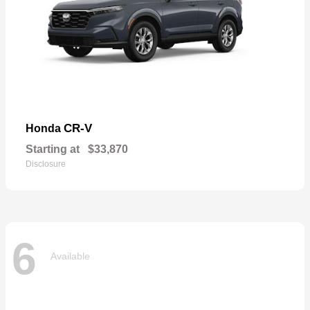
CR-V
Honda
Starting at
$33,870
Disclosure
6
Available