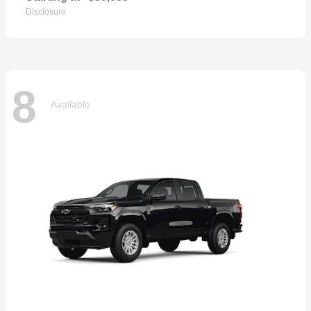
Disclosure
8
Available