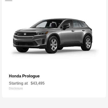
Prologue
Honda
Starting at
$43,495
Disclosure