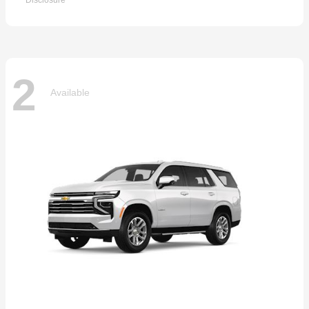
Disclosure
2
Available