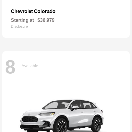
Colorado
Chevrolet
Starting at
$36,979
Disclosure
8
Available