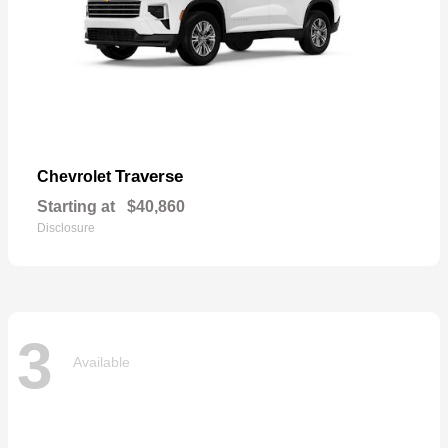
Traverse
Chevrolet
Starting at
$40,860
Disclosure
3
Available