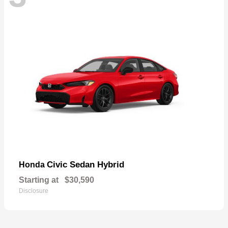
Civic Sedan Hybrid
Honda
Starting at
$30,590
Disclosure