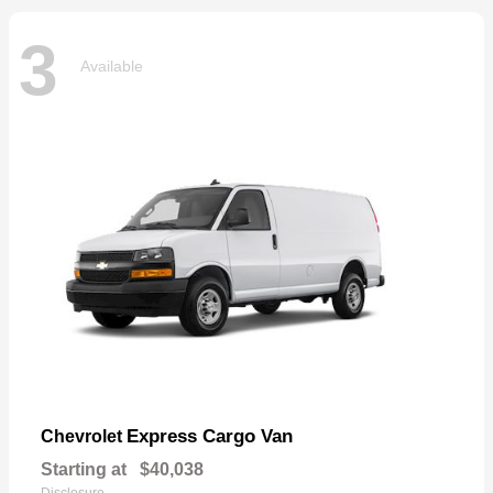
3
Available
Express Cargo Van
Chevrolet
Starting at
$40,038