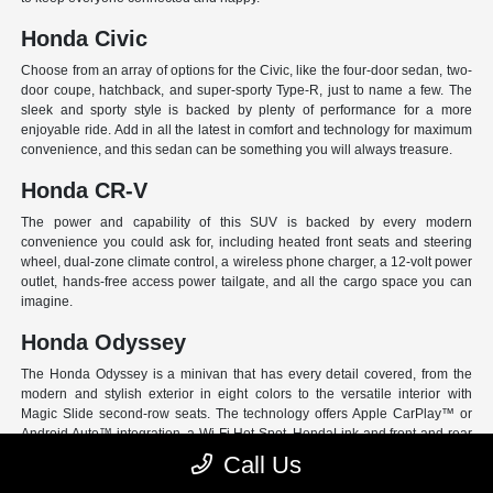
Honda Civic
Choose from an array of options for the Civic, like the four-door sedan, two-
door coupe, hatchback, and super-sporty Type-R, just to name a few. The
sleek and sporty style is backed by plenty of performance for a more
enjoyable ride. Add in all the latest in comfort and technology for maximum
convenience, and this sedan can be something you will always treasure.
Honda CR-V
The power and capability of this SUV is backed by every modern
convenience you could ask for, including heated front seats and steering
wheel, dual-zone climate control, a wireless phone charger, a 12-volt power
outlet, hands-free access power tailgate, and all the cargo space you can
imagine.
Honda Odyssey
The Honda Odyssey is a minivan that has every detail covered, from the
modern and stylish exterior in eight colors to the versatile interior with
Magic Slide second-row seats. The technology offers Apple CarPlay™ or
Android Auto™ integration, a Wi-Fi Hot Spot, HondaLink and front and rear
USB ports. And have peace of mind with Honda Sensing, an extensive suite
Call Us
of Driver Assist programs to act as your co-pilot and keep loved ones safe.