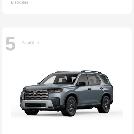
Disclosure
5
Available