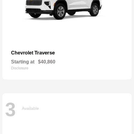
Traverse
Chevrolet
Starting at
$40,860
Disclosure
3
Available