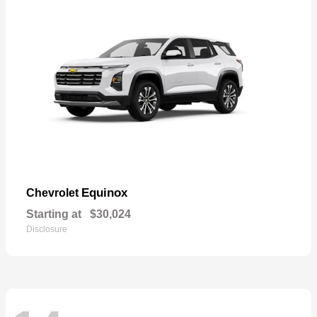
Equinox
Chevrolet
Starting at
$30,024
Disclosure