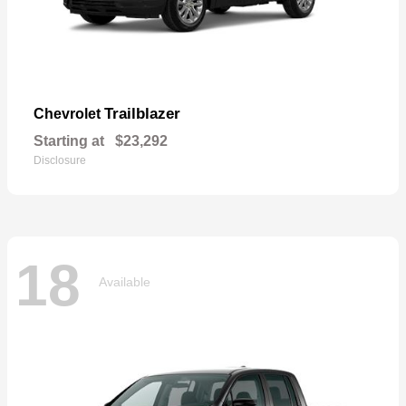
Trailblazer
Chevrolet
Starting at
$23,292
Disclosure
18
Available