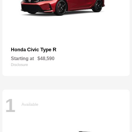
Civic Type R
Honda
Starting at
$48,590
Disclosure
1
Available