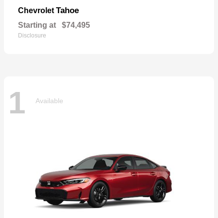
Tahoe
Chevrolet
Starting at
$74,495
Disclosure
1
Available