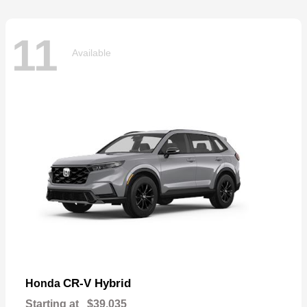
11
Available
CR-V Hybrid
Honda
Starting at
$39,035