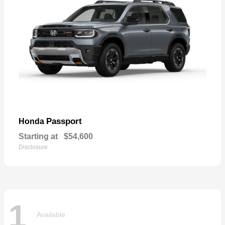
Passport
Honda
Starting at
$54,600
Disclosure
1
Available