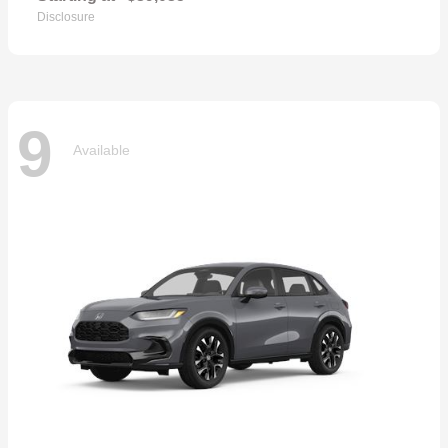
Disclosure
9
Available