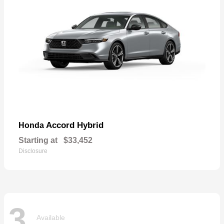
Accord Hybrid
Honda
Starting at
$33,452
Disclosure
3
Available