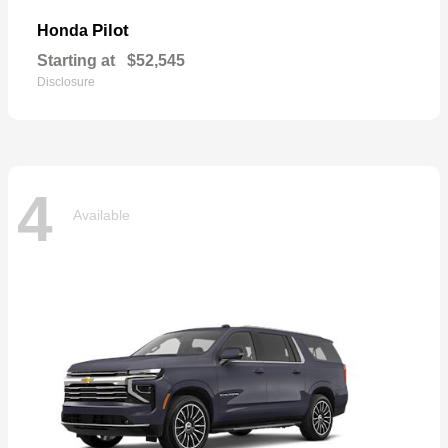
Pilot
Honda
Starting at
$52,545
Disclosure
4
Available