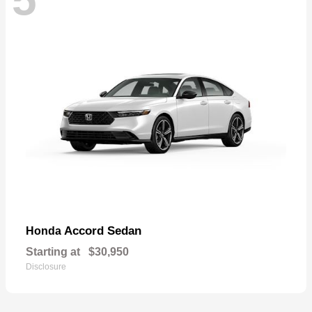
Accord Sedan
Honda
Starting at
$30,950
Disclosure