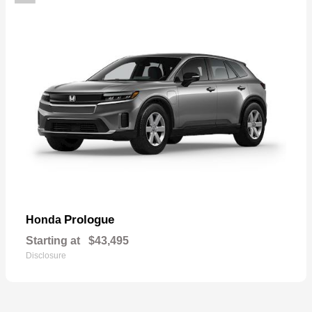
Prologue
Honda
Starting at
$43,495
Disclosure