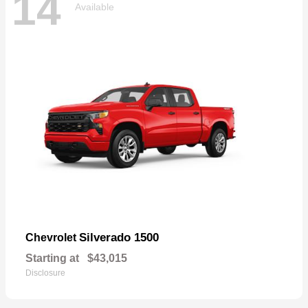
14
Available
Silverado 1500
Chevrolet
Starting at
$43,015
Disclosure