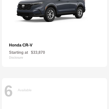
CR-V
Honda
Starting at
$33,870
Disclosure
6
Available