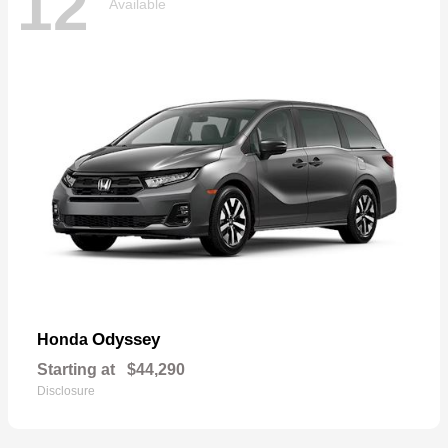
12
Available
Odyssey
Honda
Starting at
$44,290
Disclosure