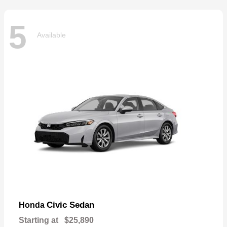
5
Available
Civic Sedan
Honda
Starting at
$25,890