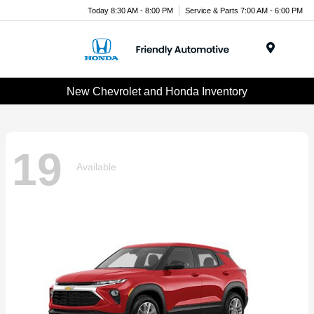
Today 8:30 AM - 8:00 PM
Service & Parts 7:00 AM - 6:00 PM
Menu
New Chevrolet and Honda Inventory
19
Available