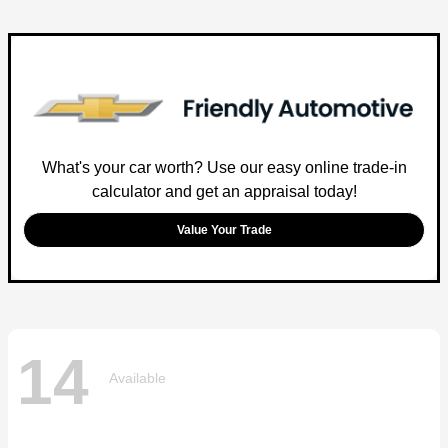
What's your car worth? Use our easy online trade-in
calculator and get an appraisal today!
Value Your Trade
14
Available