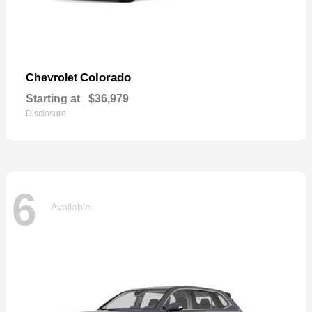
Colorado
Chevrolet
Starting at
$36,979
Disclosure
6
Available