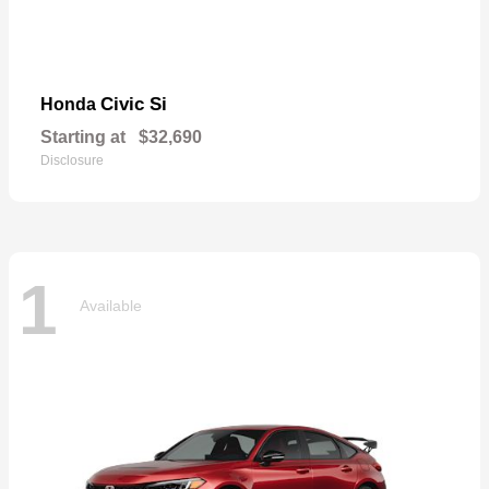
Civic Si
Honda
Starting at
$32,690
Disclosure
1
Available