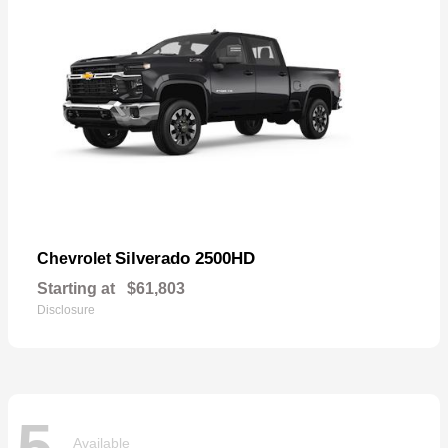
Silverado 2500HD
Chevrolet
Starting at
$61,803
Disclosure
5
Available