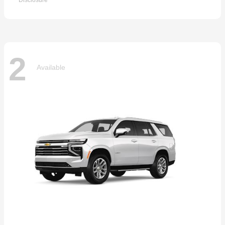
Disclosure
2
Available