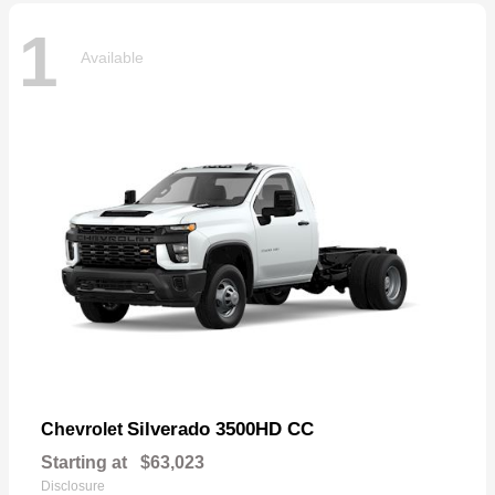
1
Available
Silverado 3500HD CC
Chevrolet
Starting at
$63,023
Disclosure