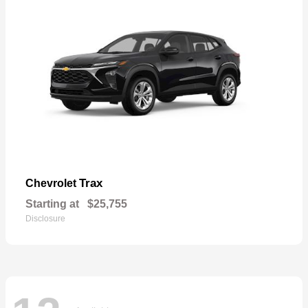
Trax
Chevrolet
Starting at
$25,755
Disclosure