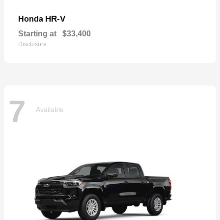
HR-V
Honda
Starting at
$33,400
Disclosure
7
Available