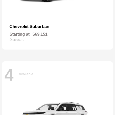
Suburban
Chevrolet
Starting at
$69,151
Disclosure
4
Available