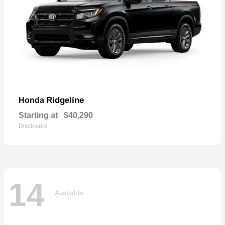
Ridgeline
Honda
Starting at
$40,290
Disclosure
14
Available