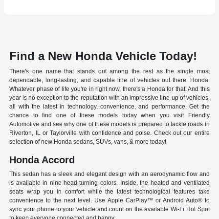
Find a New Honda Vehicle Today!
There's one name that stands out among the rest as the single most
dependable, long-lasting, and capable line of vehicles out there: Honda.
Whatever phase of life you're in right now, there's a Honda for that. And this
year is no exception to the reputation with an impressive line-up of vehicles,
all with the latest in technology, convenience, and performance. Get the
chance to find one of these models today when you visit Friendly
Automotive and see why one of these models is prepared to tackle roads in
Riverton, IL or Taylorville with confidence and poise. Check out our entire
selection of new Honda sedans, SUVs, vans, & more today!
Honda Accord
This sedan has a sleek and elegant design with an aerodynamic flow and
is available in nine head-turning colors. Inside, the heated and ventilated
seats wrap you in comfort while the latest technological features take
convenience to the next level. Use Apple CarPlay™ or Android Auto® to
sync your phone to your vehicle and count on the available Wi-Fi Hot Spot
to keep everyone connected and happy.