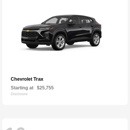
Trax
Chevrolet
Starting at
$25,755
Disclosure