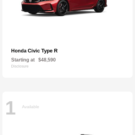
Civic Type R
Honda
Starting at
$48,590
Disclosure
1
Available