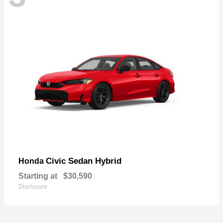
Civic Sedan Hybrid
Honda
Starting at
$30,590
Disclosure