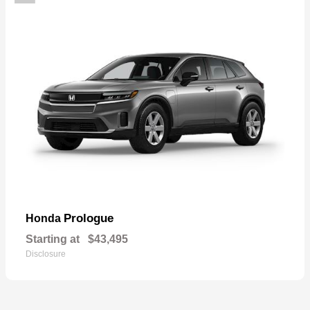
Prologue
Honda
Starting at
$43,495
Disclosure