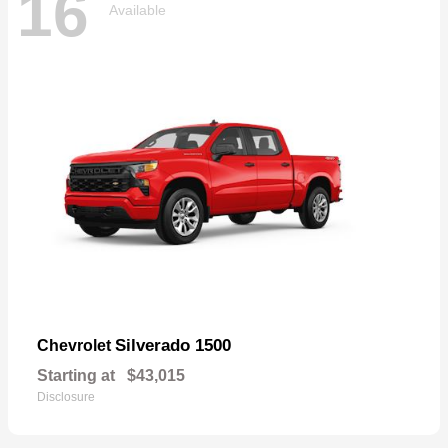
16
Available
Silverado 1500
Chevrolet
Starting at
$43,015
Disclosure