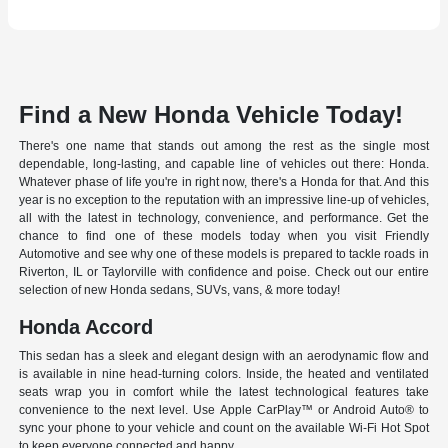
Find a New Honda Vehicle Today!
There's one name that stands out among the rest as the single most
dependable, long-lasting, and capable line of vehicles out there: Honda.
Whatever phase of life you're in right now, there's a Honda for that. And this
year is no exception to the reputation with an impressive line-up of vehicles,
all with the latest in technology, convenience, and performance. Get the
chance to find one of these models today when you visit Friendly
Automotive and see why one of these models is prepared to tackle roads in
Riverton, IL or Taylorville with confidence and poise. Check out our entire
selection of new Honda sedans, SUVs, vans, & more today!
Honda Accord
This sedan has a sleek and elegant design with an aerodynamic flow and
is available in nine head-turning colors. Inside, the heated and ventilated
seats wrap you in comfort while the latest technological features take
convenience to the next level. Use Apple CarPlay™ or Android Auto® to
sync your phone to your vehicle and count on the available Wi-Fi Hot Spot
to keep everyone connected and happy.