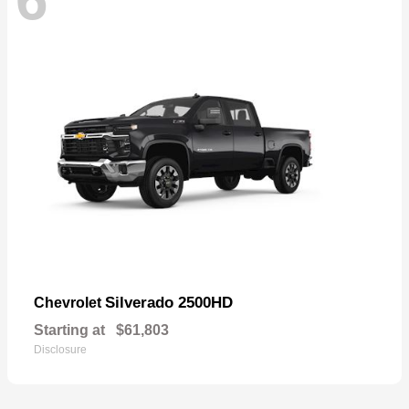
Silverado 2500HD
Chevrolet
Starting at
$61,803
Disclosure