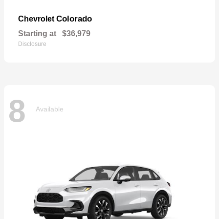
Colorado
Chevrolet
Starting at
$36,979
Disclosure
8
Available