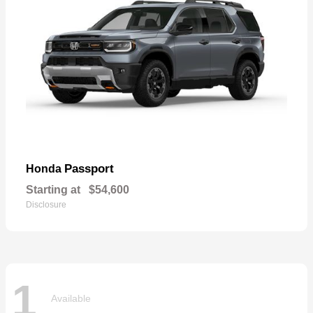
Passport
Honda
Starting at
$54,600
Disclosure
1
Available