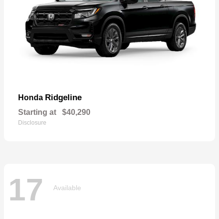
Ridgeline
Honda
Starting at
$40,290
Disclosure
17
Available