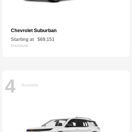
Suburban
Chevrolet
Starting at
$69,151
Disclosure
4
Available