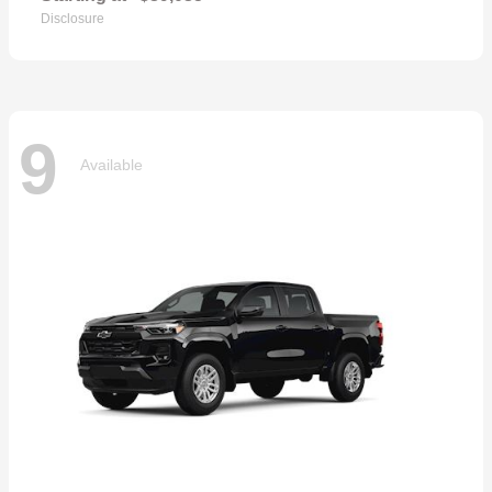
Disclosure
9
Available