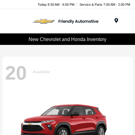
Today 8:30 AM - 6:00 PM
Service & Parts 7:00 AM - 2:00 PM
Menu
New Chevrolet and Honda Inventory
20
Available