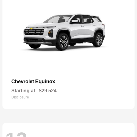
Equinox
Chevrolet
Starting at
$29,524
Disclosure