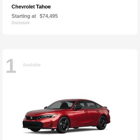
Tahoe
Chevrolet
Starting at
$74,495
Disclosure
1
Available