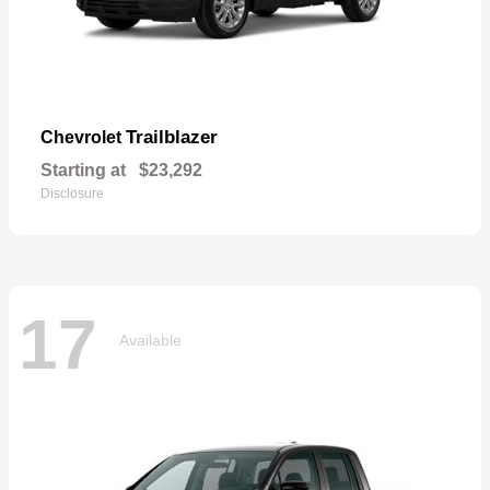
Trailblazer
Chevrolet
Starting at
$23,292
Disclosure
17
Available