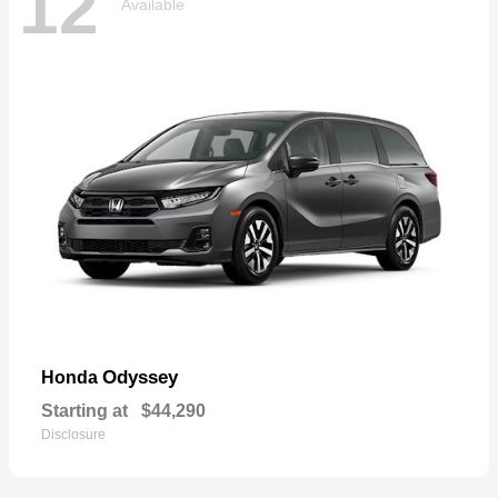
12
Available
Odyssey
Honda
Starting at
$44,290
Disclosure