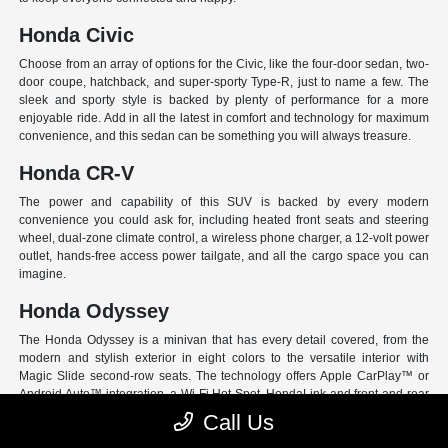
Honda Civic
Choose from an array of options for the Civic, like the four-door sedan, two-
door coupe, hatchback, and super-sporty Type-R, just to name a few. The
sleek and sporty style is backed by plenty of performance for a more
enjoyable ride. Add in all the latest in comfort and technology for maximum
convenience, and this sedan can be something you will always treasure.
Honda CR-V
The power and capability of this SUV is backed by every modern
convenience you could ask for, including heated front seats and steering
wheel, dual-zone climate control, a wireless phone charger, a 12-volt power
outlet, hands-free access power tailgate, and all the cargo space you can
imagine.
Honda Odyssey
The Honda Odyssey is a minivan that has every detail covered, from the
modern and stylish exterior in eight colors to the versatile interior with
Magic Slide second-row seats. The technology offers Apple CarPlay™ or
Android Auto™ integration, a Wi-Fi Hot Spot, HondaLink and front and rear
USB ports. And have peace of mind with Honda Sensing, an extensive suite
Call Us
of Driver Assist programs to act as your co-pilot and keep loved ones safe.