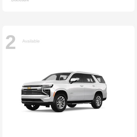
Disclosure
2
Available