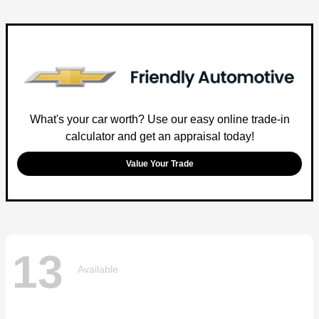
What's your car worth? Use our easy online trade-in
calculator and get an appraisal today!
Value Your Trade
13
Available