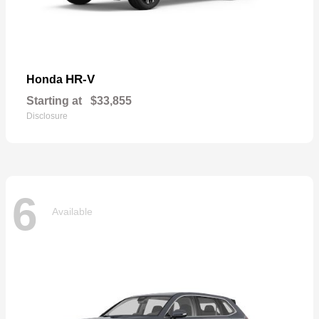
HR-V
Honda
Starting at
$33,855
Disclosure
6
Available