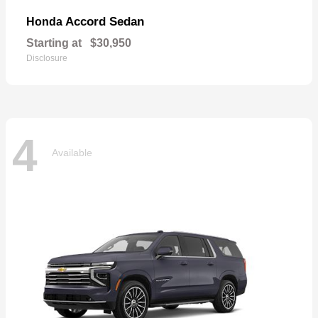
Accord Sedan
Honda
Starting at
$30,950
Disclosure
4
Available