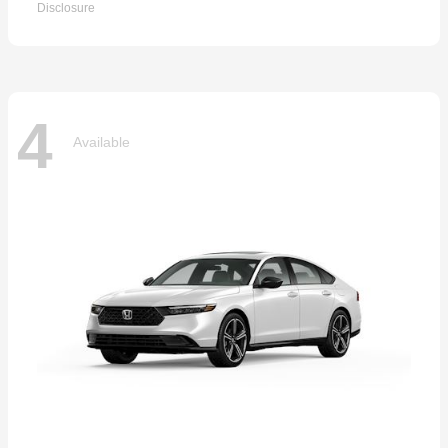
Disclosure
4
Available