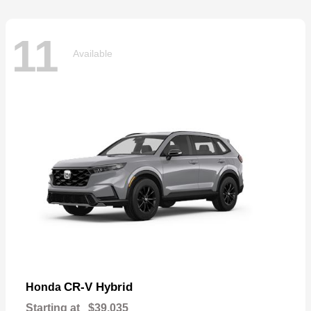
11
Available
CR-V Hybrid
Honda
Starting at
$39,035