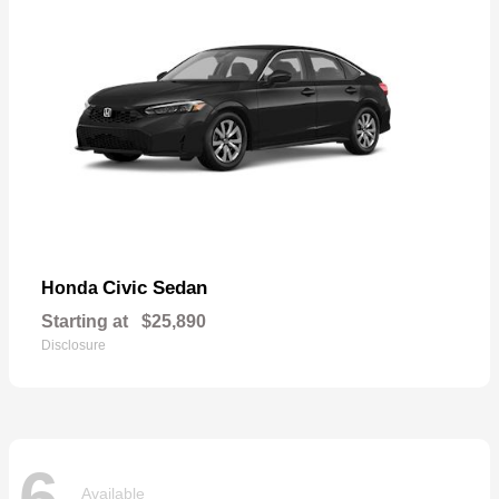
Civic Sedan
Honda
Starting at
$25,890
Disclosure
6
Available