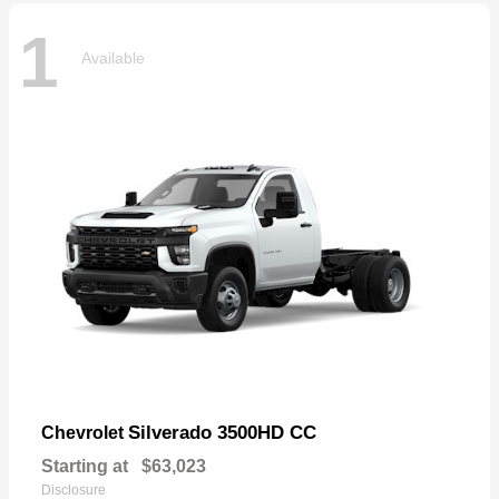
1
Available
Silverado 3500HD CC
Chevrolet
Starting at
$63,023
Disclosure