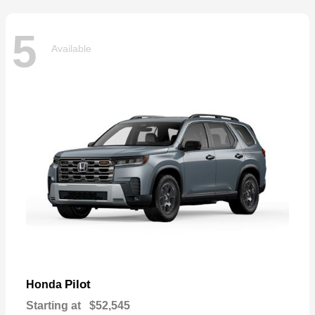
5
Available
Pilot
Honda
Starting at
$52,545