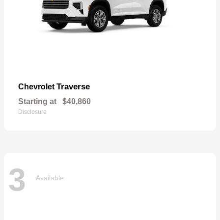
Traverse
Chevrolet
Starting at
$40,860
Disclosure
3
Available