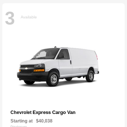
3
Available
Express Cargo Van
Chevrolet
Starting at
$40,038