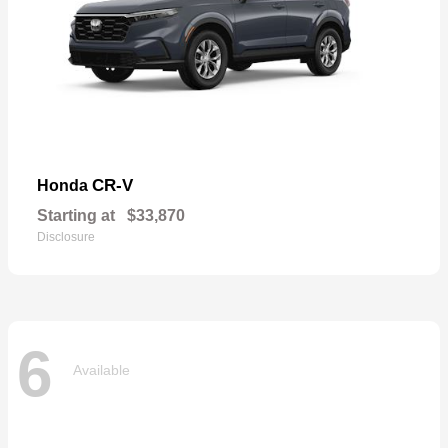
CR-V
Honda
Starting at
$33,870
Disclosure
6
Available