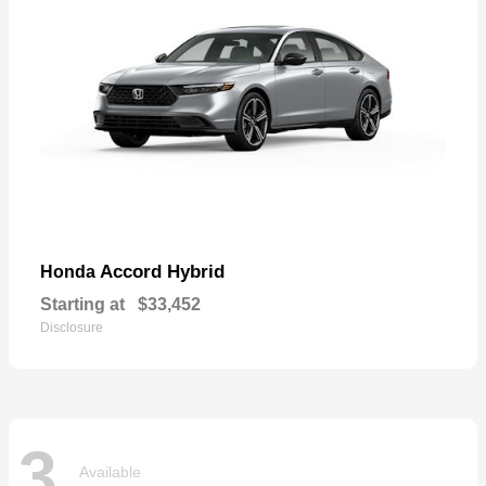
Accord Hybrid
Honda
Starting at
$33,452
Disclosure
3
Available