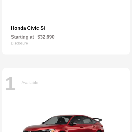
Civic Si
Honda
Starting at
$32,690
Disclosure
1
Available