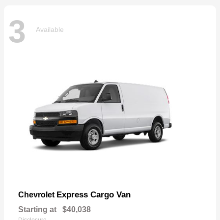
3
Available
Express Cargo Van
Chevrolet
Starting at
$40,038