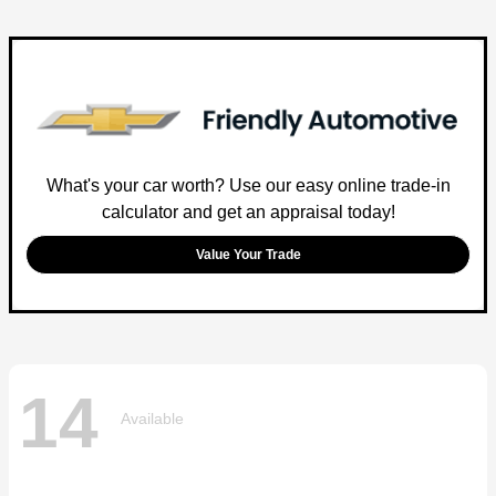
What's your car worth? Use our easy online trade-in
calculator and get an appraisal today!
Value Your Trade
14
Available