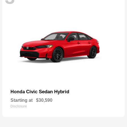
Civic Sedan Hybrid
Honda
Starting at
$30,590
Disclosure