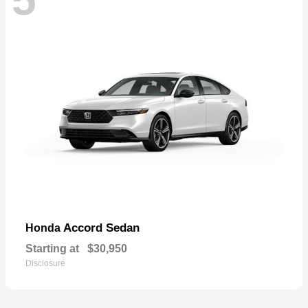
Accord Sedan
Honda
Starting at
$30,950
Disclosure