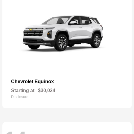
Equinox
Chevrolet
Starting at
$30,024
Disclosure