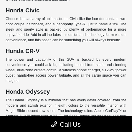
Honda Civic
Choose from an array of options for the Civic, like the four-door sedan, two-
door coupe, hatchback, and super-sporty Type-R, just to name a few. The
sleek and sporty style is backed by plenty of performance for a more
enjoyable ride. Add in all the latest in comfort and technology for maximum
convenience, and this sedan can be something you will always treasure.
Honda CR-V
The power and capability of this SUV is backed by every modern
convenience you could ask for, including heated front seats and steering
wheel, dual-zone climate control, a wireless phone charger, a 12-volt power
outlet, hands-free access power tailgate, and all the cargo space you can
imagine.
Honda Odyssey
The Honda Odyssey is a minivan that has every detail covered, from the
modern and stylish exterior in eight colors to the versatile interior with
Magic Slide second-row seats. The technology offers Apple CarPlay™ or
Android Auto™ integration, a Wi-Fi Hot Spot, HondaLink and front and rear
USB ports. And have peace of mind with Honda Sensing, an extensive suite
Call Us
of Driver Assist programs to act as your co-pilot and keep loved ones safe.