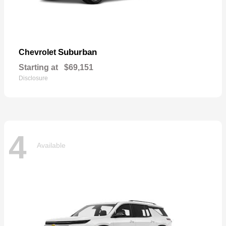
Suburban
Chevrolet
Starting at
$69,151
Disclosure
4
Available