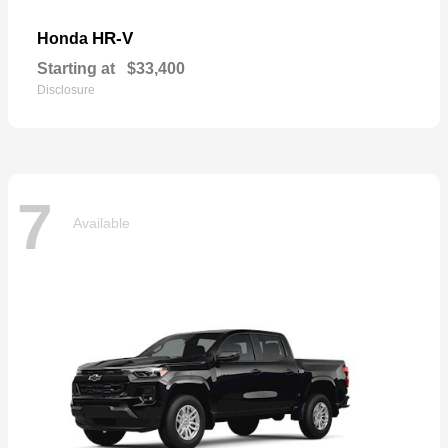
HR-V
Honda
Starting at
$33,400
Disclosure
7
Available