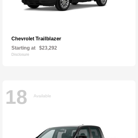
Trailblazer
Chevrolet
Starting at
$23,292
Disclosure
18
Available