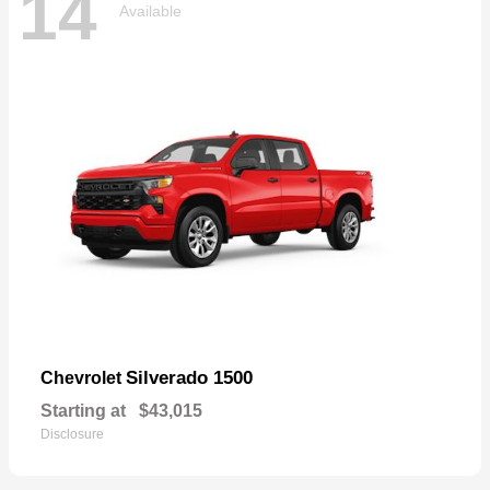
14
Available
Silverado 1500
Chevrolet
Starting at
$43,015
Disclosure