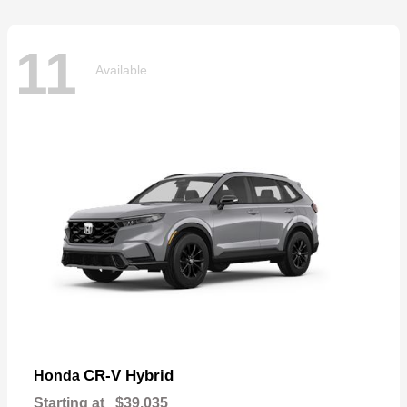
11
Available
CR-V Hybrid
Honda
Starting at
$39,035