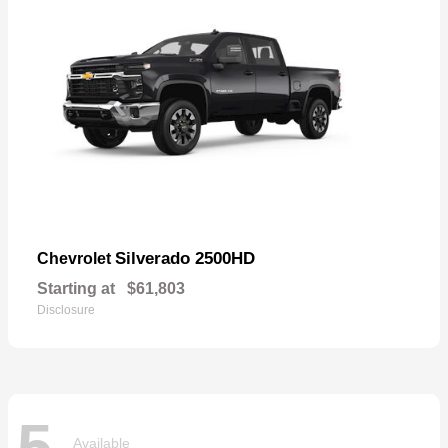
Silverado 2500HD
Chevrolet
Starting at
$61,803
Disclosure
5
Available