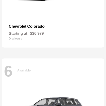
Colorado
Chevrolet
Starting at
$36,979
Disclosure
6
Available