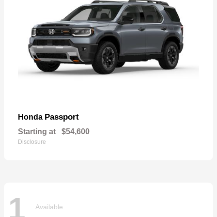
Passport
Honda
Starting at
$54,600
Disclosure
1
Available