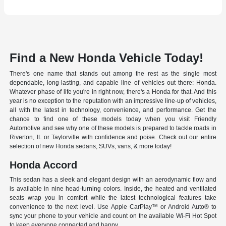
Find a New Honda Vehicle Today!
There's one name that stands out among the rest as the single most
dependable, long-lasting, and capable line of vehicles out there: Honda.
Whatever phase of life you're in right now, there's a Honda for that. And this
year is no exception to the reputation with an impressive line-up of vehicles,
all with the latest in technology, convenience, and performance. Get the
chance to find one of these models today when you visit Friendly
Automotive and see why one of these models is prepared to tackle roads in
Riverton, IL or Taylorville with confidence and poise. Check out our entire
selection of new Honda sedans, SUVs, vans, & more today!
Honda Accord
This sedan has a sleek and elegant design with an aerodynamic flow and
is available in nine head-turning colors. Inside, the heated and ventilated
seats wrap you in comfort while the latest technological features take
convenience to the next level. Use Apple CarPlay™ or Android Auto® to
sync your phone to your vehicle and count on the available Wi-Fi Hot Spot
to keep everyone connected and happy.