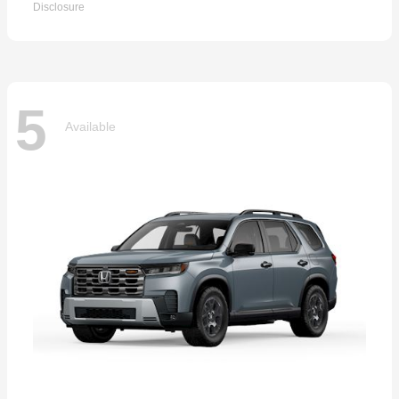
Disclosure
5
Available