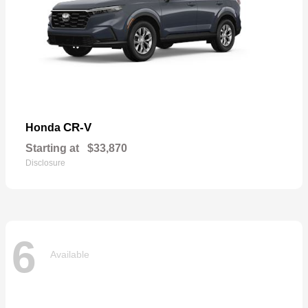
CR-V
Honda
Starting at
$33,870
Disclosure
6
Available