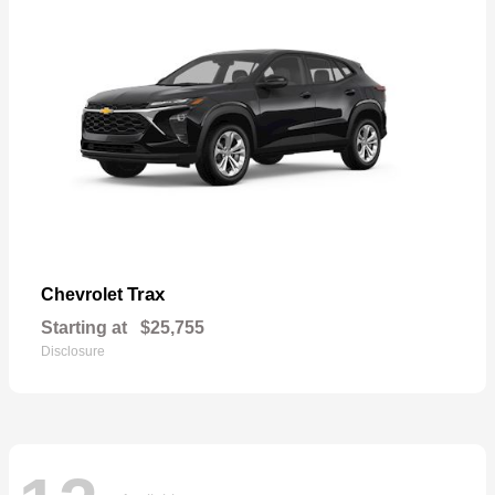
Trax
Chevrolet
Starting at
$25,755
Disclosure