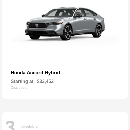
Accord Hybrid
Honda
Starting at
$33,452
Disclosure
3
Available