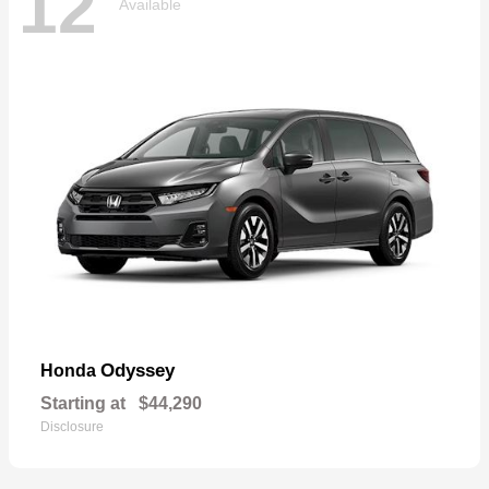
12
Available
Odyssey
Honda
Starting at
$44,290
Disclosure