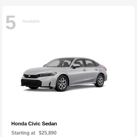
5
Available
Civic Sedan
Honda
Starting at
$25,890