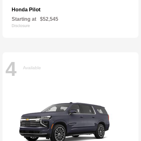
Pilot
Honda
Starting at
$52,545
Disclosure
4
Available