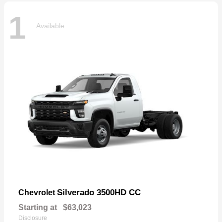
1
Available
Silverado 3500HD CC
Chevrolet
Starting at
$63,023
Disclosure