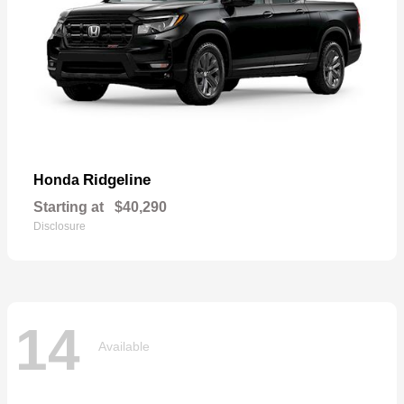
Ridgeline
Honda
Starting at
$40,290
Disclosure
14
Available