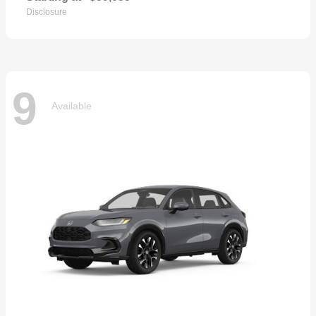
Disclosure
9
Available