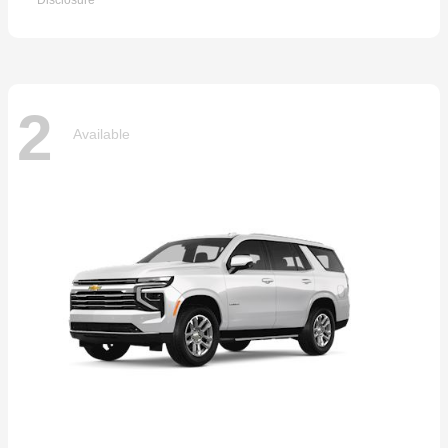
Disclosure
2
Available