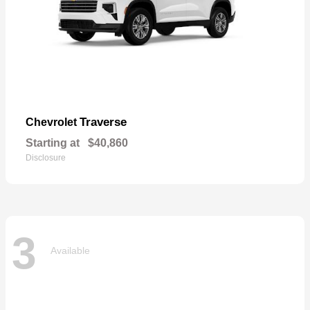
Traverse
Chevrolet
Starting at
$40,860
Disclosure
3
Available