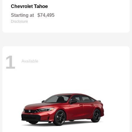
Tahoe
Chevrolet
Starting at
$74,495
Disclosure
1
Available