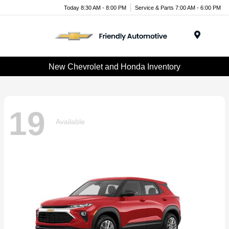
Today 8:30 AM - 8:00 PM
Service & Parts 7:00 AM - 6:00 PM
Menu
New Chevrolet and Honda Inventory
19
Available