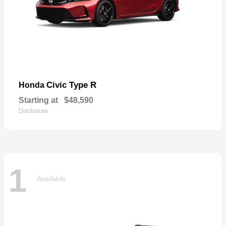
Civic Type R
Honda
Starting at
$48,590
Disclosure
1
Available