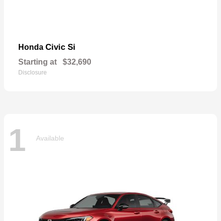
Civic Si
Honda
Starting at
$32,690
Disclosure
1
Available