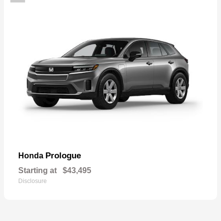
Prologue
Honda
Starting at
$43,495
Disclosure