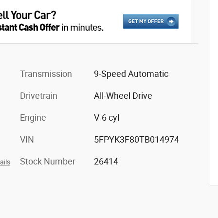
Transmission
9-Speed Automatic
Drivetrain
All-Wheel Drive
Engine
V-6 cyl
VIN
5FPYK3F80TB014974
Stock Number
26414
ails