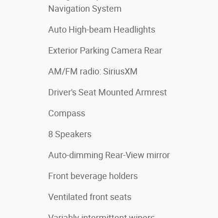
Navigation System
Auto High-beam Headlights
Exterior Parking Camera Rear
AM/FM radio: SiriusXM
Driver's Seat Mounted Armrest
Compass
8 Speakers
Auto-dimming Rear-View mirror
Front beverage holders
Ventilated front seats
Variably intermittent wipers