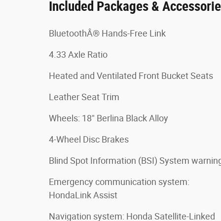
Included Packages & Accessori
BluetoothÂ® Hands-Free Link
4.33 Axle Ratio
Heated and Ventilated Front Bucket Seats
Leather Seat Trim
Wheels: 18" Berlina Black Alloy
4-Wheel Disc Brakes
Blind Spot Information (BSI) System warnin
Emergency communication system:
HondaLink Assist
Navigation system: Honda Satellite-Linked