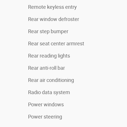
Remote keyless entry
Rear window defroster
Rear step bumper
Rear seat center armrest
Rear reading lights
Rear anti-roll bar
Rear air conditioning
Radio data system
Power windows
Power steering