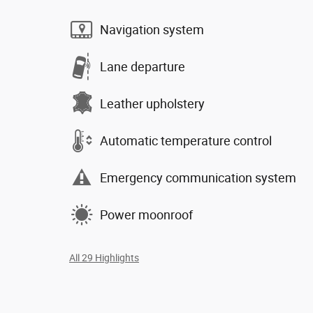
Navigation system
Lane departure
Leather upholstery
Automatic temperature control
Emergency communication system
Power moonroof
All 29 Highlights