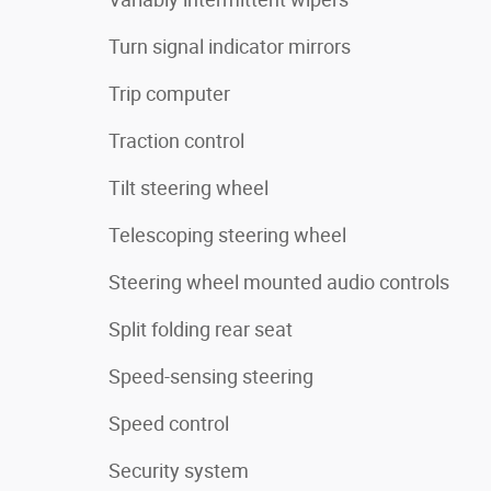
Turn signal indicator mirrors
Trip computer
Traction control
Tilt steering wheel
Telescoping steering wheel
Steering wheel mounted audio controls
Split folding rear seat
Speed-sensing steering
Speed control
Security system