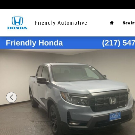
Skip to main content
Home
Friendly Automotive
New In
New 2026 Honda Ridgeline Black Edition Truck Crew Cab