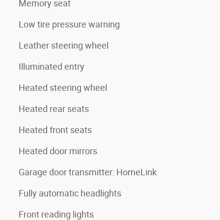
Memory seat
Low tire pressure warning
Leather steering wheel
Illuminated entry
Heated steering wheel
Heated rear seats
Heated front seats
Heated door mirrors
Garage door transmitter: HomeLink
Fully automatic headlights
Front reading lights