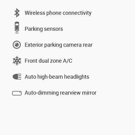
Wireless phone connectivity
Parking sensors
Exterior parking camera rear
Front dual zone A/C
Auto high-beam headlights
Auto-dimming rearview mirror