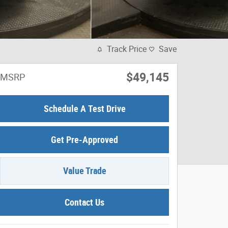
Track Price
Save
$49,145
MSRP
Schedule A Test Drive
Get Pre-Approved
Value Trade
Contact Us