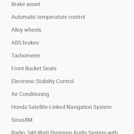
Brake assist
Automatic temperature control
Alloy wheels
ABS brakes
Tachometer
Front Bucket Seats
Electronic Stability Control
Air Conditioning
Honda Satellite-Linked Navigation System
SiriusXM
Radio: 540-Watt Premium Audio System with