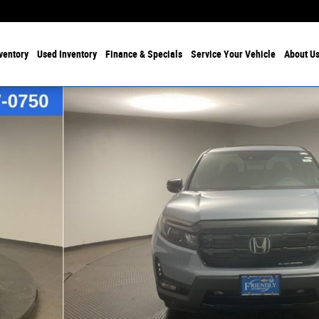
ventory
Used Inventory
Finance & Specials
Service Your Vehicle
About U
 Photo 1 of 31