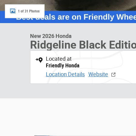
1 of 31 Photos
New 2026 Honda
Ridgeline Black Editi
Located at
Friendly Honda
Location Details
Website