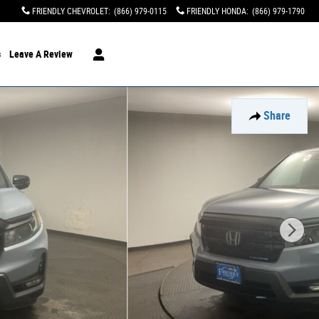
FRIENDLY CHEVROLET
:
(866) 979-0115
FRIENDLY HONDA
:
(866) 979-1790
s
Leave A Review
Share