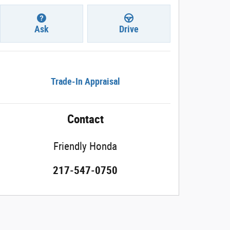
Ask
Drive
Trade-In Appraisal
Contact
Friendly Honda
217-547-0750