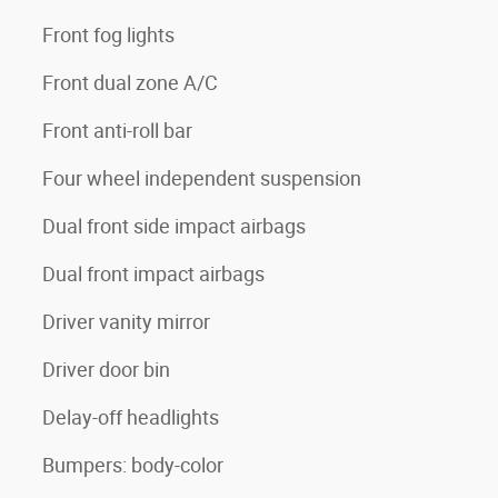
Front fog lights
Front dual zone A/C
Front anti-roll bar
Four wheel independent suspension
Dual front side impact airbags
Dual front impact airbags
Driver vanity mirror
Driver door bin
Delay-off headlights
Bumpers: body-color