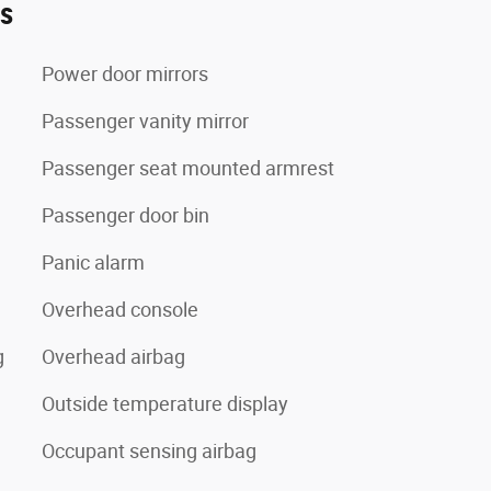
es
Power door mirrors
Passenger vanity mirror
Passenger seat mounted armrest
Passenger door bin
Panic alarm
Overhead console
g
Overhead airbag
Outside temperature display
Occupant sensing airbag