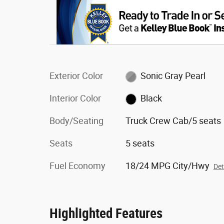
Exterior Color
Sonic Gray Pearl
Interior Color
Black
Body/Seating
Truck Crew Cab/5 seats
Seats
5 seats
Fuel Economy
18/24 MPG City/Hwy
Det
Highlighted Features