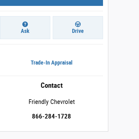
Ask
Drive
Trade-In Appraisal
Contact
Friendly Chevrolet
866-284-1728