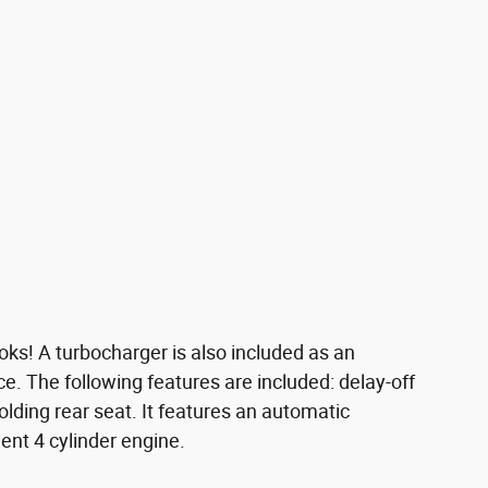
oks! A turbocharger is also included as an
 The following features are included: delay-off
folding rear seat. It features an automatic
ient 4 cylinder engine.