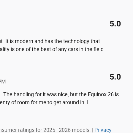
5.0
t. It is modern and has the technology that
ity is one of the best of any cars in the field.
…
5.0
 PM
. The handling for it was nice, but the Equinox 26 is
lenty of room for me to get around in. I
…
nsumer ratings for 2025–2026 models. |
Privacy