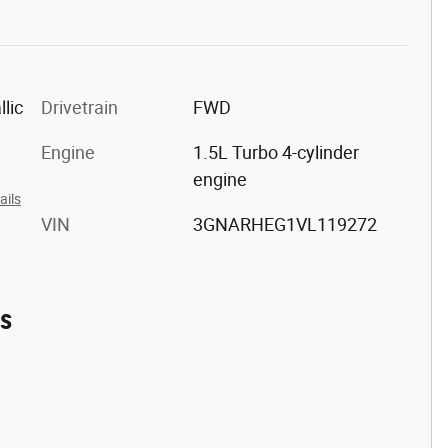
lic
Drivetrain
FWD
m
Engine
1.5L Turbo 4-cylinder
engine
ails
VIN
3GNARHEG1VL119272
es