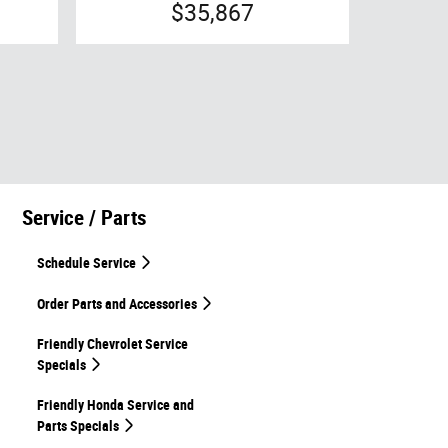
$35,867
Service / Parts
Schedule Service
Order Parts and Accessories
Friendly Chevrolet Service
Specials
Friendly Honda Service and
Parts Specials