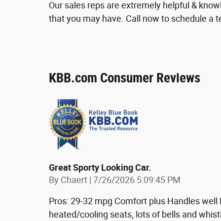
Our sales reps are extremely helpful & kno
that you may have. Call now to schedule a te
KBB.com Consumer Reviews
Great Sporty Looking Car.
on
By
Chaert
|
7/26/2026 5:09:45 PM
Pros: 29-32 mpg Comfort plus Handles well L
heated/cooling seats, lots of bells and whist