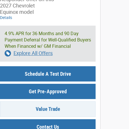
2027 Chevrolet
Equinox model
Details
4.9% APR for 36 Months and 90 Day
Payment Deferral for Well-Qualified Buyers
When Financed w/ GM Financial
Explore All Offers
Schedule A Test Drive
Get Pre-Approved
Value Trade
Contact Us