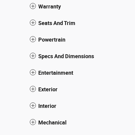
Warranty
Seats And Trim
Powertrain
Specs And Dimensions
Entertainment
Exterior
Interior
Mechanical