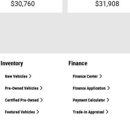
$30,760
$31,908
Inventory
Finance
New Vehicles
Finance Center
Pre-Owned Vehicles
Finance Application
Certified Pre-Owned
Payment Calculator
Featured Vehicles
Trade-In Appraisal