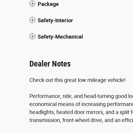
Package
Safety-Interior
Safety-Mechanical
Dealer Notes
Check out this great low mileage vehicle!
Performance, ride, and head-turning good lo
economical means of increasing performance.
headlights, heated door mirrors, and a split 
transmission, front-wheel drive, and an effic