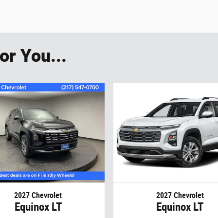
r You...
2027 Chevrolet
2027 Chevrolet
Equinox LT
Equinox LT