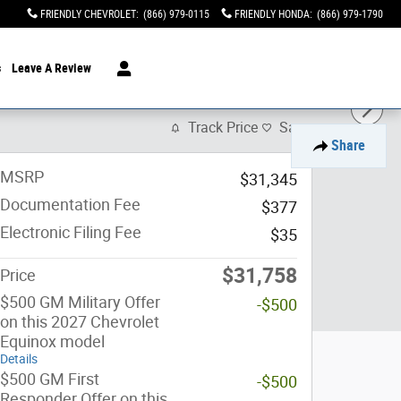
FRIENDLY CHEVROLET
:
(866) 979-0115
FRIENDLY HONDA
:
(866) 979-1790
s
Leave A Review
Track Price
Save
Share
MSRP
$31,345
Documentation Fee
$377
Electronic Filing Fee
$35
$31,758
Price
$500 GM Military Offer
-$500
on this 2027 Chevrolet
Equinox model
Details
$500 GM First
-$500
Responder Offer on this