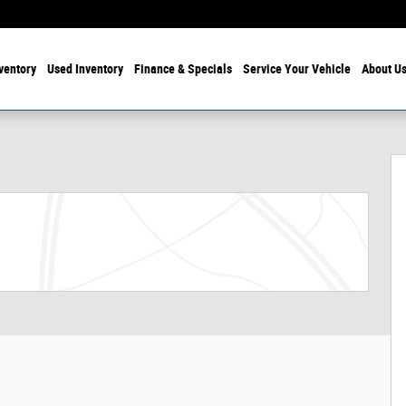
ventory
Used Inventory
Finance & Specials
Service Your Vehicle
About U