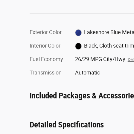
Exterior Color
Lakeshore Blue Metal
Interior Color
Black, Cloth seat tri
Fuel Economy
26/29 MPG City/Hwy
Det
Transmission
Automatic
Included Packages & Accessori
Detailed Specifications