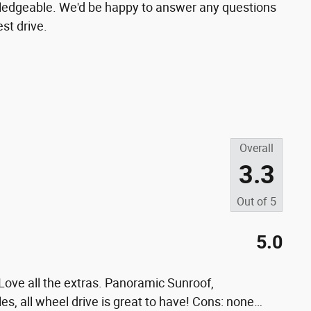
wledgeable. We'd be happy to answer any questions
st drive.
Overall
3.3
Out of
5
5.0
ove all the extras. Panoramic Sunroof,
les, all wheel drive is great to have! Cons: none
…