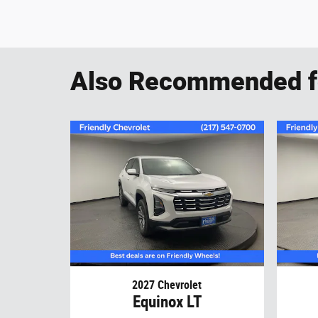
Also Recommended fo
2027 Chevrolet
Equinox LT