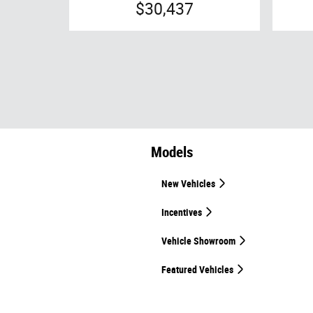
$30,437
Models
New Vehicles
Incentives
Vehicle Showroom
Featured Vehicles