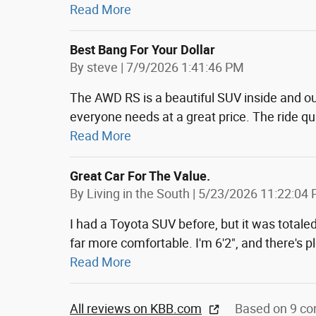
Read More
Best Bang For Your Dollar
on
By
steve
|
7/9/2026 1:41:46 PM
The AWD RS is a beautiful SUV inside and ou
everyone needs at a great price. The ride qual
Read More
Great Car For The Value.
on
By
Living in the South
|
5/23/2026 11:22:04
I had a Toyota SUV before, but it was totaled
far more comfortable. I'm 6'2", and there's p
Read More
All reviews on KBB.com
Based on 9 co