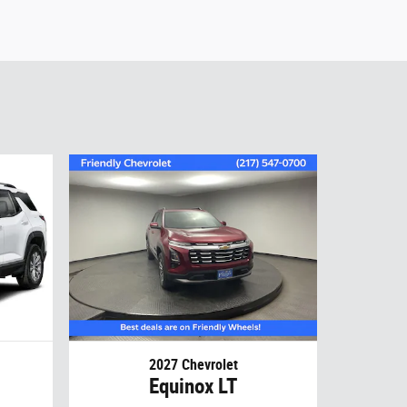
2027 Chevrolet
Equinox LT