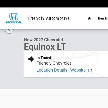
Skip to main content
Home
Friendly Automotive
New In
1 of 7 Photos
New 2027 Chevrolet Equinox LT SUV Photo 1 of 7
New 2027 Chevrolet
Equinox LT
In Transit
Friendly Chevrolet
Location Details
Website