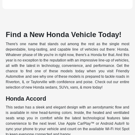
Find a New Honda Vehicle Today!
There's one name that stands out among the rest as the single most
dependable, long-lasting, and capable line of vehicles out there: Honda.
Whatever phase of life you're in right now, there's a Honda for that. And this
year is no exception to the reputation with an impressive line-up of vehicles,
all with the latest in technology, convenience, and performance. Get the
chance to find one of these models today when you visit Friendly
Automotive and see why one of these models is prepared to tackle roads in
Riverton, IL or Taylorville with confidence and poise. Check out our entire
selection of new Honda sedans, SUVs, vans, & more today!
Honda Accord
This sedan has a sleek and elegant design with an aerodynamic flow and
is available in nine head-turning colors. Inside, the heated and ventilated
seats wrap you in comfort while the latest technological features take
convenience to the next level. Use Apple CarPlay™ or Android Auto® to
sync your phone to your vehicle and count on the available Wi-Fi Hot Spot
to keep everyone connected and happy.