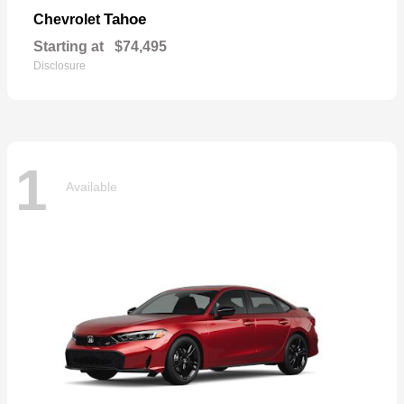
Tahoe
Chevrolet
Starting at
$74,495
Disclosure
1
Available