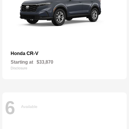
CR-V
Honda
Starting at
$33,870
Disclosure
6
Available