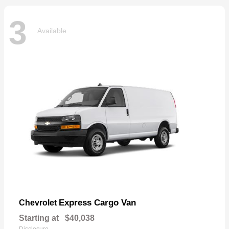
3
Available
Express Cargo Van
Chevrolet
Starting at
$40,038