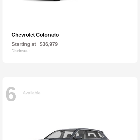
Colorado
Chevrolet
Starting at
$36,979
Disclosure
6
Available