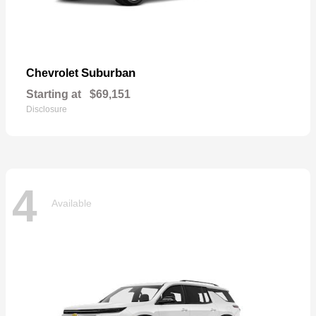
Suburban
Chevrolet
Starting at
$69,151
Disclosure
4
Available