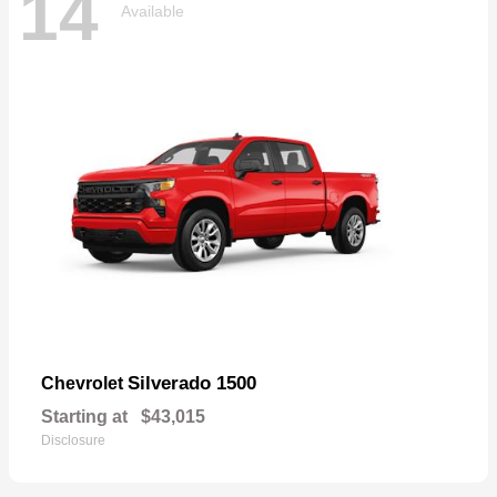
14
Available
Silverado 1500
Chevrolet
Starting at
$43,015
Disclosure