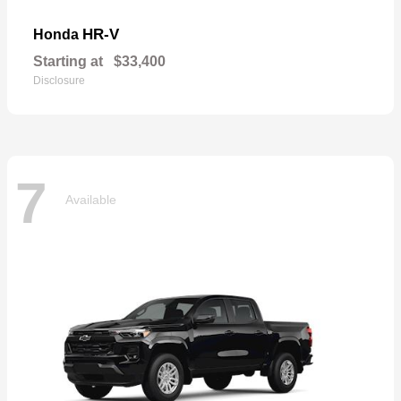
HR-V
Honda
Starting at
$33,400
Disclosure
7
Available