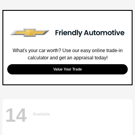
What's your car worth? Use our easy online trade-in
calculator and get an appraisal today!
Value Your Trade
14
Available