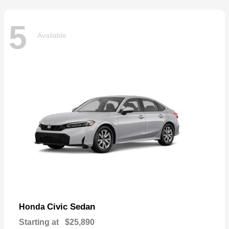
5
Available
Civic Sedan
Honda
Starting at
$25,890