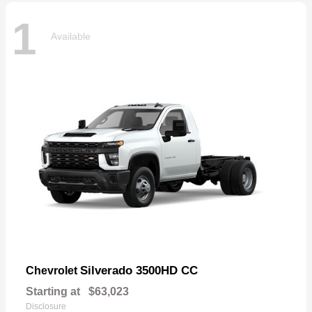
1
Available
Silverado 3500HD CC
Chevrolet
Starting at
$63,023
Disclosure