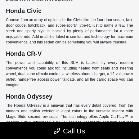
Honda Civic
Choose from an array of options for the Civic, like the four-door sedan, two-
door coupe, hatchback, and super-sporty Type-R, just to name a few. The
sleek and sporty style is backed by plenty of performance for a more
enjoyable ride. Add in all the latest in comfort and technology for maximum
convenience, and this sedan can be something you will always treasure.
Honda CR-V
The power and capability of this SUV is backed by every modern
convenience you could ask for, including heated front seats and steering
wheel, dual-zone climate control, a wireless phone charger, a 12-volt power
outlet, hands-free access power tailgate, and all the cargo space you can
imagine.
Honda Odyssey
The Honda Odyssey is a minivan that has every detail covered, from the
modern and stylish exterior in eight colors to the versatile interior with
Magic Slide second-row seats. The technology offers Apple CarPlay™ or
Android Auto™ integration, a Wi-Fi Hot Spot, HondaLink and front and rear
USB ports. And have peace of mind with Honda Sensing, an extensive suite
Call Us
of Driver Assist programs to act as your co-pilot and keep loved ones safe.