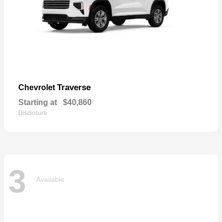
Traverse
Chevrolet
Starting at
$40,860
Disclosure
3
Available