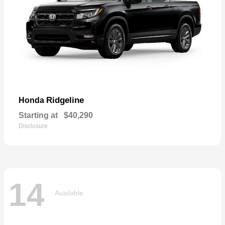
Ridgeline
Honda
Starting at
$40,290
Disclosure
14
Available