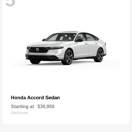
Accord Sedan
Honda
Starting at
$30,950
Disclosure