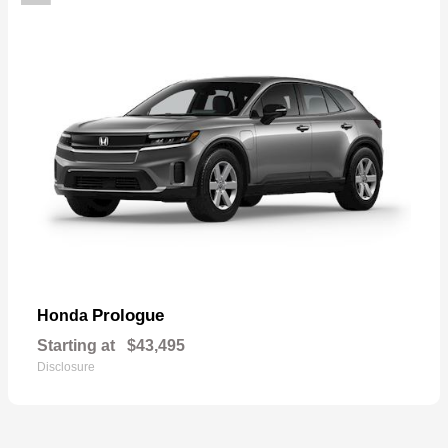
Prologue
Honda
Starting at
$43,495
Disclosure