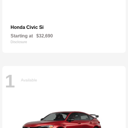
Civic Si
Honda
Starting at
$32,690
Disclosure
1
Available