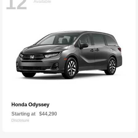
12
Available
Odyssey
Honda
Starting at
$44,290
Disclosure