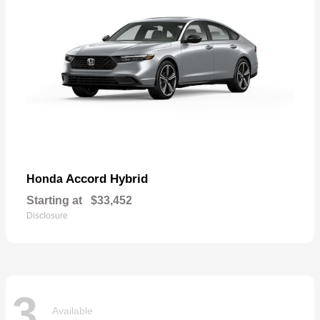
Accord Hybrid
Honda
Starting at
$33,452
Disclosure
3
Available