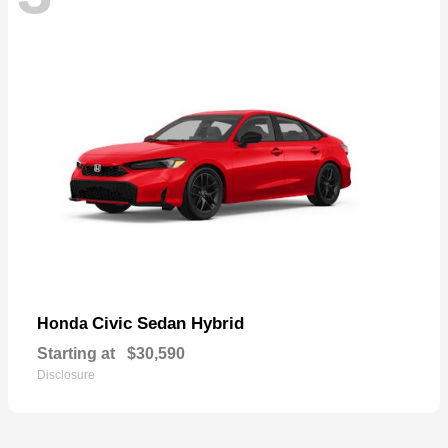
Civic Sedan Hybrid
Honda
Starting at
$30,590
Disclosure