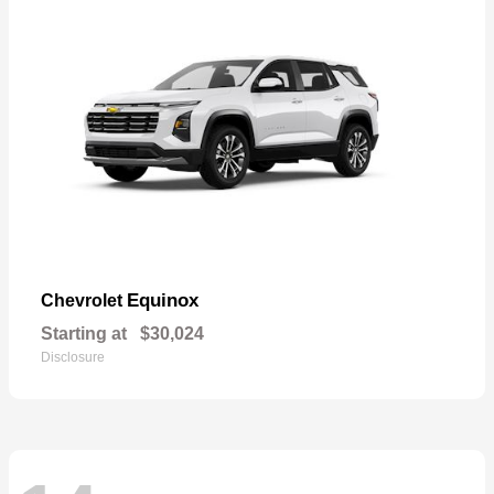
Equinox
Chevrolet
Starting at
$30,024
Disclosure