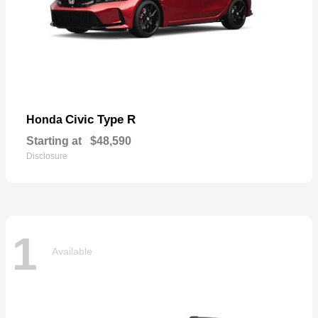
Civic Type R
Honda
Starting at
$48,590
Disclosure
1
Available