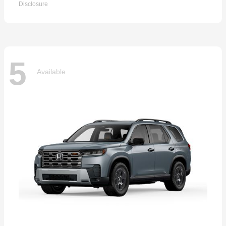
Disclosure
5
Available