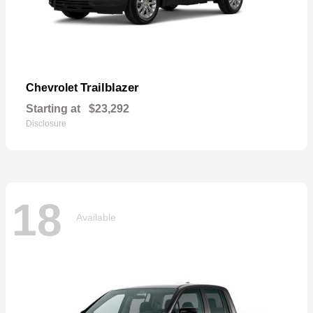
Trailblazer
Chevrolet
Starting at
$23,292
Disclosure
18
Available