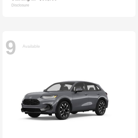
Disclosure
9
Available