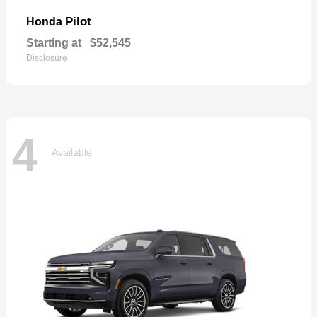
Pilot
Honda
Starting at
$52,545
Disclosure
4
Available