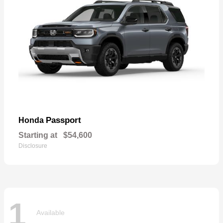
Passport
Honda
Starting at
$54,600
Disclosure
1
Available