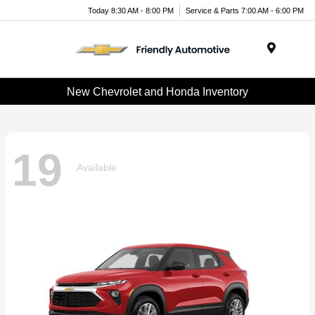
Today 8:30 AM - 8:00 PM
Service & Parts 7:00 AM - 6:00 PM
Menu
New Chevrolet and Honda Inventory
19
Available