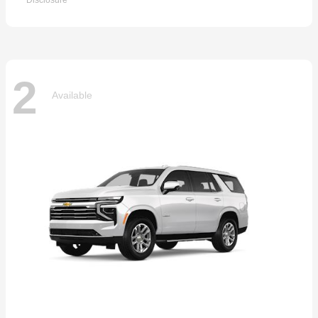
Disclosure
2
Available