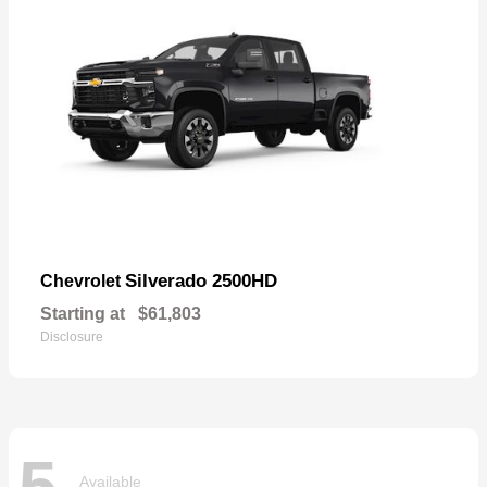
Silverado 2500HD
Chevrolet
Starting at
$61,803
Disclosure
5
Available