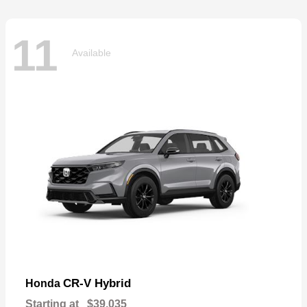
11
Available
CR-V Hybrid
Honda
Starting at
$39,035