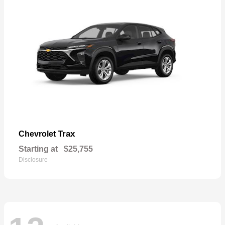
Trax
Chevrolet
Starting at
$25,755
Disclosure