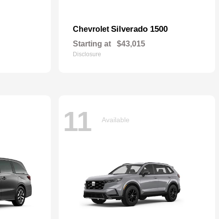
Silverado 1500
Chevrolet
Starting at
$43,015
Disclosure
11
Available