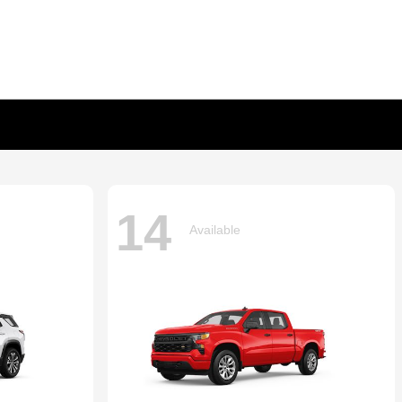
14
Available