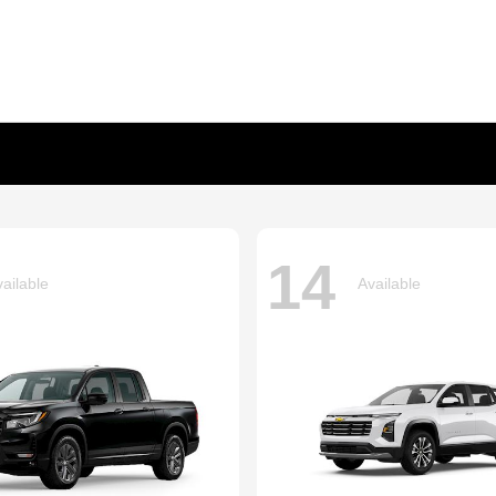
14
ailable
Available