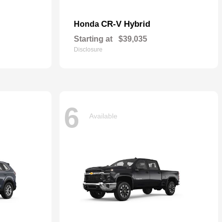
CR-V Hybrid
Honda
Starting at
$39,035
Disclosure
6
Available