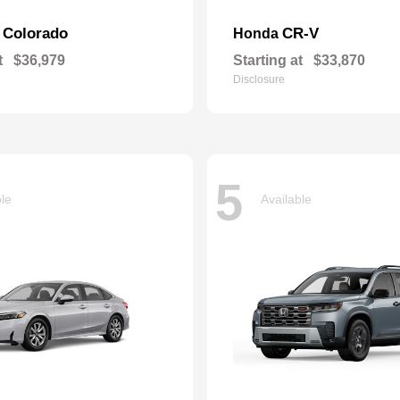
Colorado
CR-V
t
Honda
t
$36,979
Starting at
$33,870
Disclosure
5
ble
Available