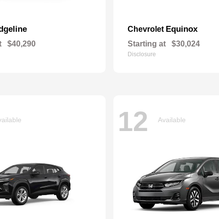
dgeline
Equinox
Chevrolet
t
$40,290
Starting at
$30,024
Disclosure
12
ailable
Available