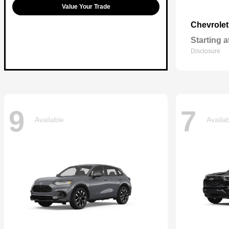
Value Your Trade
Chevrole
Starting a
Disclosure
9
7
Available
Availa