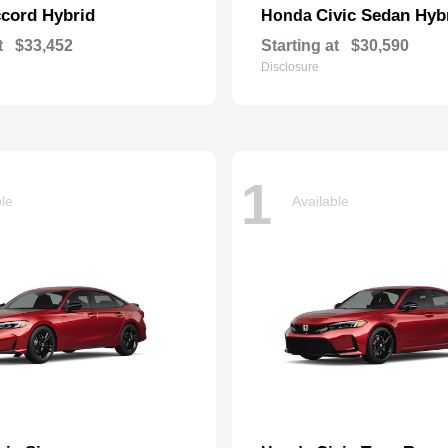
cord Hybrid
Civic Sedan Hyb
Honda
t
$33,452
Starting at
$30,590
Disclosure
1
ble
Available