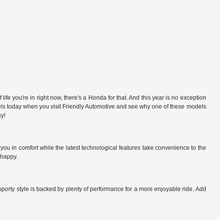
e you're in right now, there's a Honda for that. And this year is no exception
odels today when you visit Friendly Automotive and see why one of these models
ay!
ou in comfort while the latest technological features take convenience to the
 happy.
sporty style is backed by plenty of performance for a more enjoyable ride. Add