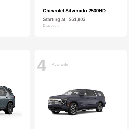
Silverado 2500HD
Chevrolet
Starting at
$61,803
Disclosure
4
Available