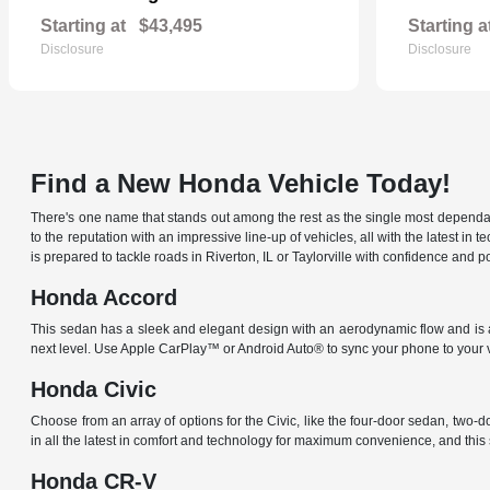
Starting at
$43,495
Starting a
Disclosure
Disclosure
Find a New Honda Vehicle Today!
There's one name that stands out among the rest as the single most dependable
to the reputation with an impressive line-up of vehicles, all with the latest
is prepared to tackle roads in Riverton, IL or Taylorville with confidence an
Honda Accord
This sedan has a sleek and elegant design with an aerodynamic flow and is av
next level. Use Apple CarPlay™ or Android Auto® to sync your phone to your 
Honda Civic
Choose from an array of options for the Civic, like the four-door sedan, two-
in all the latest in comfort and technology for maximum convenience, and thi
Honda CR-V