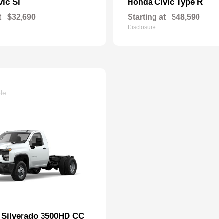
vic Si
Civic Type R
Honda
t
$32,690
Starting at
$48,590
Disclosure
ble
Silverado 3500HD CC
t