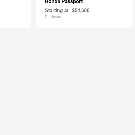
Passport
Honda
Starting at
$54,600
Disclosure