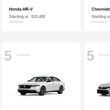
HR-V
Honda
Chevrole
Starting at
$33,400
Starting a
Disclosure
Disclosure
5
5
Available
Availa