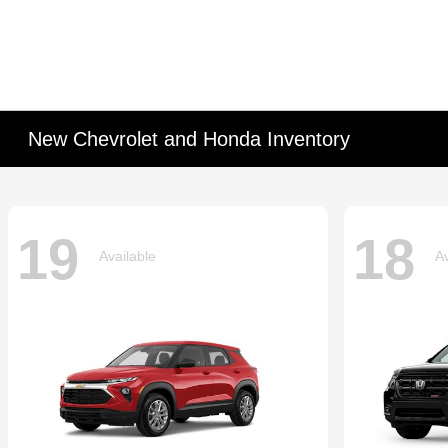
New Chevrolet and Honda Inventory
19
18
Available
Av