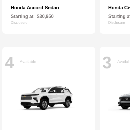
Accord Sedan
Ci
Honda
Honda
Starting at
$30,950
Starting a
Disclosure
Disclosure
4
3
Available
Availa