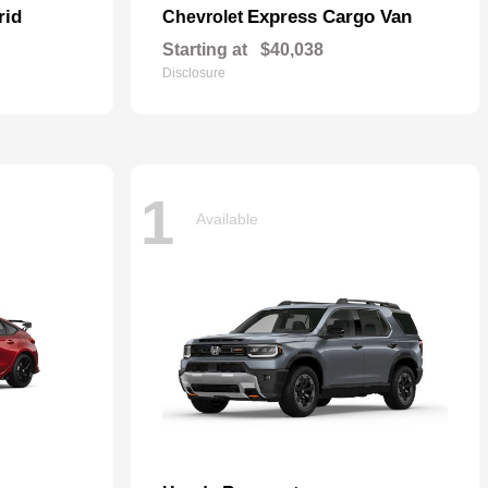
rid
Express Cargo Van
Chevrolet
Starting at
$40,038
Disclosure
1
Available