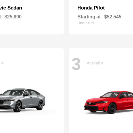
vic Sedan
Pilot
Honda
t
$25,890
Starting at
$52,545
Disclosure
3
ble
Available