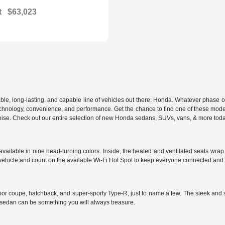
t
$63,023
, long-lasting, and capable line of vehicles out there: Honda. Whatever phase of lif
 in technology, convenience, and performance. Get the chance to find one of these m
d poise. Check out our entire selection of new Honda sedans, SUVs, vans, & more tod
ailable in nine head-turning colors. Inside, the heated and ventilated seats wrap y
vehicle and count on the available Wi-Fi Hot Spot to keep everyone connected and
door coupe, hatchback, and super-sporty Type-R, just to name a few. The sleek and 
s sedan can be something you will always treasure.