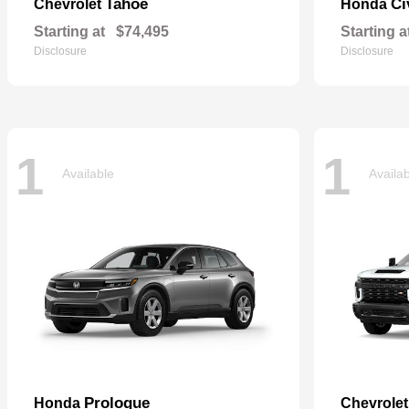
Tahoe
Ci
Chevrolet
Honda
Starting at
$74,495
Starting a
Disclosure
Disclosure
1
1
Available
Availa
Prologue
Honda
Chevrole