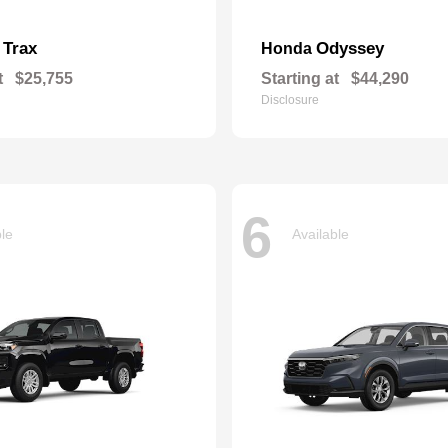
Trax
Odyssey
t
Honda
t
$25,755
Starting at
$44,290
Disclosure
6
ble
Available