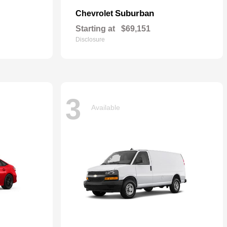
Suburban
Chevrolet
Starting at
$69,151
Disclosure
3
Available