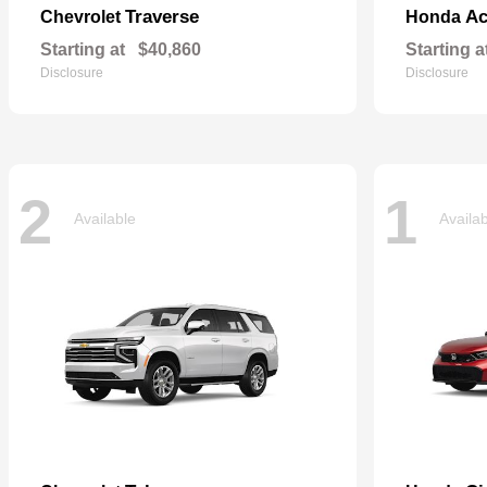
Traverse
Ac
Chevrolet
Honda
Starting at
$40,860
Starting a
Disclosure
Disclosure
2
1
Available
Availa