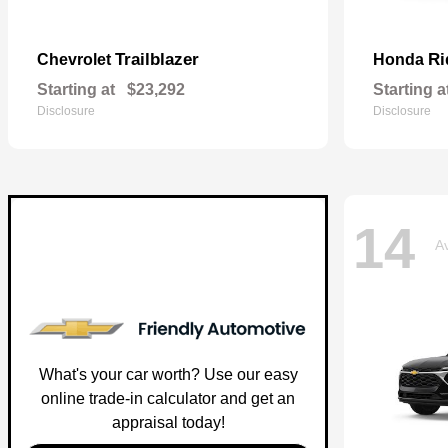
Trailblazer
Ri
Chevrolet
Honda
Starting at
$23,292
Starting a
Disclosure
Disclosure
14
Av
What's your car worth? Use our easy
online trade-in calculator and get an
appraisal today!