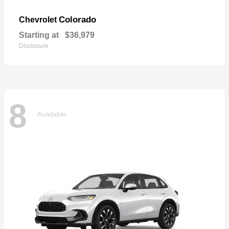
Colorado
Chevrolet
Starting at
$36,979
Disclosure
8
Available