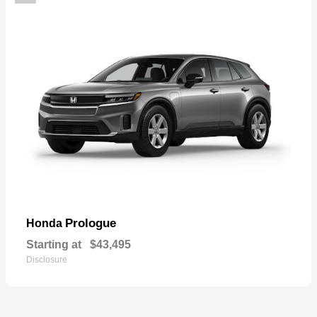
Prologue
Honda
Starting at
$43,495
Disclosure