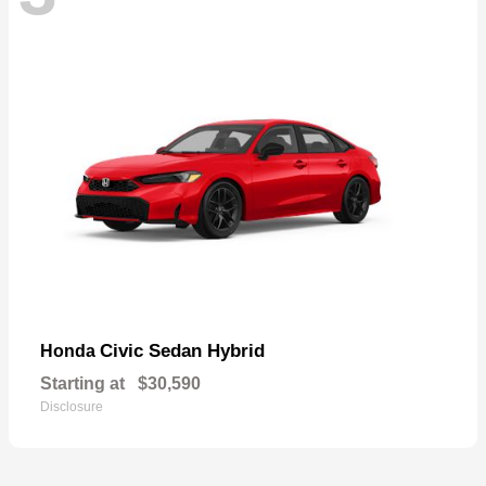
Civic Sedan Hybrid
Honda
Starting at
$30,590
Disclosure