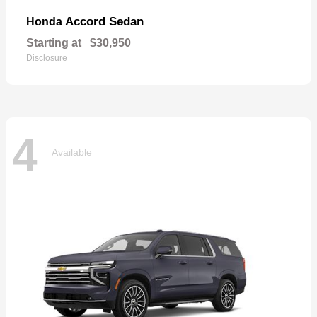
Accord Sedan
Honda
Starting at
$30,950
Disclosure
4
Available