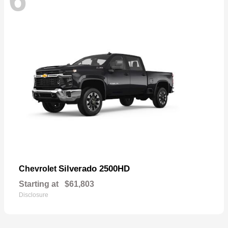
Silverado 2500HD
Chevrolet
Starting at
$61,803
Disclosure