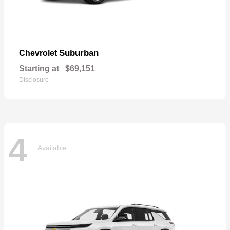
Suburban
Chevrolet
Starting at
$69,151
Disclosure
4
Available