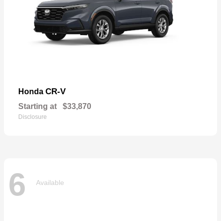
CR-V
Honda
Starting at
$33,870
Disclosure
6
Available