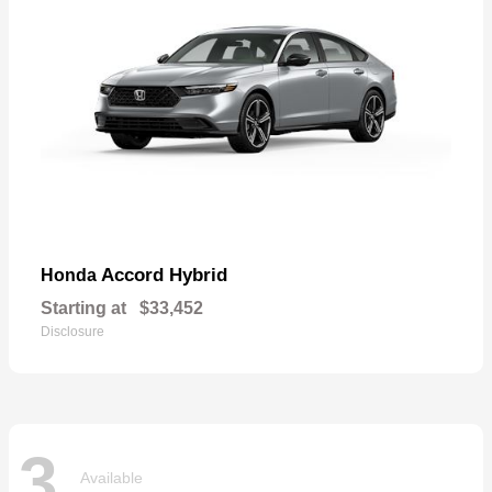
Accord Hybrid
Honda
Starting at
$33,452
Disclosure
3
Available