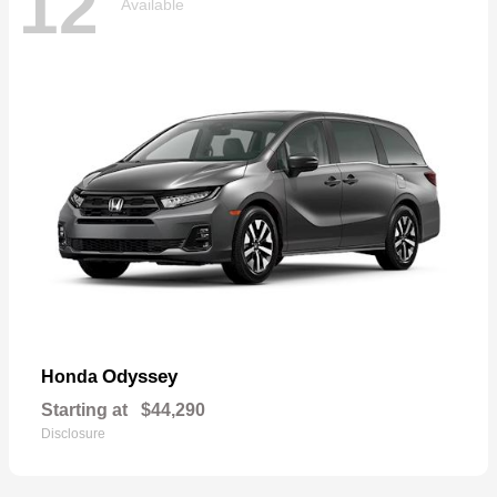
12
Available
Odyssey
Honda
Starting at
$44,290
Disclosure