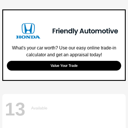
What's your car worth? Use our easy online trade-in
calculator and get an appraisal today!
Value Your Trade
13
Available