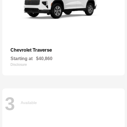
Traverse
Chevrolet
Starting at
$40,860
Disclosure
3
Available