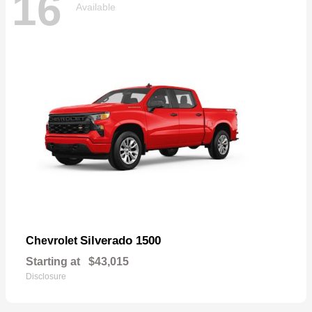
16
Available
Silverado 1500
Chevrolet
Starting at
$43,015
Disclosure