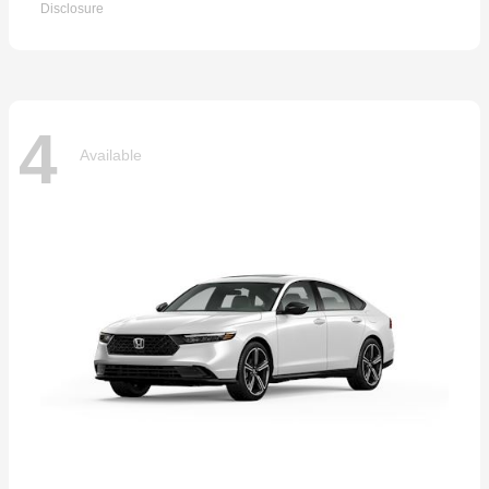
Disclosure
4
Available