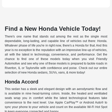
Find a New Honda Vehicle Today!
There's one name that stands out among the rest as the single most
dependable, long-lasting, and capable line of vehicles out there: Honda.
Whatever phase of life you're in right now, there's a Honda for that. And this
year is no exception to the reputation with an impressive line-up of vehicles,
all with the latest in technology, convenience, and performance. Get the
chance to find one of these models today when you visit Friendly
Automotive and see why one of these models is prepared to tackle roads in
Riverton, IL or Taylorville with confidence and poise. Check out our entire
selection of new Honda sedans, SUVs, vans, & more today!
Honda Accord
This sedan has a sleek and elegant design with an aerodynamic flow and
is available in nine head-turning colors. Inside, the heated and ventilated
seats wrap you in comfort while the latest technological features take
convenience to the next level. Use Apple CarPlay™ or Android Auto® to
sync your phone to your vehicle and count on the available Wi-Fi Hot Spot
to keep everyone connected and happy.