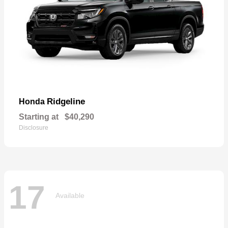
Ridgeline
Honda
Starting at
$40,290
Disclosure
17
Available