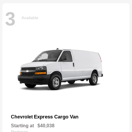
3
Available
Express Cargo Van
Chevrolet
Starting at
$40,038