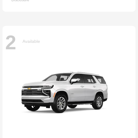
Disclosure
2
Available