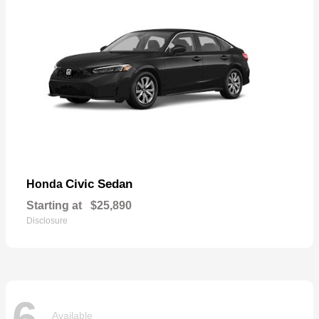
Civic Sedan
Honda
Starting at
$25,890
Disclosure
6
Available