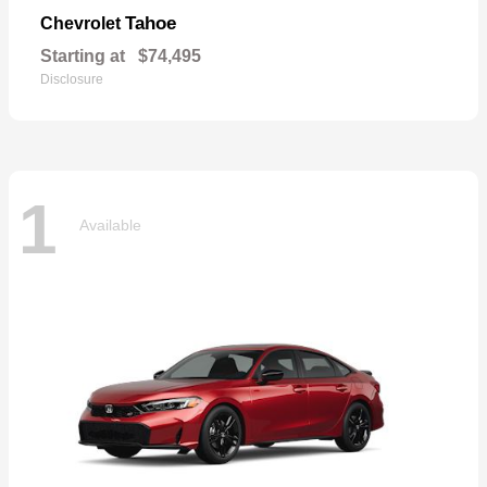
Tahoe
Chevrolet
Starting at
$74,495
Disclosure
1
Available