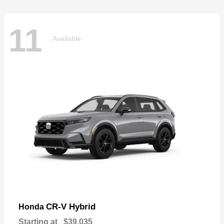
11
Available
CR-V Hybrid
Honda
Starting at
$39,035