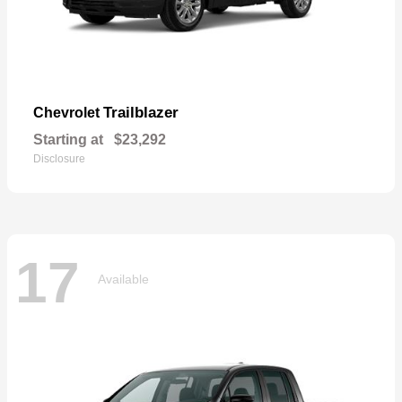
Trailblazer
Chevrolet
Starting at
$23,292
Disclosure
17
Available