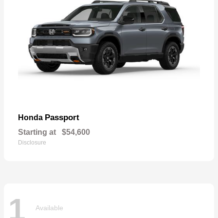
Passport
Honda
Starting at
$54,600
Disclosure
1
Available