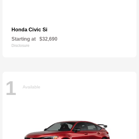
Civic Si
Honda
Starting at
$32,690
Disclosure
1
Available