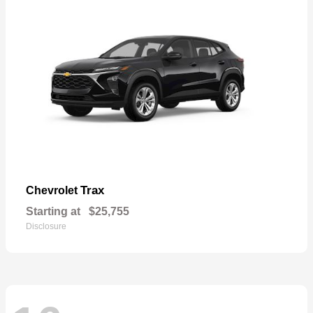
Trax
Chevrolet
Starting at
$25,755
Disclosure