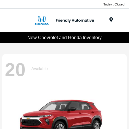
Today : Closed
Menu
New Chevrolet and Honda Inventory
20
Available