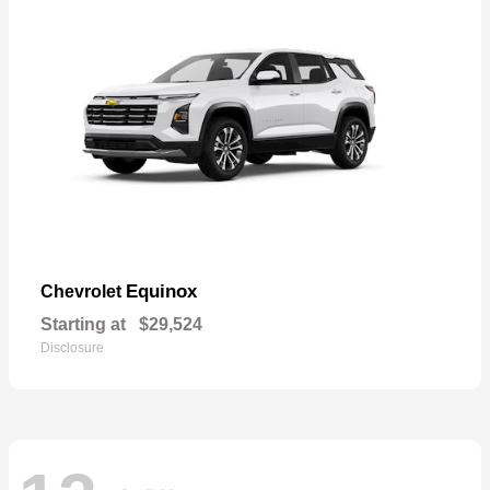
Equinox
Chevrolet
Starting at
$29,524
Disclosure