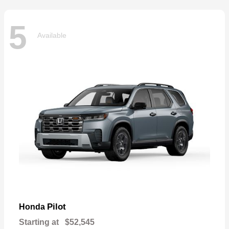
5
Available
Pilot
Honda
Starting at
$52,545