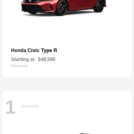
Civic Type R
Honda
Starting at
$48,590
Disclosure
1
Available