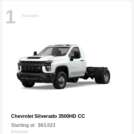
1
Available
Silverado 3500HD CC
Chevrolet
Starting at
$63,023
Disclosure