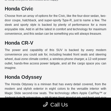
Honda Civic
Choose from an array of options for the Civic, like the four-door sedan, two-
door coupe, hatchback, and super-sporty Type-R, just to name a few. The
sleek and sporty style is backed by plenty of performance for a more
enjoyable ride. Add in all the latest in comfort and technology for maximum
convenience, and this sedan can be something you will always treasure.
Honda CR-V
The power and capability of this SUV is backed by every modern
convenience you could ask for, including heated front seats and steering
wheel, dual-zone climate control, a wireless phone charger, a 12-volt power
outlet, hands-free access power tailgate, and all the cargo space you can
imagine.
Honda Odyssey
The Honda Odyssey is a minivan that has every detail covered, from the
modern and stylish exterior in eight colors to the versatile interior with
Magic Slide second-row seats. The technology offers Apple CarPlay™ or
Android Auto™ integration, a Wi-Fi Hot Spot, HondaLink and front and rear
USB ports. And have peace of mind with Honda Sensing, an extensive suite
Call Us
of Driver Assist programs to act as your co-pilot and keep loved ones safe.