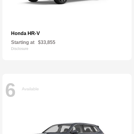
HR-V
Honda
Starting at
$33,855
Disclosure
6
Available