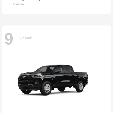
Disclosure
9
Available