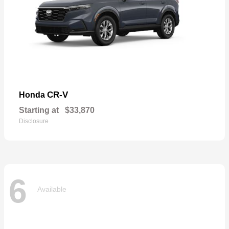
CR-V
Honda
Starting at
$33,870
Disclosure
6
Available