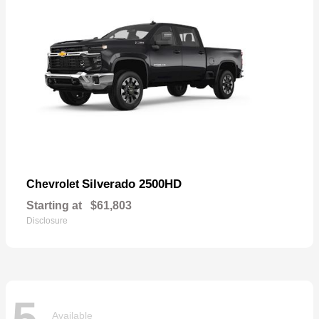
Silverado 2500HD
Chevrolet
Starting at
$61,803
Disclosure
5
Available