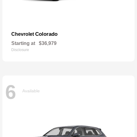
Colorado
Chevrolet
Starting at
$36,979
Disclosure
6
Available