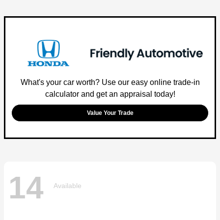
What's your car worth? Use our easy online trade-in
calculator and get an appraisal today!
Value Your Trade
14
Available