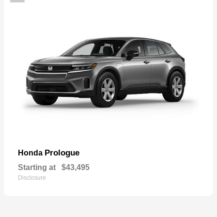
Prologue
Honda
Starting at
$43,495
Disclosure