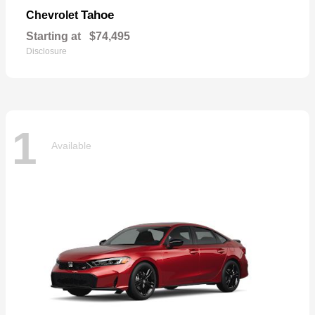
Tahoe
Chevrolet
Starting at
$74,495
Disclosure
1
Available