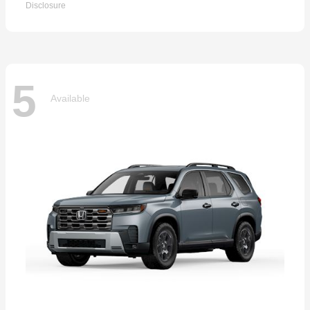
Disclosure
5
Available