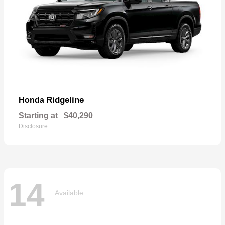
Ridgeline
Honda
Starting at
$40,290
Disclosure
14
Available