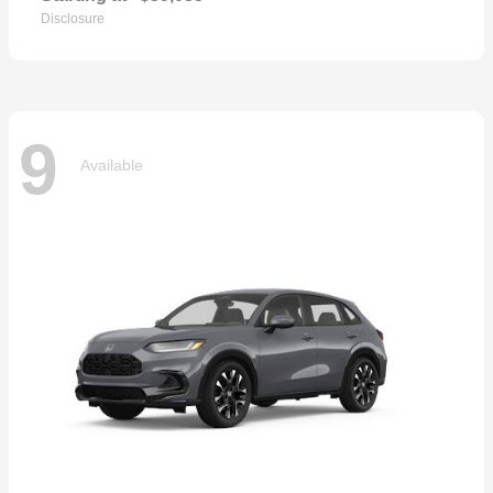
Disclosure
9
Available