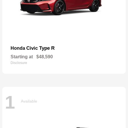
Civic Type R
Honda
Starting at
$48,590
Disclosure
1
Available