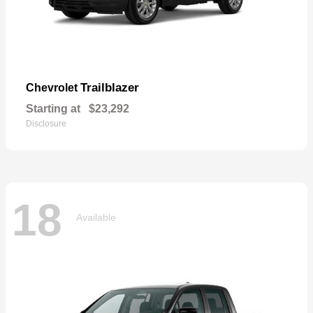
Trailblazer
Chevrolet
Starting at
$23,292
Disclosure
18
Available