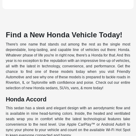
Find a New Honda Vehicle Today!
There's one name that stands out among the rest as the single most
dependable, long-lasting, and capable line of vehicles out there: Honda.
Whatever phase of life you're in right now, there's a Honda for that. And this
year is no exception to the reputation with an impressive line-up of vehicles,
all with the latest in technology, convenience, and performance. Get the
chance to find one of these models today when you visit Friendly
Automotive and see why one of these models is prepared to tackle roads in
Riverton, IL or Taylorville with confidence and poise. Check out our entire
selection of new Honda sedans, SUVs, vans, & more today!
Honda Accord
This sedan has a sleek and elegant design with an aerodynamic flow and
is available in nine head-turning colors. Inside, the heated and ventilated
seats wrap you in comfort while the latest technological features take
convenience to the next level. Use Apple CarPlay™ or Android Auto® to
sync your phone to your vehicle and count on the available Wi-Fi Hot Spot
to keep everyone connected and happy.