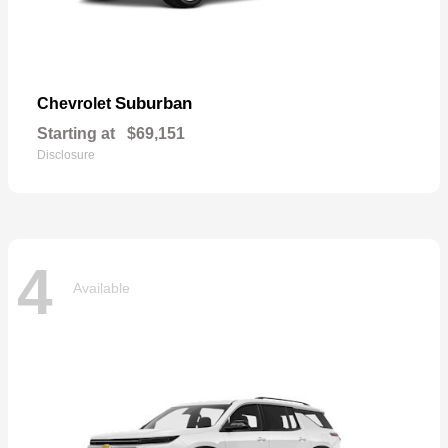
Suburban
Chevrolet
Starting at
$69,151
Disclosure
4
Available