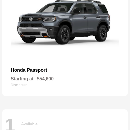
Passport
Honda
Starting at
$54,600
Disclosure
1
Available