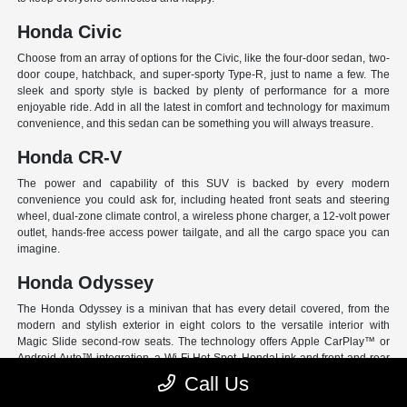
Honda Civic
Choose from an array of options for the Civic, like the four-door sedan, two-
door coupe, hatchback, and super-sporty Type-R, just to name a few. The
sleek and sporty style is backed by plenty of performance for a more
enjoyable ride. Add in all the latest in comfort and technology for maximum
convenience, and this sedan can be something you will always treasure.
Honda CR-V
The power and capability of this SUV is backed by every modern
convenience you could ask for, including heated front seats and steering
wheel, dual-zone climate control, a wireless phone charger, a 12-volt power
outlet, hands-free access power tailgate, and all the cargo space you can
imagine.
Honda Odyssey
The Honda Odyssey is a minivan that has every detail covered, from the
modern and stylish exterior in eight colors to the versatile interior with
Magic Slide second-row seats. The technology offers Apple CarPlay™ or
Android Auto™ integration, a Wi-Fi Hot Spot, HondaLink and front and rear
USB ports. And have peace of mind with Honda Sensing, an extensive suite
Call Us
of Driver Assist programs to act as your co-pilot and keep loved ones safe.