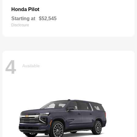
Pilot
Honda
Starting at
$52,545
Disclosure
4
Available