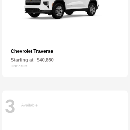
Traverse
Chevrolet
Starting at
$40,860
Disclosure
3
Available