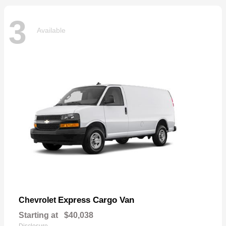
3
Available
Express Cargo Van
Chevrolet
Starting at
$40,038