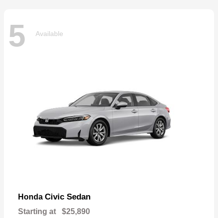
5
Available
Civic Sedan
Honda
Starting at
$25,890