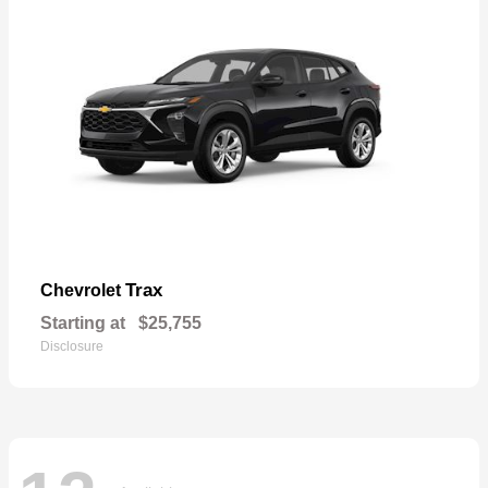
Trax
Chevrolet
Starting at
$25,755
Disclosure