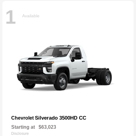
1
Available
Silverado 3500HD CC
Chevrolet
Starting at
$63,023
Disclosure