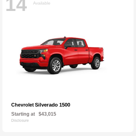
14
Available
Silverado 1500
Chevrolet
Starting at
$43,015
Disclosure