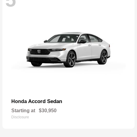
Accord Sedan
Honda
Starting at
$30,950
Disclosure