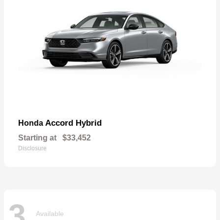
Accord Hybrid
Honda
Starting at
$33,452
Disclosure
3
Available