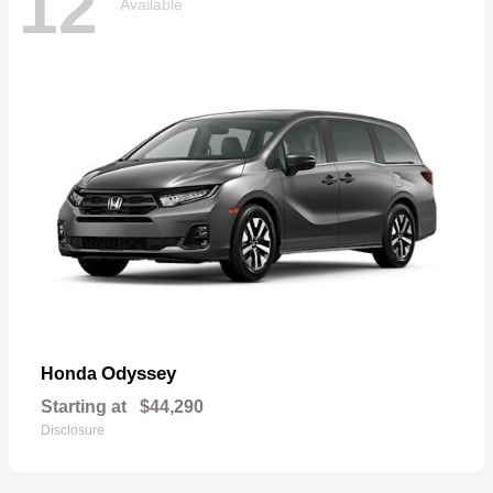
12
Available
Odyssey
Honda
Starting at
$44,290
Disclosure