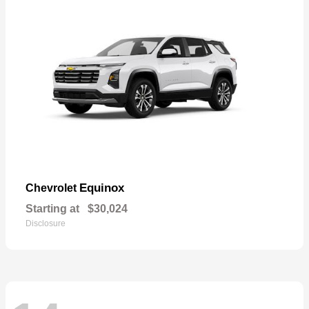
Equinox
Chevrolet
Starting at
$30,024
Disclosure