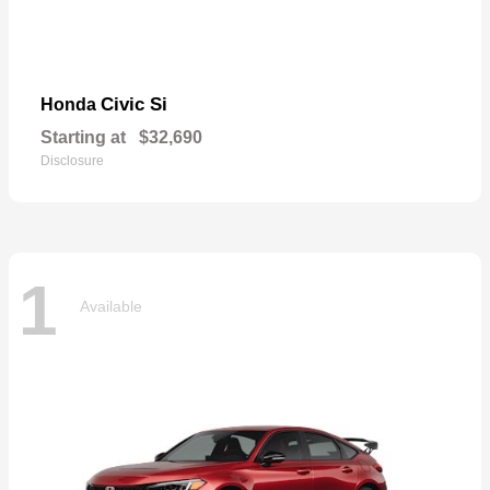
Civic Si
Honda
Starting at
$32,690
Disclosure
1
Available