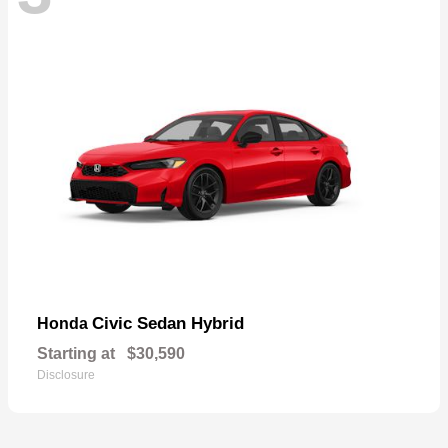
Civic Sedan Hybrid
Honda
Starting at
$30,590
Disclosure