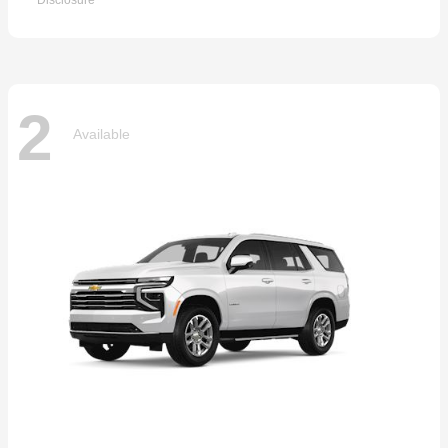
Disclosure
2
Available