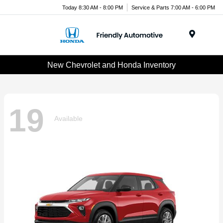
Today 8:30 AM - 8:00 PM
Service & Parts 7:00 AM - 6:00 PM
Menu
New Chevrolet and Honda Inventory
19
Available