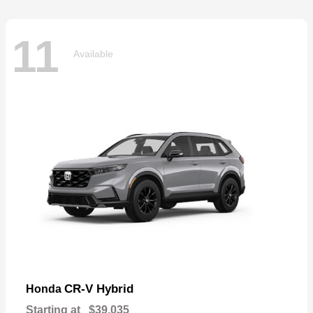
11
Available
CR-V Hybrid
Honda
Starting at
$39,035