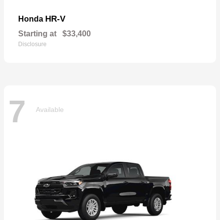
HR-V
Honda
Starting at
$33,400
Disclosure
7
Available