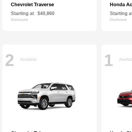
Traverse
Ac
Chevrolet
Honda
Starting at
$40,860
Starting a
Disclosure
Disclosure
2
1
Available
Availa