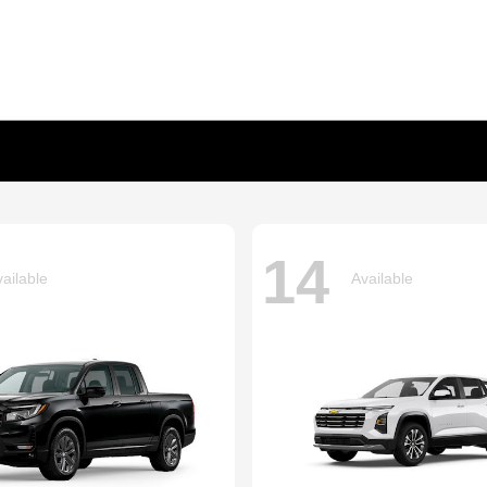
14
ailable
Available