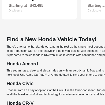
Starting at
$43,495
Starting a
Disclosure
Disclosure
Find a New Honda Vehicle Today!
There's one name that stands out among the rest as the single most dependable
to the reputation with an impressive line-up of vehicles, all with the latest
is prepared to tackle roads in Riverton, IL or Taylorville with confidence an
Honda Accord
This sedan has a sleek and elegant design with an aerodynamic flow and is av
next level. Use Apple CarPlay™ or Android Auto® to sync your phone to your 
Honda Civic
Choose from an array of options for the Civic, like the four-door sedan, two-
in all the latest in comfort and technology for maximum convenience, and thi
Honda CR-V