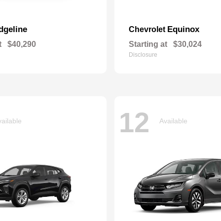
dgeline
Equinox
Chevrolet
t
$40,290
Starting at
$30,024
Disclosure
12
ailable
Available