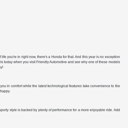
e you're in right now, there's a Honda for that. And this year is no exception
odels today when you visit Friendly Automotive and see why one of these models
ay!
ou in comfort while the latest technological features take convenience to the
 happy.
sporty style is backed by plenty of performance for a more enjoyable ride. Add