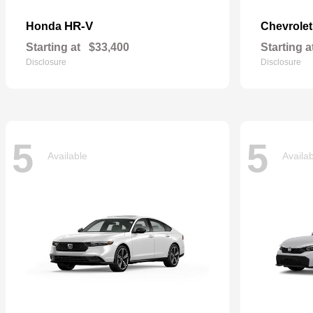
HR-V
Honda
Chevrole
Starting at
$33,400
Starting a
Disclosure
Disclosure
5
5
Available
Availa