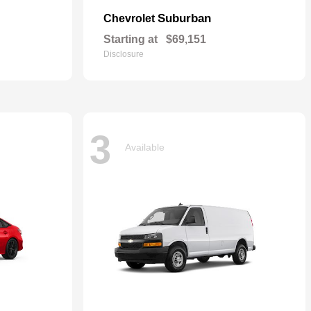
Suburban
Chevrolet
Starting at
$69,151
Disclosure
3
Available