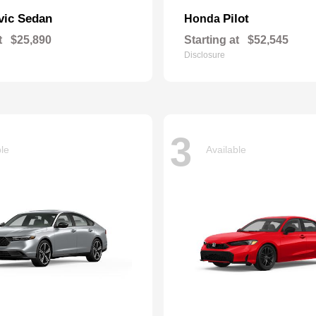
vic Sedan
Pilot
Honda
t
$25,890
Starting at
$52,545
Disclosure
3
ble
Available