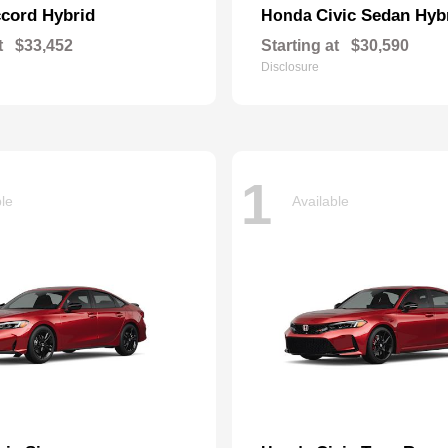
cord Hybrid
Civic Sedan Hyb
Honda
t
$33,452
Starting at
$30,590
Disclosure
1
ble
Available