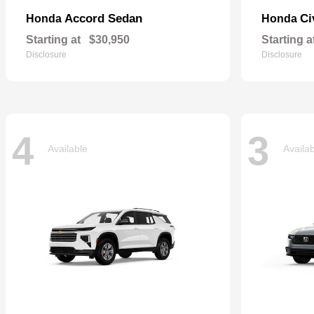
Accord Sedan
Ci
Honda
Honda
Starting at
$30,950
Starting a
Disclosure
Disclosure
4
3
Available
Availa