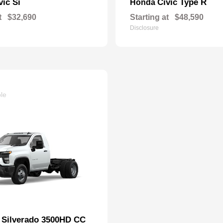
vic Si
Civic Type R
Honda
t
$32,690
Starting at
$48,590
Disclosure
ble
Silverado 3500HD CC
t