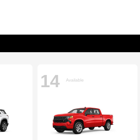
14
Available