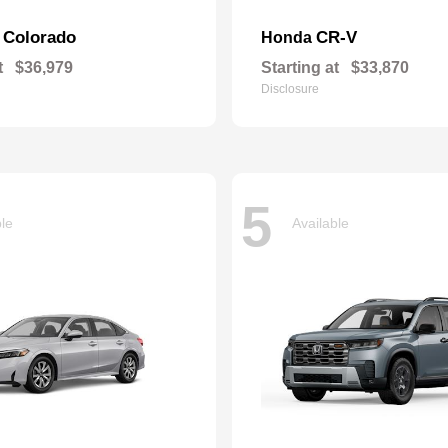
Colorado
CR-V
t
Honda
t
$36,979
Starting at
$33,870
Disclosure
5
ble
Available