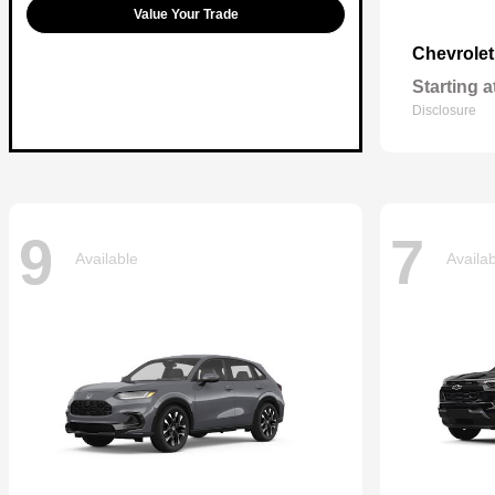
Value Your Trade
Chevrole
Starting a
Disclosure
9
7
Available
Availa