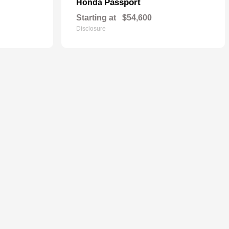
Passport
Honda
Starting at
$54,600
Disclosure