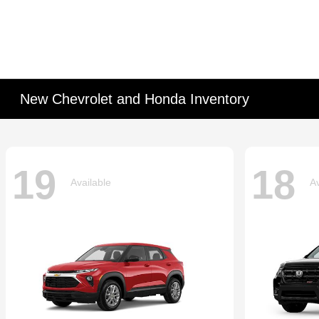
New Chevrolet and Honda Inventory
19
18
Available
Av