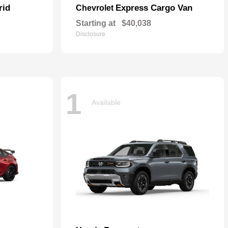
rid
Express Cargo Van
Chevrolet
Starting at
$40,038
Disclosure
1
Available