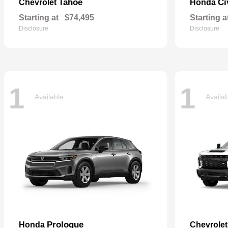
Tahoe
Ci
Chevrolet
Honda
Starting at
$74,495
Starting a
Disclosure
Disclosure
1
1
Available
Availa
Prologue
Honda
Chevrole