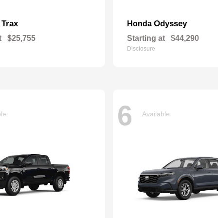
Trax
Odyssey
t
Honda
t
$25,755
Starting at
$44,290
Disclosure
6
ble
Available