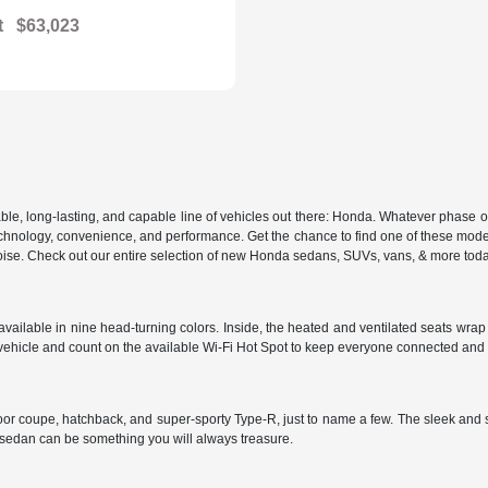
t
$63,023
, long-lasting, and capable line of vehicles out there: Honda. Whatever phase of lif
 in technology, convenience, and performance. Get the chance to find one of these m
d poise. Check out our entire selection of new Honda sedans, SUVs, vans, & more tod
ailable in nine head-turning colors. Inside, the heated and ventilated seats wrap y
vehicle and count on the available Wi-Fi Hot Spot to keep everyone connected and
door coupe, hatchback, and super-sporty Type-R, just to name a few. The sleek and 
s sedan can be something you will always treasure.