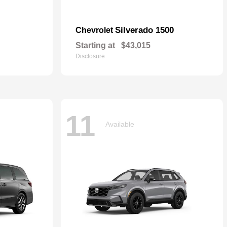
Silverado 1500
Chevrolet
Starting at
$43,015
Disclosure
11
Available