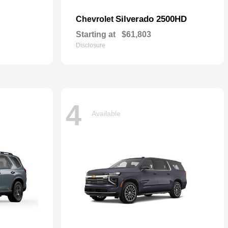
Silverado 2500HD
Chevrolet
Starting at
$61,803
Disclosure
4
Available