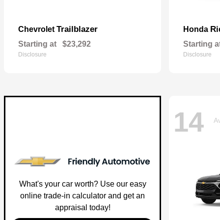
Trailblazer
Ri
Chevrolet
Honda
Starting at
$23,292
Starting a
Disclosure
Disclosure
14
Av
What's your car worth? Use our easy
online trade-in calculator and get an
appraisal today!