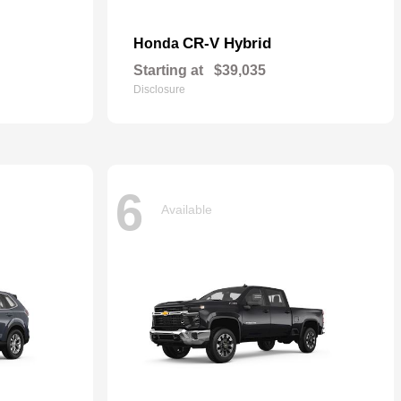
CR-V Hybrid
Honda
Starting at
$39,035
Disclosure
6
Available