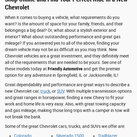
Chevrolet
When it comes to buying a vehicle, what requirements do you
want? Is the amount of space for your family, friends, and their
belongings a big deal? Or, what about a stylish exterior and
interior? What about outstanding performance and great gas
mileage? If you answered yes to all of the above, finding your
dream vehicle may not be as difficult as you may think. New
Chevrolet vehicles are a great investment, and they definitely meet
all of the requirements that are needed to be yours. See one of
these models today at
Friendly Automotive
and get the premier
option for any adventure in Springfield, IL or Jacksonville, IL!
Great dependability and performance are great ways to describe a
new Chevrolet car,
truck
, or
SUV
. With multiple transmission options
and great ranges in horsepower, finding a new Chevy to fit your
work and home life is very easy. Also, with great towing capacity
and gas mileage, making those long trips with a camper in tow will
not break the bank.
Some of the great Chevrolet cars, trucks, and SUVs we offer are:
Colorado
Silverado 1500
Trailblazer