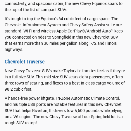
connectivity, and spacious cabin, the new Chevy Equinox soars to
the top of the list of compact SUVs.
It's tough to top the Equinox's 64 cubic feet of cargo space. The
Chevrolet Infotainment System and Chevy Safety Assist suite are
standard. Wi-Fi and wireless Apple CarPlay®/Android Auto™ keep
you connected on rides to Springfield in this new Chevrolet SUV
that earns more than 30 miles per gallon along I-72 and Illinois
highways.
Chevrolet Traverse
New Chevy Traverse SUVs make Taylorville families feel as if they're
in a full-size SUV. This mid-size SUV seats eight passengers, offers
three rows of seating, and flexes to a best-in-class cargo volume of
98.2 cubic feet.
A hands-free power liftgate, Tri-Zone Automatic Climate Control,
and multiple USB ports are notable features in this new Chevrolet
SUV that helps Riverton, IL drivers tow 5,600 pounds while relying
on a V6 engine. The new Chevy Traverse off our Springfield lot is a
tough SUV to top!