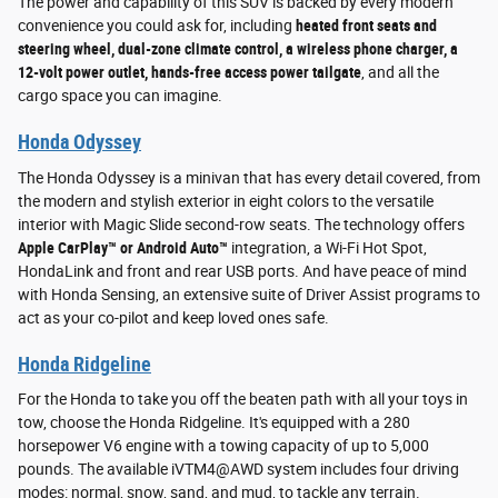
The power and capability of this SUV is backed by every modern
convenience you could ask for, including
heated front seats and
steering wheel, dual-zone climate control, a wireless phone charger, a
12-volt power outlet, hands-free access power tailgate
, and all the
cargo space you can imagine.
Honda Odyssey
The Honda Odyssey is a minivan that has every detail covered, from
the modern and stylish exterior in eight colors to the versatile
interior with Magic Slide second-row seats. The technology offers
Apple CarPlay™ or Android Auto™
integration, a Wi-Fi Hot Spot,
HondaLink and front and rear USB ports. And have peace of mind
with Honda Sensing, an extensive suite of Driver Assist programs to
act as your co-pilot and keep loved ones safe.
Honda Ridgeline
For the Honda to take you off the beaten path with all your toys in
tow, choose the Honda Ridgeline. It's equipped with a 280
horsepower V6 engine with a towing capacity of up to 5,000
pounds. The available iVTM4@AWD system includes four driving
modes: normal, snow, sand, and mud, to tackle any terrain.