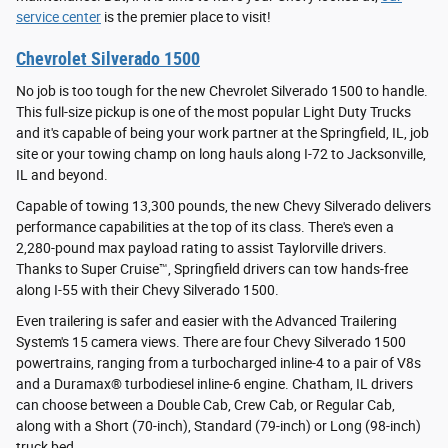
service center
is the premier place to visit!
Chevrolet Silverado 1500
No job is too tough for the new Chevrolet Silverado 1500 to handle.
This full-size pickup is one of the most popular Light Duty Trucks
and it's capable of being your work partner at the Springfield, IL, job
site or your towing champ on long hauls along I-72 to Jacksonville,
IL and beyond.
Capable of towing 13,300 pounds, the new Chevy Silverado delivers
performance capabilities at the top of its class. There's even a
2,280-pound max payload rating to assist Taylorville drivers.
Thanks to Super Cruise™, Springfield drivers can tow hands-free
along I-55 with their Chevy Silverado 1500.
Even trailering is safer and easier with the Advanced Trailering
System's 15 camera views. There are four Chevy Silverado 1500
powertrains, ranging from a turbocharged inline-4 to a pair of V8s
and a Duramax® turbodiesel inline-6 engine. Chatham, IL drivers
can choose between a Double Cab, Crew Cab, or Regular Cab,
along with a Short (70-inch), Standard (79-inch) or Long (98-inch)
truck bed.