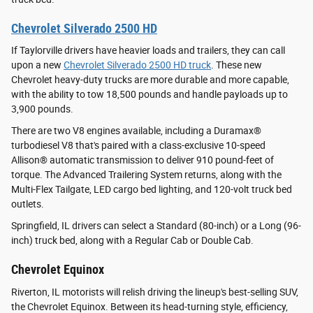
Chevrolet Silverado 2500 HD
If Taylorville drivers have heavier loads and trailers, they can call
upon a new
Chevrolet Silverado 2500 HD truck
. These new
Chevrolet heavy-duty trucks are more durable and more capable,
with the ability to tow 18,500 pounds and handle payloads up to
3,900 pounds.
There are two V8 engines available, including a Duramax®
turbodiesel V8 that's paired with a class-exclusive 10-speed
Allison® automatic transmission to deliver 910 pound-feet of
torque. The Advanced Trailering System returns, along with the
Multi-Flex Tailgate, LED cargo bed lighting, and 120-volt truck bed
outlets.
Springfield, IL drivers can select a Standard (80-inch) or a Long (96-
inch) truck bed, along with a Regular Cab or Double Cab.
Chevrolet Equinox
Riverton, IL motorists will relish driving the lineup's best-selling SUV,
the Chevrolet Equinox. Between its head-turning style, efficiency,