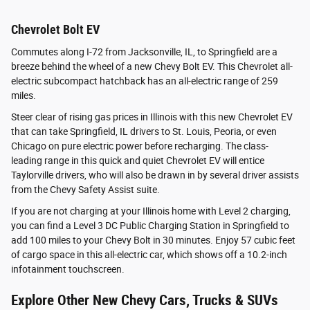
Chevrolet Bolt EV
Commutes along I-72 from Jacksonville, IL, to Springfield are a
breeze behind the wheel of a new Chevy Bolt EV. This Chevrolet all-
electric subcompact hatchback has an all-electric range of 259
miles.
Steer clear of rising gas prices in Illinois with this new Chevrolet EV
that can take Springfield, IL drivers to St. Louis, Peoria, or even
Chicago on pure electric power before recharging. The class-
leading range in this quick and quiet Chevrolet EV will entice
Taylorville drivers, who will also be drawn in by several driver assists
from the Chevy Safety Assist suite.
If you are not charging at your Illinois home with Level 2 charging,
you can find a Level 3 DC Public Charging Station in Springfield to
add 100 miles to your Chevy Bolt in 30 minutes. Enjoy 57 cubic feet
of cargo space in this all-electric car, which shows off a 10.2-inch
infotainment touchscreen.
Explore Other New Chevy Cars, Trucks & SUVs