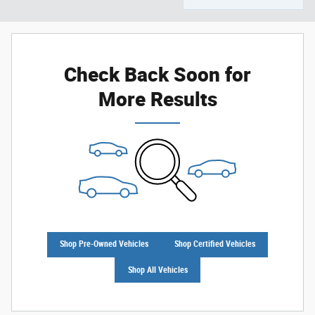
Check Back Soon for
More Results
Shop Pre-Owned Vehicles
Shop Certified Vehicles
Shop All Vehicles