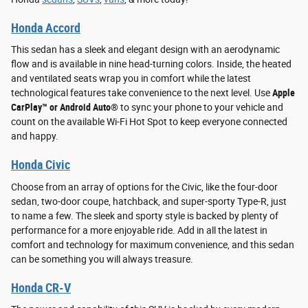
Honda Accord
This sedan has a sleek and elegant design with an aerodynamic
flow and is available in nine head-turning colors. Inside, the heated
and ventilated seats wrap you in comfort while the latest
technological features take convenience to the next level. Use
Apple
CarPlay™ or Android Auto®
to sync your phone to your vehicle and
count on the available Wi-Fi Hot Spot to keep everyone connected
and happy.
Honda Civic
Choose from an array of options for the Civic, like the four-door
sedan, two-door coupe, hatchback, and super-sporty Type-R, just
to name a few. The sleek and sporty style is backed by plenty of
performance for a more enjoyable ride. Add in all the latest in
comfort and technology for maximum convenience, and this sedan
can be something you will always treasure.
Honda CR-V