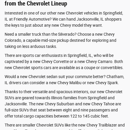
from the Chevrolet Lineup
Interested in one of our other new Chevrolet vehicles in Springfield,
IL at Friendly Automotive? We can hand Jacksonville, IL shoppers
the keys to just about any new Chevy model they want.
Need a smaller truck than the Silverado? Choose a new Chevy
Colorado, a capable mid-size pickup destined for exploring and
taking on less arduous tasks.
There are sports car enthusiasts in Springfield, IL, who will be
captivated by a new Chevy Corvette or a new Chevy Camaro. Both
new Chevrolet sports cars are available as a coupe or convertibles.
Would a new Chevrolet sedan suit your commute better? Chatham,
IL drivers can consider a new Chevy Malibu or new Chevy Spark.
Thanks to their versatile and spacious interiors, our new Chevrolet
SUVs are geared towards Illinois families from Springfield and
Jacksonville. The new Chevy Suburban and new Chevy Tahoe are
full-size SUVs that seat between eight and nine passengers and
offer total cargo capacities between 122 to 145 cubic feet.
There are smaller Chevrolet SUVs like the new Chevy Trailblazer and