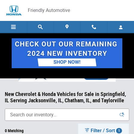
Skip to main content
Friendly Automotive
New Chevrolet & Honda Vehicles for Sale in Springfield,
IL Serving Jacksonville, IL, Chatham, IL, and Taylorville
Filter / Sort
0 Matching
1