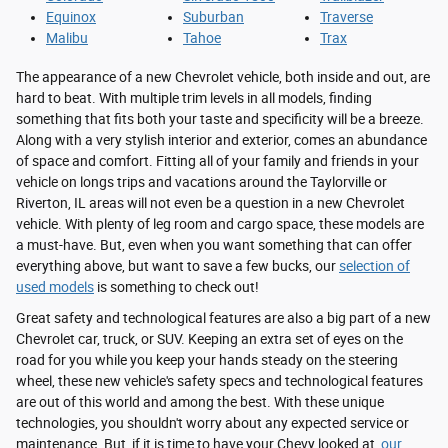
Equinox
Suburban
Traverse
Malibu
Tahoe
Trax
The appearance of a new Chevrolet vehicle, both inside and out, are
hard to beat. With multiple trim levels in all models, finding
something that fits both your taste and specificity will be a breeze.
Along with a very stylish interior and exterior, comes an abundance
of space and comfort. Fitting all of your family and friends in your
vehicle on longs trips and vacations around the Taylorville or
Riverton, IL areas will not even be a question in a new Chevrolet
vehicle. With plenty of leg room and cargo space, these models are
a must-have. But, even when you want something that can offer
everything above, but want to save a few bucks, our
selection of
used models
is something to check out!
Great safety and technological features are also a big part of a new
Chevrolet car, truck, or SUV. Keeping an extra set of eyes on the
road for you while you keep your hands steady on the steering
wheel, these new vehicle's safety specs and technological features
are out of this world and among the best. With these unique
technologies, you shouldn't worry about any expected service or
maintenance. But, if it is time to have your Chevy looked at,
our