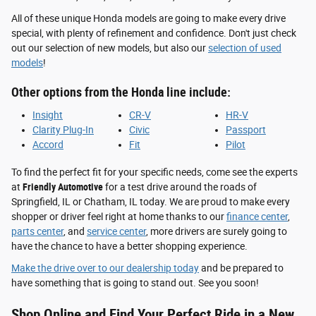
All of these unique Honda models are going to make every drive
special, with plenty of refinement and confidence. Don't just check
out our selection of new models, but also our
selection of used
models
!
Other options from the Honda line include:
Insight
CR-V
HR-V
Clarity Plug-In
Civic
Passport
Accord
Fit
Pilot
To find the perfect fit for your specific needs, come see the experts
at
Friendly Automotive
for a test drive around the roads of
Springfield, IL or Chatham, IL today. We are proud to make every
shopper or driver feel right at home thanks to our
finance center
,
parts center
, and
service center
, more drivers are surely going to
have the chance to have a better shopping experience.
Make the drive over to our dealership today
and be prepared to
have something that is going to stand out. See you soon!
Shop Online and Find Your Perfect Ride in a New