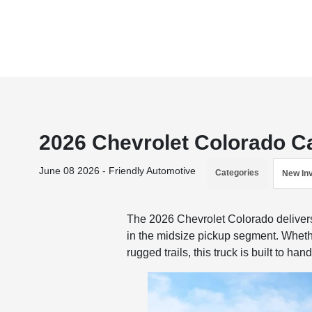
2026 Chevrolet Colorado Ca
June 08 2026 - Friendly Automotive
Categories
New In
The 2026 Chevrolet Colorado delivers 
in the midsize pickup segment. Whether
rugged trails, this truck is built to han