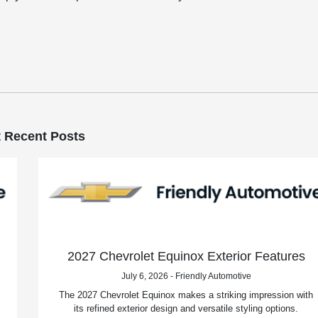
 Recent Posts
2027 Chevrolet Equinox Exterior Features
July 6, 2026 - Friendly Automotive
The 2027 Chevrolet Equinox makes a striking impression with
its refined exterior design and versatile styling options.