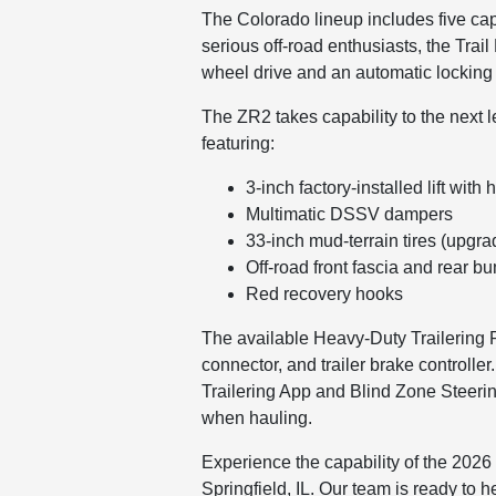
The Colorado lineup includes five cap
serious off-road enthusiasts, the Tra
wheel drive and an automatic locking r
The ZR2 takes capability to the next 
featuring:
3-inch factory-installed lift wi
Multimatic DSSV dampers
33-inch mud-terrain tires (upgra
Off-road front fascia and rear b
Red recovery hooks
The available Heavy-Duty Trailering P
connector, and trailer brake controll
Trailering App and Blind Zone Steerin
when hauling.
Experience the capability of the 2026
Springfield, IL. Our team is ready to h