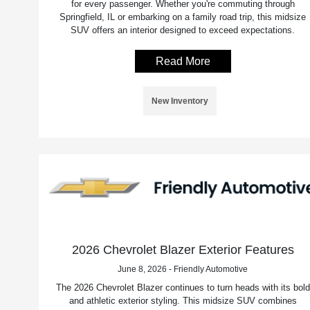
for every passenger. Whether you're commuting through
Springfield, IL or embarking on a family road trip, this midsize
SUV offers an interior designed to exceed expectations.
Read More
New Inventory
2026 Chevrolet Blazer Exterior Features
June 8, 2026 - Friendly Automotive
The 2026 Chevrolet Blazer continues to turn heads with its bold
and athletic exterior styling. This midsize SUV combines