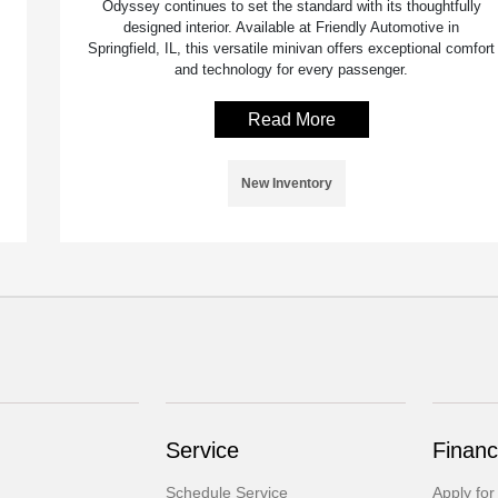
Odyssey continues to set the standard with its thoughtfully
designed interior. Available at Friendly Automotive in
Springfield, IL, this versatile minivan offers exceptional comfort
and technology for every passenger.
Read More
New Inventory
Service
Financ
Schedule Service
Apply for