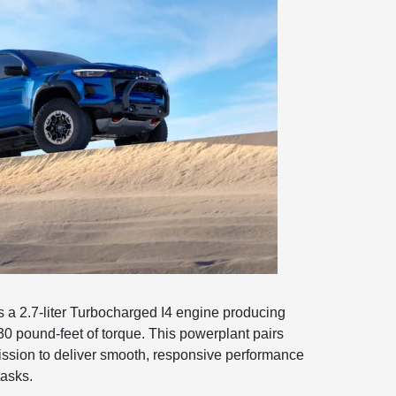
 a 2.7-liter Turbocharged I4 engine producing
 pound-feet of torque. This powerplant pairs
ission to deliver smooth, responsive performance
tasks.