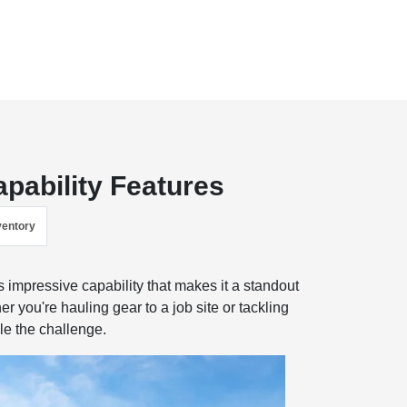
pability Features
ventory
impressive capability that makes it a standout
 you're hauling gear to a job site or tackling
dle the challenge.