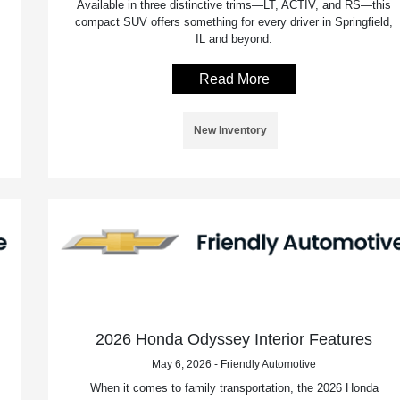
Available in three distinctive trims—LT, ACTIV, and RS—this
compact SUV offers something for every driver in Springfield,
IL and beyond.
Read More
New Inventory
2026 Honda Odyssey Interior Features
May 6, 2026 - Friendly Automotive
When it comes to family transportation, the 2026 Honda