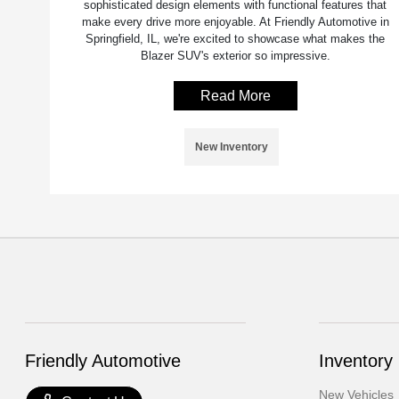
sophisticated design elements with functional features that
make every drive more enjoyable. At Friendly Automotive in
Springfield, IL, we're excited to showcase what makes the
Blazer SUV's exterior so impressive.
Read More
New Inventory
Friendly Automotive
Inventory
New Vehicles