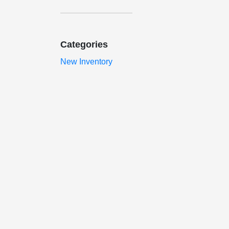
Categories
New Inventory