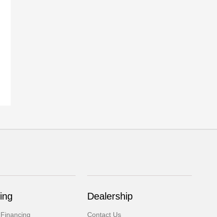
ing
Dealership
 Financing
Contact Us