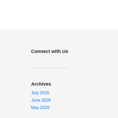
Connect with Us
Archives
July 2026
June 2026
May 2026