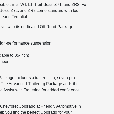
able trims: WT, LT, Trail Boss, Z71, and ZR2. For
il Boss, Z71, and ZR2 come standard with four-
ear differential.
level with its dedicated Off-Road Package,
th high-performance suspension
dable to 35-inch)
umper
ackage includes a trailer hitch, seven-pin
er. The Advanced Trailering Package adds the
g Assist with Trailering for added confidence
 Chevrolet Colorado at Friendly Automotive in
elp you find the perfect Colorado for your