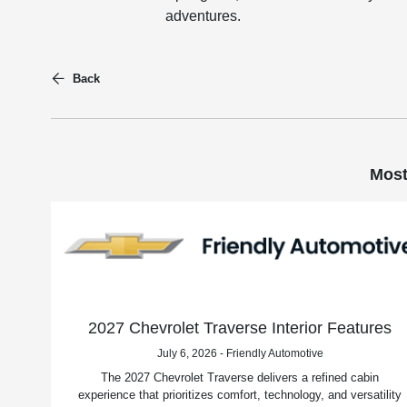
adventures.
Back
Most
2027 Chevrolet Traverse Interior Features
July 6, 2026 - Friendly Automotive
The 2027 Chevrolet Traverse delivers a refined cabin
experience that prioritizes comfort, technology, and versatility