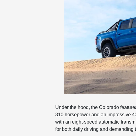
Under the hood, the Colorado features
310 horsepower and an impressive 430
with an eight-speed automatic transm
for both daily driving and demanding 