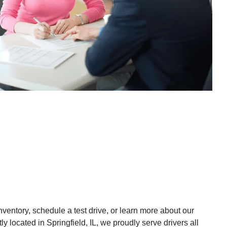
inventory, schedule a test drive, or learn more about our
y located in Springfield, IL, we proudly serve drivers all