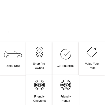
Shop Pre-
Value Your
Shop New
Get Financing
Owned
Trade
Friendly
Friendly
Chevrolet
Honda