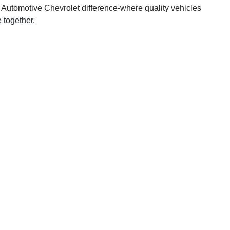
 Automotive Chevrolet difference-where quality vehicles
 together.