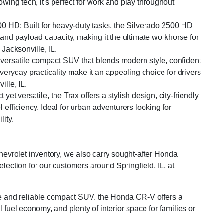
wing tech, it's perfect for work and play throughout
0 HD: Built for heavy-duty tasks, the Silverado 2500 HD
 and payload capacity, making it the ultimate workhorse for
Jacksonville, IL.
A versatile compact SUV that blends modern style, confident
eryday practicality make it an appealing choice for drivers
ille, IL.
et versatile, the Trax offers a stylish design, city-friendly
el efficiency. Ideal for urban adventurers looking for
lity.
s
Chevrolet inventory, we also carry sought-after Honda
lection for our customers around Springfield, IL, at
e and reliable compact SUV, the Honda CR-V offers a
 fuel economy, and plenty of interior space for families or