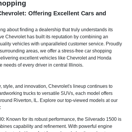
Shopping
hevrolet: Offering Excellent Cars and
ng about finding a dealership that truly understands its
e Chevrolet has built its reputation by combining an
uality vehicles with unparalleled customer service. Proudly
surrounding areas, we offer a stress-free car shopping
elivering excellent vehicles like Chevrolet and Honda
 needs of every driver in central Illinois.
ty, style, and innovation, Chevrolet's lineup continues to
rdworking trucks to versatile SUVs, each model offers
round Riverton, IL. Explore our top-viewed models at our
:
0: Known for its robust performance, the Silverado 1500 is
ombines capability and refinement. With powerful engine