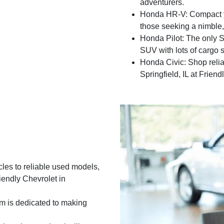
adventurers.
Honda HR-V: Compact ye
those seeking a nimble,
Honda Pilot: The only SU
SUV with lots of cargo 
Honda Civic: Shop relia
Springfield, IL at Frien
les to reliable used models,
riendly Chevrolet in
m is dedicated to making