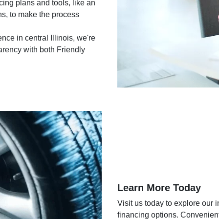
ing plans and tools, like an
ons, to make the process
e in central Illinois, we're
arency with both Friendly
Learn More Today
Visit us today to explore our 
financing options. Convenientl