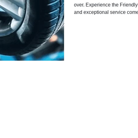
over. Experience the Friendly
and exceptional service come