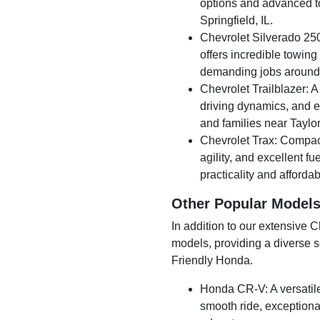
options and advanced to
Springfield, IL.
Chevrolet Silverado 250
offers incredible towing
demanding jobs around 
Chevrolet Trailblazer: 
driving dynamics, and ev
and families near Taylorv
Chevrolet Trax: Compact y
agility, and excellent fu
practicality and affordabi
Other Popular Model
In addition to our extensive 
models, providing a diverse se
Friendly Honda.
Honda CR-V: A versatil
smooth ride, exceptional