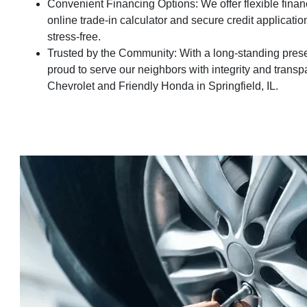
Convenient Financing Options: We offer flexible financ
online trade-in calculator and secure credit applicati
stress-free.
Trusted by the Community: With a long-standing presenc
proud to serve our neighbors with integrity and transp
Chevrolet and Friendly Honda in Springfield, IL.