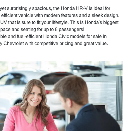
t surprisingly spacious, the Honda HR-V is ideal for
 efficient vehicle with modern features and a sleek design.
V that is sure to fit your lifestyle. This is Honda's biggest
space and seating for up to 8 passengers!
ble and fuel-efficient Honda Civic models for sale in
dly Chevrolet with competitive pricing and great value.