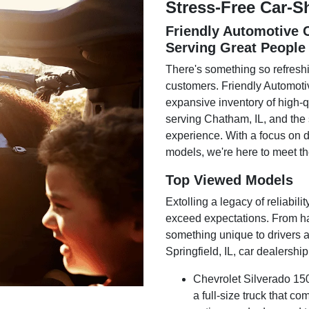
Stress-Free Car-
Friendly Automotive C
Serving Great People
There's something so refreshi
customers. Friendly Automotiv
expansive inventory of high-q
serving Chatham, IL, and the 
experience. With a focus on d
models, we're here to meet the
Top Viewed Models
Extolling a legacy of reliabili
exceed expectations. From ha
something unique to drivers a
Springfield, IL, car dealership
Chevrolet Silverado 150
a full-size truck that c