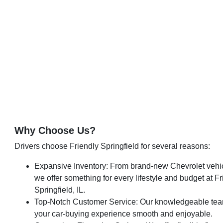
Why Choose Us?
Drivers choose Friendly Springfield for several reasons:
Expansive Inventory: From brand-new Chevrolet vehic
we offer something for every lifestyle and budget at F
Springfield, IL.
Top-Notch Customer Service: Our knowledgeable tea
your car-buying experience smooth and enjoyable.