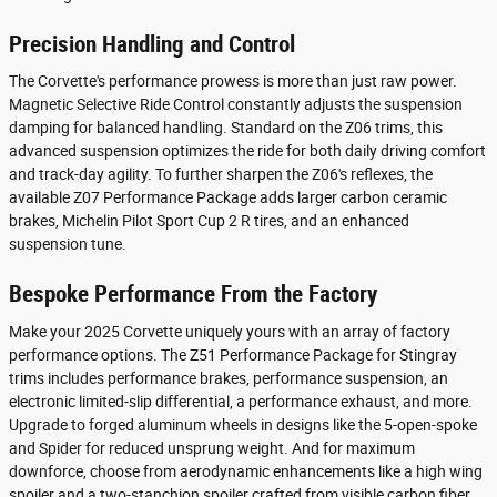
Precision Handling and Control
The Corvette's performance prowess is more than just raw power.
Magnetic Selective Ride Control constantly adjusts the suspension
damping for balanced handling. Standard on the Z06 trims, this
advanced suspension optimizes the ride for both daily driving comfort
and track-day agility. To further sharpen the Z06's reflexes, the
available Z07 Performance Package adds larger carbon ceramic
brakes, Michelin Pilot Sport Cup 2 R tires, and an enhanced
suspension tune.
Bespoke Performance From the Factory
Make your 2025 Corvette uniquely yours with an array of factory
performance options. The Z51 Performance Package for Stingray
trims includes performance brakes, performance suspension, an
electronic limited-slip differential, a performance exhaust, and more.
Upgrade to forged aluminum wheels in designs like the 5-open-spoke
and Spider for reduced unsprung weight. And for maximum
downforce, choose from aerodynamic enhancements like a high wing
spoiler and a two-stanchion spoiler crafted from visible carbon fiber.