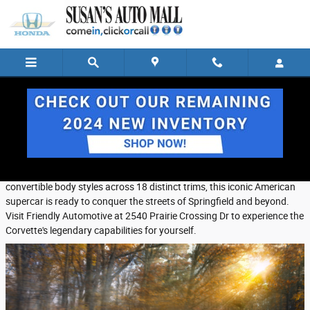
Skip to main content
Tuesday, 17 December, 2024
Friendly Automotive
The 2025 Chevrolet Corvette delivers heart-pounding performance
that will excite any sports car enthusiast. Available in coupe and
convertible body styles across 18 distinct trims, this iconic American
supercar is ready to conquer the streets of Springfield and beyond.
Visit Friendly Automotive at 2540 Prairie Crossing Dr to experience the
Corvette's legendary capabilities for yourself.