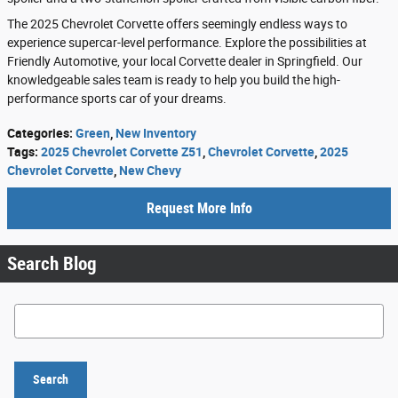
The 2025 Chevrolet Corvette offers seemingly endless ways to
experience supercar-level performance. Explore the possibilities at
Friendly Automotive, your local Corvette dealer in Springfield. Our
knowledgeable sales team is ready to help you build the high-
performance sports car of your dreams.
Categories
:
Green
,
New Inventory
Tags
:
2025 Chevrolet Corvette Z51
,
Chevrolet Corvette
,
2025
Chevrolet Corvette
,
New Chevy
Request More Info
Search Blog
Search Blog
Search