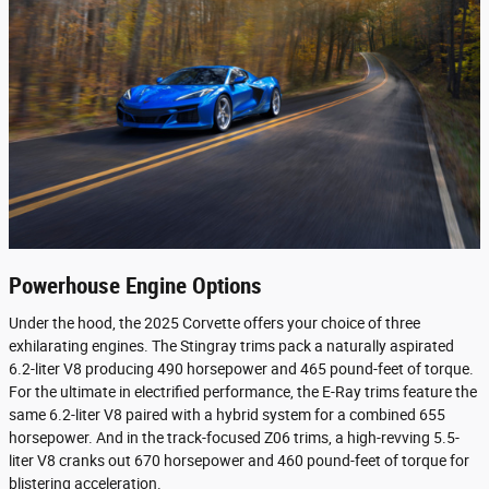
Powerhouse Engine Options
Under the hood, the 2025 Corvette offers your choice of three
exhilarating engines. The Stingray trims pack a naturally aspirated
6.2-liter V8 producing 490 horsepower and 465 pound-feet of torque.
For the ultimate in electrified performance, the E-Ray trims feature the
same 6.2-liter V8 paired with a hybrid system for a combined 655
horsepower. And in the track-focused Z06 trims, a high-revving 5.5-
liter V8 cranks out 670 horsepower and 460 pound-feet of torque for
blistering acceleration.