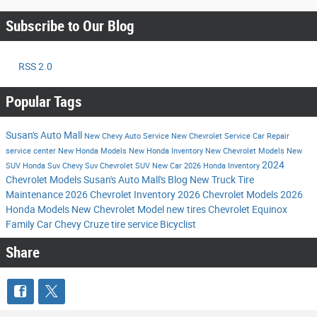
Subscribe to Our Blog
RSS 2.0
Popular Tags
Susan's Auto Mall
New Chevy
Auto Service
New Chevrolet
Service
Car Repair
service center
New Honda Models
New Honda Inventory
New Chevrolet Models
New
2024
SUV
Honda Suv
Chevy Suv
Chevrolet SUV
New Car
2026 Honda Inventory
Chevrolet Models
Susan's Auto Mall's Blog
New Truck
Tire
Maintenance
2026 Chevrolet Inventory
2026 Chevrolet Models
2026
Honda Models
New Chevrolet Model
new tires
Chevrolet Equinox
Family Car
Chevy Cruze
tire service
Bicyclist
Share