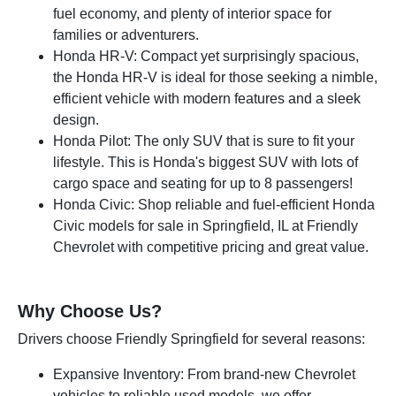
fuel economy, and plenty of interior space for
families or adventurers.
Honda HR-V: Compact yet surprisingly spacious,
the Honda HR-V is ideal for those seeking a nimble,
efficient vehicle with modern features and a sleek
design.
Honda Pilot: The only SUV that is sure to fit your
lifestyle. This is Honda's biggest SUV with lots of
cargo space and seating for up to 8 passengers!
Honda Civic: Shop reliable and fuel-efficient Honda
Civic models for sale in Springfield, IL at Friendly
Chevrolet with competitive pricing and great value.
Why Choose Us?
Drivers choose Friendly Springfield for several reasons:
Expansive Inventory: From brand-new Chevrolet
vehicles to reliable used models, we offer