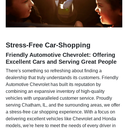
Stress-Free Car-Shopping
Friendly Automotive Chevrolet: Offering
Excellent Cars and Serving Great People
There's something so refreshing about finding a
dealership that truly understands its customers. Friendly
Automotive Chevrolet has built its reputation by
combining an expansive inventory of high-quality
vehicles with unparalleled customer service. Proudly
serving Chatham, IL, and the surrounding areas, we offer
a stress-free car shopping experience. With a focus on
delivering excellent vehicles like Chevrolet and Honda
models, we're here to meet the needs of every driver in