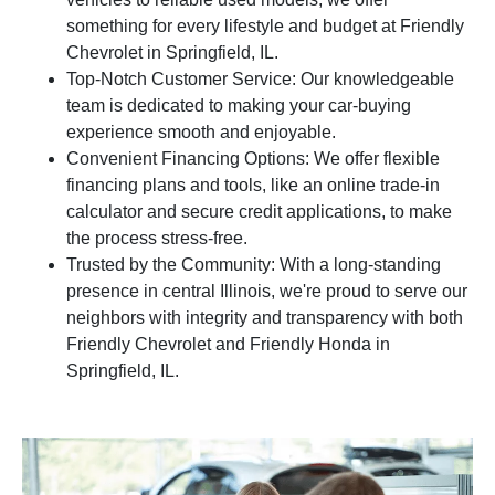
something for every lifestyle and budget at Friendly
Chevrolet in Springfield, IL.
Top-Notch Customer Service: Our knowledgeable
team is dedicated to making your car-buying
experience smooth and enjoyable.
Convenient Financing Options: We offer flexible
financing plans and tools, like an online trade-in
calculator and secure credit applications, to make
the process stress-free.
Trusted by the Community: With a long-standing
presence in central Illinois, we're proud to serve our
neighbors with integrity and transparency with both
Friendly Chevrolet and Friendly Honda in
Springfield, IL.