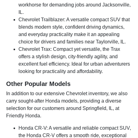
workhorse for demanding jobs around Jacksonville,
IL.
Chevrolet Trailblazer: A versatile compact SUV that
blends modern style, confident driving dynamics,
and everyday practicality make it an appealing
choice for drivers and families near Taylorville, IL.
Chevrolet Trax: Compact yet versatile, the Trax
offers a stylish design, city-friendly agility, and
excellent fuel efficiency. Ideal for urban adventurers
looking for practicality and affordability.
Other Popular Models
In addition to our extensive Chevrolet inventory, we also
carry sought-after Honda models, providing a diverse
selection for our customers around Springfield, IL, at
Friendly Honda.
Honda CR-V: A versatile and reliable compact SUV,
the Honda CR-V offers a smooth ride, exceptional