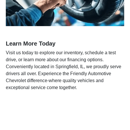
Learn More Today
Visit us today to explore our inventory, schedule a test
drive, or learn more about our financing options.
Conveniently located in Springfield, IL, we proudly serve
drivers all over. Experience the Friendly Automotive
Chevrolet difference-where quality vehicles and
exceptional service come together.