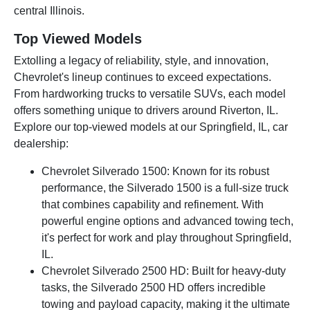
central Illinois.
Top Viewed Models
Extolling a legacy of reliability, style, and innovation,
Chevrolet's lineup continues to exceed expectations.
From hardworking trucks to versatile SUVs, each model
offers something unique to drivers around Riverton, IL.
Explore our top-viewed models at our Springfield, IL, car
dealership:
Chevrolet Silverado 1500: Known for its robust
performance, the Silverado 1500 is a full-size truck
that combines capability and refinement. With
powerful engine options and advanced towing tech,
it's perfect for work and play throughout Springfield,
IL.
Chevrolet Silverado 2500 HD: Built for heavy-duty
tasks, the Silverado 2500 HD offers incredible
towing and payload capacity, making it the ultimate