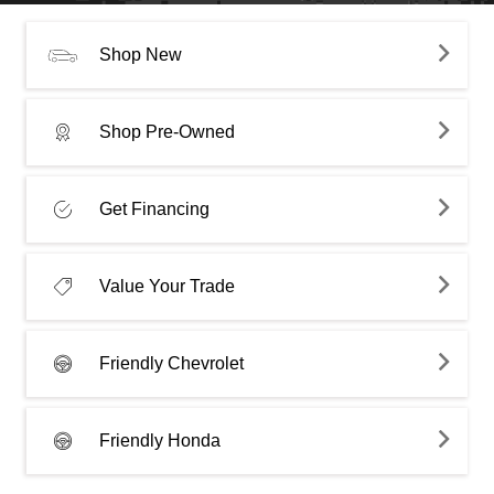
Shop New
Shop Pre-Owned
Get Financing
Value Your Trade
Friendly Chevrolet
Friendly Honda