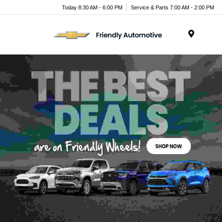
Today 8:30 AM - 6:00 PM
Service & Parts 7:00 AM - 2:00 PM
Menu