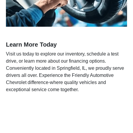
Learn More Today
Visit us today to explore our inventory, schedule a test
drive, or learn more about our financing options.
Conveniently located in Springfield, IL, we proudly serve
drivers all over. Experience the Friendly Automotive
Chevrolet difference-where quality vehicles and
exceptional service come together.