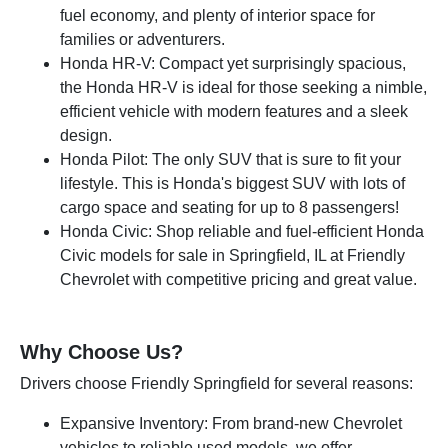
fuel economy, and plenty of interior space for
families or adventurers.
Honda HR-V: Compact yet surprisingly spacious,
the Honda HR-V is ideal for those seeking a nimble,
efficient vehicle with modern features and a sleek
design.
Honda Pilot: The only SUV that is sure to fit your
lifestyle. This is Honda's biggest SUV with lots of
cargo space and seating for up to 8 passengers!
Honda Civic: Shop reliable and fuel-efficient Honda
Civic models for sale in Springfield, IL at Friendly
Chevrolet with competitive pricing and great value.
Why Choose Us?
Drivers choose Friendly Springfield for several reasons:
Expansive Inventory: From brand-new Chevrolet
vehicles to reliable used models, we offer