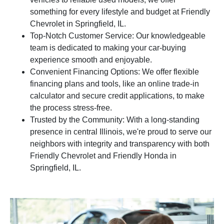
something for every lifestyle and budget at Friendly
Chevrolet in Springfield, IL.
Top-Notch Customer Service: Our knowledgeable
team is dedicated to making your car-buying
experience smooth and enjoyable.
Convenient Financing Options: We offer flexible
financing plans and tools, like an online trade-in
calculator and secure credit applications, to make
the process stress-free.
Trusted by the Community: With a long-standing
presence in central Illinois, we're proud to serve our
neighbors with integrity and transparency with both
Friendly Chevrolet and Friendly Honda in
Springfield, IL.