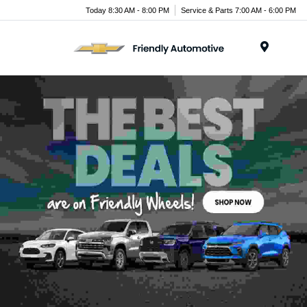
Today 8:30 AM - 8:00 PM
Service & Parts 7:00 AM - 6:00 PM
Menu