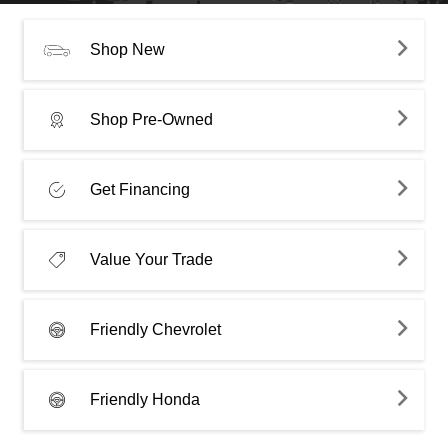
Shop New
Shop Pre-Owned
Get Financing
Value Your Trade
Friendly Chevrolet
Friendly Honda