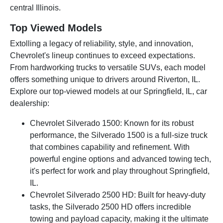
central Illinois.
Top Viewed Models
Extolling a legacy of reliability, style, and innovation,
Chevrolet's lineup continues to exceed expectations.
From hardworking trucks to versatile SUVs, each model
offers something unique to drivers around Riverton, IL.
Explore our top-viewed models at our Springfield, IL, car
dealership:
Chevrolet Silverado 1500: Known for its robust
performance, the Silverado 1500 is a full-size truck
that combines capability and refinement. With
powerful engine options and advanced towing tech,
it's perfect for work and play throughout Springfield,
IL.
Chevrolet Silverado 2500 HD: Built for heavy-duty
tasks, the Silverado 2500 HD offers incredible
towing and payload capacity, making it the ultimate