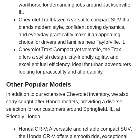
workhorse for demanding jobs around Jacksonville,
IL.
Chevrolet Trailblazer: A versatile compact SUV that
blends modern style, confident driving dynamics,
and everyday practicality make it an appealing
choice for drivers and families near Taylorville, IL.
Chevrolet Trax: Compact yet versatile, the Trax
offers a stylish design, city-friendly agility, and
excellent fuel efficiency. Ideal for urban adventurers
looking for practicality and affordability.
Other Popular Models
In addition to our extensive Chevrolet inventory, we also
carry sought-after Honda models, providing a diverse
selection for our customers around Springfield, IL, at
Friendly Honda.
Honda CR-V: A versatile and reliable compact SUV,
the Honda CR-V offers a smooth ride, exceptional