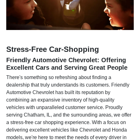
Stress-Free Car-Shopping
Friendly Automotive Chevrolet: Offering
Excellent Cars and Serving Great People
There's something so refreshing about finding a
dealership that truly understands its customers. Friendly
Automotive Chevrolet has built its reputation by
combining an expansive inventory of high-quality
vehicles with unparalleled customer service. Proudly
serving Chatham, IL, and the surrounding areas, we offer
a stress-free car shopping experience. With a focus on
delivering excellent vehicles like Chevrolet and Honda
models, we're here to meet the needs of every driver in