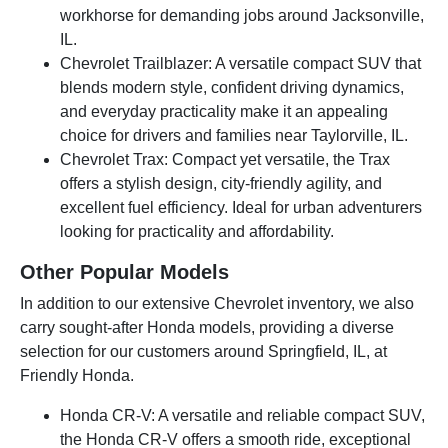
workhorse for demanding jobs around Jacksonville,
IL.
Chevrolet Trailblazer: A versatile compact SUV that
blends modern style, confident driving dynamics,
and everyday practicality make it an appealing
choice for drivers and families near Taylorville, IL.
Chevrolet Trax: Compact yet versatile, the Trax
offers a stylish design, city-friendly agility, and
excellent fuel efficiency. Ideal for urban adventurers
looking for practicality and affordability.
Other Popular Models
In addition to our extensive Chevrolet inventory, we also
carry sought-after Honda models, providing a diverse
selection for our customers around Springfield, IL, at
Friendly Honda.
Honda CR-V: A versatile and reliable compact SUV,
the Honda CR-V offers a smooth ride, exceptional