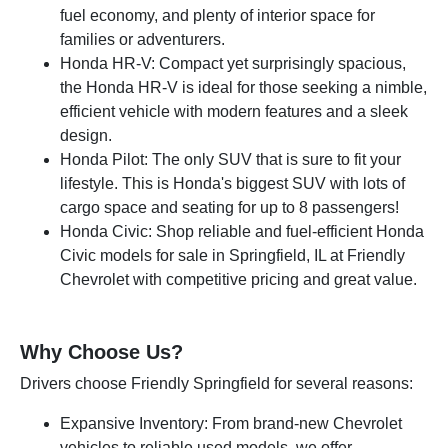
fuel economy, and plenty of interior space for
families or adventurers.
Honda HR-V: Compact yet surprisingly spacious,
the Honda HR-V is ideal for those seeking a nimble,
efficient vehicle with modern features and a sleek
design.
Honda Pilot: The only SUV that is sure to fit your
lifestyle. This is Honda's biggest SUV with lots of
cargo space and seating for up to 8 passengers!
Honda Civic: Shop reliable and fuel-efficient Honda
Civic models for sale in Springfield, IL at Friendly
Chevrolet with competitive pricing and great value.
Why Choose Us?
Drivers choose Friendly Springfield for several reasons:
Expansive Inventory: From brand-new Chevrolet
vehicles to reliable used models, we offer