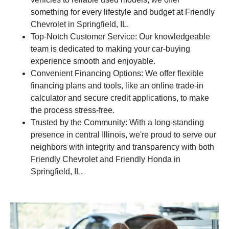
something for every lifestyle and budget at Friendly
Chevrolet in Springfield, IL.
Top-Notch Customer Service: Our knowledgeable
team is dedicated to making your car-buying
experience smooth and enjoyable.
Convenient Financing Options: We offer flexible
financing plans and tools, like an online trade-in
calculator and secure credit applications, to make
the process stress-free.
Trusted by the Community: With a long-standing
presence in central Illinois, we're proud to serve our
neighbors with integrity and transparency with both
Friendly Chevrolet and Friendly Honda in
Springfield, IL.