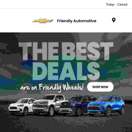
Today : Closed
Menu