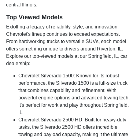
central Illinois.
Top Viewed Models
Extolling a legacy of reliability, style, and innovation,
Chevrolet's lineup continues to exceed expectations.
From hardworking trucks to versatile SUVs, each model
offers something unique to drivers around Riverton, IL.
Explore our top-viewed models at our Springfield, IL, car
dealership:
Chevrolet Silverado 1500: Known for its robust
performance, the Silverado 1500 is a full-size truck
that combines capability and refinement. With
powerful engine options and advanced towing tech,
it's perfect for work and play throughout Springfield,
IL.
Chevrolet Silverado 2500 HD: Built for heavy-duty
tasks, the Silverado 2500 HD offers incredible
towing and payload capacity, making it the ultimate