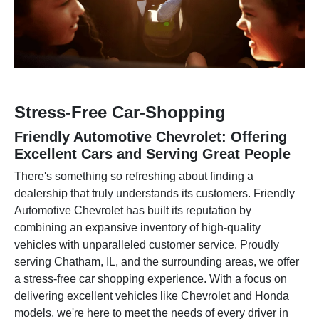
Stress-Free Car-Shopping
Friendly Automotive Chevrolet: Offering
Excellent Cars and Serving Great People
There's something so refreshing about finding a
dealership that truly understands its customers. Friendly
Automotive Chevrolet has built its reputation by
combining an expansive inventory of high-quality
vehicles with unparalleled customer service. Proudly
serving Chatham, IL, and the surrounding areas, we offer
a stress-free car shopping experience. With a focus on
delivering excellent vehicles like Chevrolet and Honda
models, we're here to meet the needs of every driver in