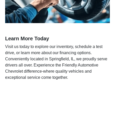
Learn More Today
Visit us today to explore our inventory, schedule a test
drive, or learn more about our financing options.
Conveniently located in Springfield, IL, we proudly serve
drivers all over. Experience the Friendly Automotive
Chevrolet difference-where quality vehicles and
exceptional service come together.