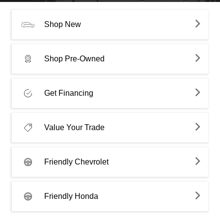
Shop New
Shop Pre-Owned
Get Financing
Value Your Trade
Friendly Chevrolet
Friendly Honda