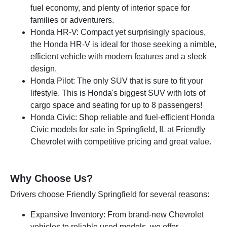
fuel economy, and plenty of interior space for
families or adventurers.
Honda HR-V: Compact yet surprisingly spacious,
the Honda HR-V is ideal for those seeking a nimble,
efficient vehicle with modern features and a sleek
design.
Honda Pilot: The only SUV that is sure to fit your
lifestyle. This is Honda's biggest SUV with lots of
cargo space and seating for up to 8 passengers!
Honda Civic: Shop reliable and fuel-efficient Honda
Civic models for sale in Springfield, IL at Friendly
Chevrolet with competitive pricing and great value.
Why Choose Us?
Drivers choose Friendly Springfield for several reasons:
Expansive Inventory: From brand-new Chevrolet
vehicles to reliable used models, we offer