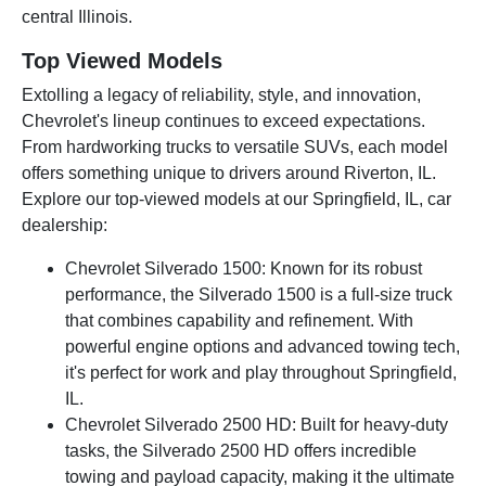
central Illinois.
Top Viewed Models
Extolling a legacy of reliability, style, and innovation,
Chevrolet's lineup continues to exceed expectations.
From hardworking trucks to versatile SUVs, each model
offers something unique to drivers around Riverton, IL.
Explore our top-viewed models at our Springfield, IL, car
dealership:
Chevrolet Silverado 1500: Known for its robust
performance, the Silverado 1500 is a full-size truck
that combines capability and refinement. With
powerful engine options and advanced towing tech,
it's perfect for work and play throughout Springfield,
IL.
Chevrolet Silverado 2500 HD: Built for heavy-duty
tasks, the Silverado 2500 HD offers incredible
towing and payload capacity, making it the ultimate