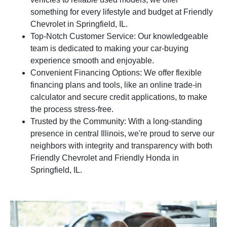
something for every lifestyle and budget at Friendly
Chevrolet in Springfield, IL.
Top-Notch Customer Service: Our knowledgeable
team is dedicated to making your car-buying
experience smooth and enjoyable.
Convenient Financing Options: We offer flexible
financing plans and tools, like an online trade-in
calculator and secure credit applications, to make
the process stress-free.
Trusted by the Community: With a long-standing
presence in central Illinois, we're proud to serve our
neighbors with integrity and transparency with both
Friendly Chevrolet and Friendly Honda in
Springfield, IL.