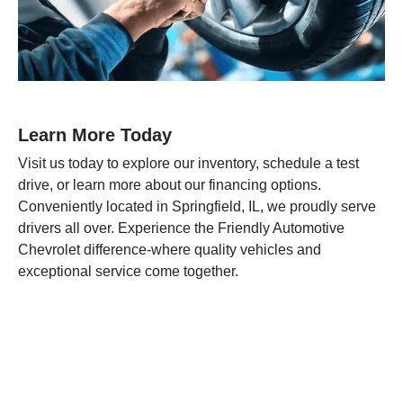
Learn More Today
Visit us today to explore our inventory, schedule a test
drive, or learn more about our financing options.
Conveniently located in Springfield, IL, we proudly serve
drivers all over. Experience the Friendly Automotive
Chevrolet difference-where quality vehicles and
exceptional service come together.