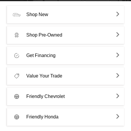
Shop New
Shop Pre-Owned
Get Financing
Value Your Trade
Friendly Chevrolet
Friendly Honda