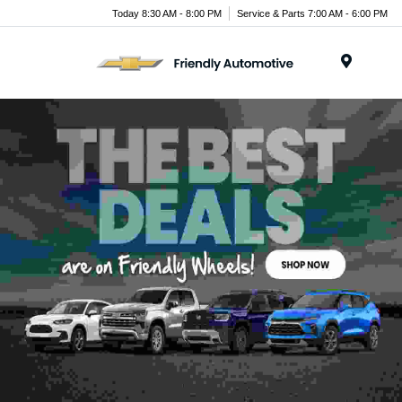
Today 8:30 AM - 8:00 PM
Service & Parts 7:00 AM - 6:00 PM
Menu