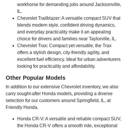
workhorse for demanding jobs around Jacksonville,
IL.
Chevrolet Trailblazer: A versatile compact SUV that
blends modern style, confident driving dynamics,
and everyday practicality make it an appealing
choice for drivers and families near Taylorville, IL.
Chevrolet Trax: Compact yet versatile, the Trax
offers a stylish design, city-friendly agility, and
excellent fuel efficiency. Ideal for urban adventurers
looking for practicality and affordability.
Other Popular Models
In addition to our extensive Chevrolet inventory, we also
carry sought-after Honda models, providing a diverse
selection for our customers around Springfield, IL, at
Friendly Honda.
Honda CR-V: A versatile and reliable compact SUV,
the Honda CR-V offers a smooth ride, exceptional