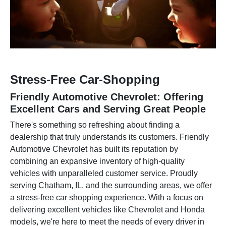
Stress-Free Car-Shopping
Friendly Automotive Chevrolet: Offering
Excellent Cars and Serving Great People
There's something so refreshing about finding a
dealership that truly understands its customers. Friendly
Automotive Chevrolet has built its reputation by
combining an expansive inventory of high-quality
vehicles with unparalleled customer service. Proudly
serving Chatham, IL, and the surrounding areas, we offer
a stress-free car shopping experience. With a focus on
delivering excellent vehicles like Chevrolet and Honda
models, we're here to meet the needs of every driver in